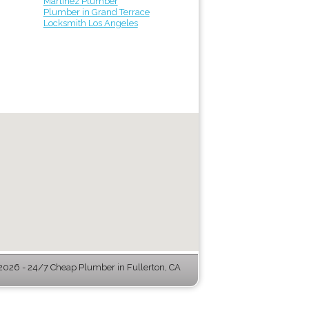
Martinez Plumber
Plumber in Grand Terrace
Locksmith Los Angeles
026 - 24/7 Cheap Plumber in Fullerton, CA