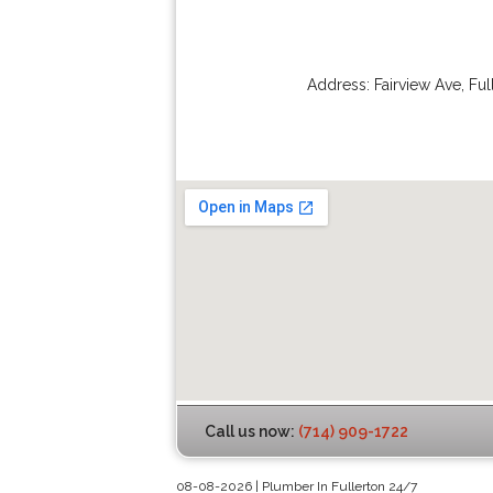
Address:
Fairview Ave
,
Ful
Call us now:
(714) 909-1722
08-08-2026 | Plumber In Fullerton 24/7