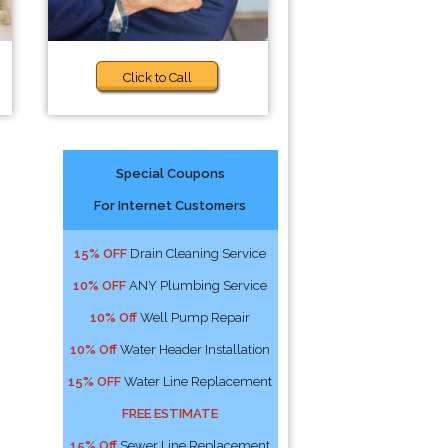
Click to Call
Special Coupons
For Internet Customers
15% OFF
Drain Cleaning Service
10% OFF
ANY Plumbing Service
10% Off
Well Pump Repair
10% Off
Water Header Installation
15% OFF
Water Line Replacement
FREE ESTIMATE
15% Off
Sewer Line Replacement