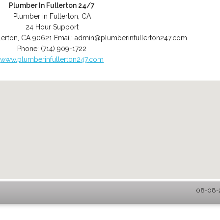
Plumber In Fullerton 24/7
Plumber in Fullerton, CA
24 Hour Support
lerton
,
CA
90621
Email:
admin@plumberinfullerton247.com
Phone:
(714) 909-1722
www.plumberinfullerton247.com
08-08-2