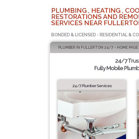
PLUMBING , HEATING , COO
RESTORATIONS AND REMO
SERVICES NEAR FULLERTO
BONDED & LICENSED - RESIDENTIAL & C
PLUMBER IN FULLERTON 24/7 - HOME PAGE
24/7 Tru
Fully Mobile Plumb
24/7 Plumber Services