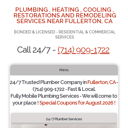
PLUMBING , HEATING , COOLING ,
RESTORATIONS AND REMODELING
SERVICES NEAR FULLERTON, CA
BONDED & LICENSED - RESIDENTIAL & COMMERCIAL
SERVICES
Call 24/7 -
(714) 909-1722
Menu
24/7 Trusted Plumber Company in
Fullerton, CA
-
(714) 909-1722 - Fast & Local.
Fully Mobile Plumbing Services - We will come to
your place !
Special Coupons for August 2026 !
24/7 Plumber Services