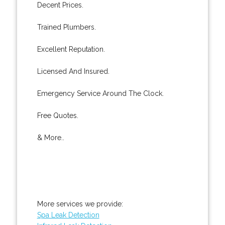
Decent Prices.
Trained Plumbers.
Excellent Reputation.
Licensed And Insured.
Emergency Service Around The Clock.
Free Quotes.
& More..
More services we provide:
Spa Leak Detection