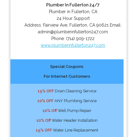
Plumber In Fullerton 24/7
Plumber in Fullerton, CA
24 Hour Support
Address:
Fairview Ave
,
Fullerton
,
CA
90621
Email:
admin@plumberinfullerton247.com
Phone:
(714) 909-1722
www.plumberinfullerton247.com
Special Coupons
For Internet Customers
15% OFF
Drain Cleaning Service
10% OFF
ANY Plumbing Service
10% Off
Well Pump Repair
10% Off
Water Header Installation
15% OFF
Water Line Replacement