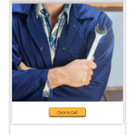
Click to Call