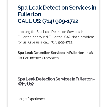
Spa Leak Detection Services in
Fullerton
CALL US: (714) 909-1722
Looking for Spa Leak Detection Services in
Fullerton or around Fullerton, CA? Not a problem
for us! Give us a call: (714) 909-1722.
Spa Leak Detection Services in Fullerton
- 10%
Off For Internet Customers!
Spa Leak Detection Services in Fullerton -
Why Us?
Large Experience.