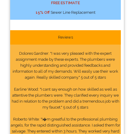
FREE ESTIMATE
15% Off
Sewer Line Replacement
Reviews
Dolores Gardner: "I was very pleased with the expert
assignment made by these experts. The plumbers were
highly understanding and provided feedbacks and
information to all of my demands. Will easily use their work
again. Really skilled company." 5 out of 5 stars
Earline Wood: "I cant say enough on how skilled as well as
attentive the plumbers were. They clarified every inquiry we
had in relation to the problem and did a tremendous job with
my faucet." 5 out of 5 stars
Roberto White: "I�m greatful to the professional plumbing
angels, for the rapid distinguished assistance. I asked them for
salvage. They entered within 3 hours. They worked very hard