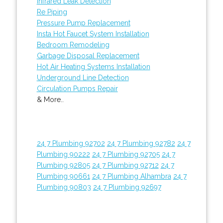
Infrared Leak Detection
Re Piping
Pressure Pump Replacement
Insta Hot Faucet System Installation
Bedroom Remodeling
Garbage Disposal Replacement
Hot Air Heating Systems Installation
Underground Line Detection
Circulation Pumps Repair
& More..
24 7 Plumbing 92702
24 7 Plumbing 92782
24 7
Plumbing 90222
24 7 Plumbing 92705
24 7
Plumbing 92805
24 7 Plumbing 92712
24 7
Plumbing 90661
24 7 Plumbing Alhambra
24 7
Plumbing 90803
24 7 Plumbing 92697