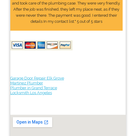
and took care of the plumbing case. They were very friendly.
After the job was finished, they left my place neat, as if they
were never there. The payment was good. I entered their
details In my contact list." 5 out of 5 stars
Garage Door Repair Elk Grove
Martinez Plumber
Plumber in Grand Terrace
Locksmith Los Angeles