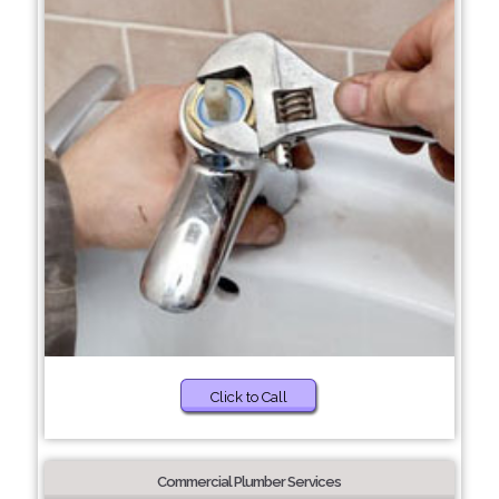
Click to Call
Commercial Plumber Services