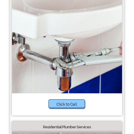
Click to Call
Residential Plumber Services