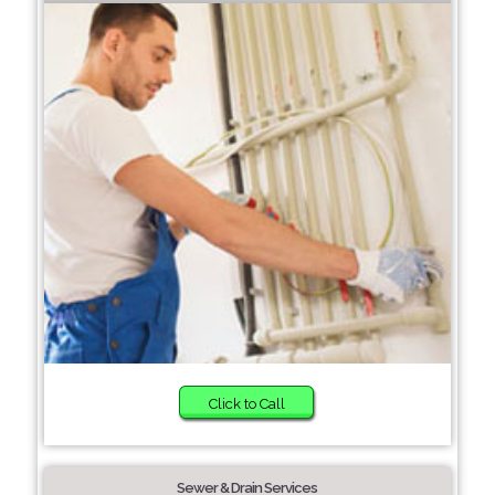
Click to Call
Sewer & Drain Services