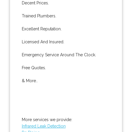
Decent Prices.
Trained Plumbers.
Excellent Reputation.
Licensed And Insured.
Emergency Service Around The Clock.
Free Quotes.
& More..
More services we provide:
Infrared Leak Detection