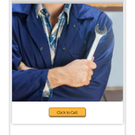
Click to Call