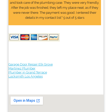
and took care of the plumbing case. They were very friendly.
After the job was finished, they left my place neat, as if they
were never there. The payment was good. I entered their
details In my contact list." 5 out of 5 stars
Garage Door Repair Elk Grove
Martinez Plumber
Plumber in Grand Terrace
Locksmith Los Angeles