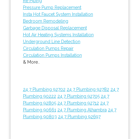
Re Piping
Pressure Pump Replacement
Insta Hot Faucet System Installation
Bedroom Remodeling
Garbage Disposal Replacement
Hot Air Heating Systems Installation
Underground Line Detection
Circulation Pumps Repair
Circulation Pumps Installation
& More..
24 7 Plumbing 92702
24 7 Plumbing 92782
24 7
Plumbing 90222
24 7 Plumbing 92705
24 7
Plumbing 92805
24 7 Plumbing 92712
24 7
Plumbing 90661
24 7 Plumbing Alhambra
24 7
Plumbing 90803
24 7 Plumbing 92697