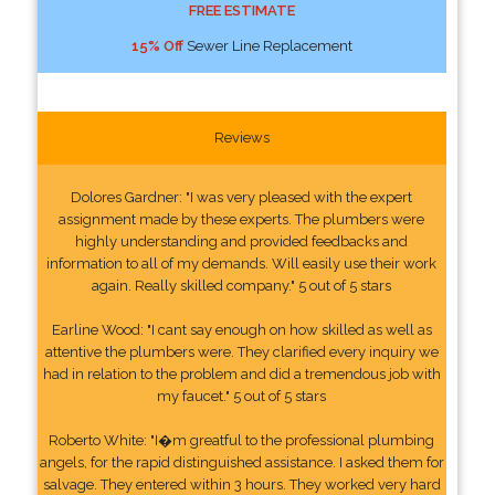
FREE ESTIMATE
15% Off
Sewer Line Replacement
Reviews
Dolores Gardner: "I was very pleased with the expert
assignment made by these experts. The plumbers were
highly understanding and provided feedbacks and
information to all of my demands. Will easily use their work
again. Really skilled company." 5 out of 5 stars
Earline Wood: "I cant say enough on how skilled as well as
attentive the plumbers were. They clarified every inquiry we
had in relation to the problem and did a tremendous job with
my faucet." 5 out of 5 stars
Roberto White: "I�m greatful to the professional plumbing
angels, for the rapid distinguished assistance. I asked them for
salvage. They entered within 3 hours. They worked very hard