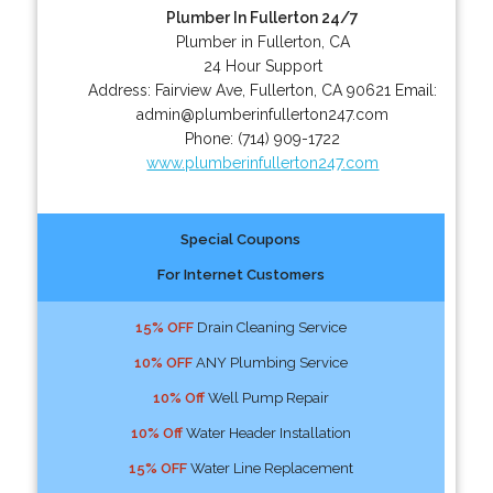
Plumber In Fullerton 24/7
Plumber in Fullerton, CA
24 Hour Support
Address:
Fairview Ave
,
Fullerton
,
CA
90621
Email:
admin@plumberinfullerton247.com
Phone:
(714) 909-1722
www.plumberinfullerton247.com
Special Coupons
For Internet Customers
15% OFF
Drain Cleaning Service
10% OFF
ANY Plumbing Service
10% Off
Well Pump Repair
10% Off
Water Header Installation
15% OFF
Water Line Replacement