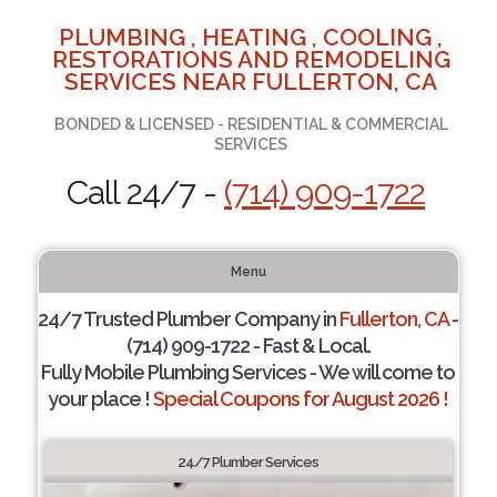
PLUMBING , HEATING , COOLING ,
RESTORATIONS AND REMODELING
SERVICES NEAR FULLERTON, CA
BONDED & LICENSED - RESIDENTIAL & COMMERCIAL
SERVICES
Call 24/7 -
(714) 909-1722
Menu
24/7 Trusted Plumber Company in
Fullerton, CA
-
(714) 909-1722 - Fast & Local.
Fully Mobile Plumbing Services - We will come to
your place !
Special Coupons for August 2026 !
24/7 Plumber Services