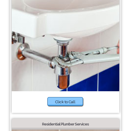
Click to Call
Residential Plumber Services