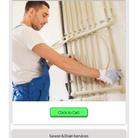
Click to Call
Sewer & Drain Services