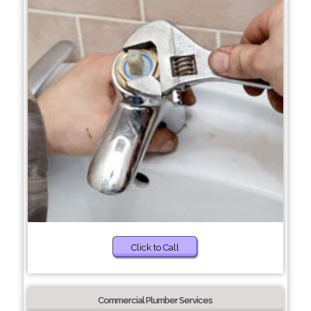
Click to Call
Commercial Plumber Services