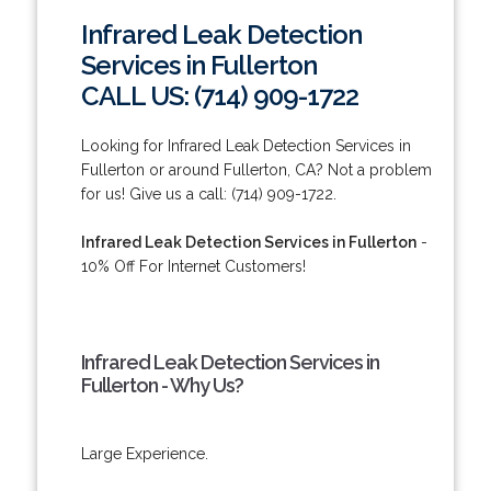
Infrared Leak Detection
Services in Fullerton
CALL US: (714) 909-1722
Looking for Infrared Leak Detection Services in
Fullerton or around Fullerton, CA? Not a problem
for us! Give us a call: (714) 909-1722.
Infrared Leak Detection Services in Fullerton
-
10% Off For Internet Customers!
Infrared Leak Detection Services in
Fullerton - Why Us?
Large Experience.