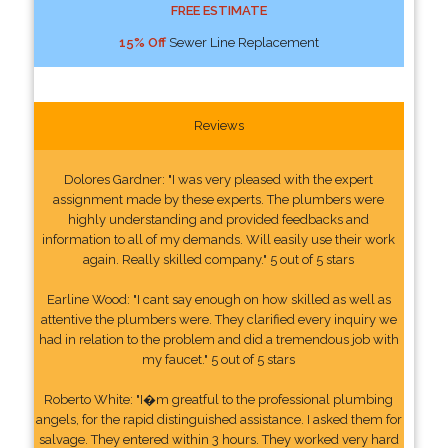
FREE ESTIMATE
15% Off
Sewer Line Replacement
Reviews
Dolores Gardner: "I was very pleased with the expert
assignment made by these experts. The plumbers were
highly understanding and provided feedbacks and
information to all of my demands. Will easily use their work
again. Really skilled company." 5 out of 5 stars
Earline Wood: "I cant say enough on how skilled as well as
attentive the plumbers were. They clarified every inquiry we
had in relation to the problem and did a tremendous job with
my faucet." 5 out of 5 stars
Roberto White: "I�m greatful to the professional plumbing
angels, for the rapid distinguished assistance. I asked them for
salvage. They entered within 3 hours. They worked very hard