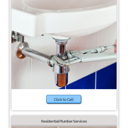
Click to Call
Residential Plumber Services