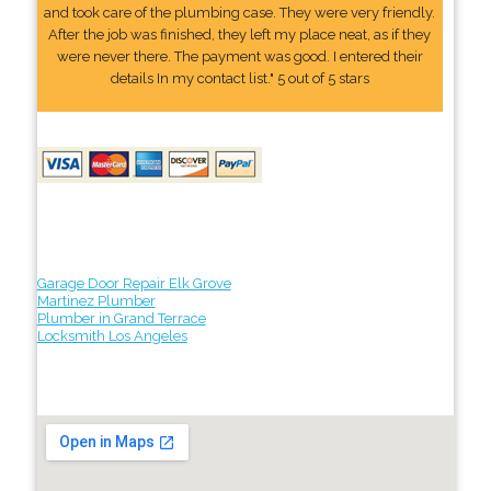
and took care of the plumbing case. They were very friendly.
After the job was finished, they left my place neat, as if they
were never there. The payment was good. I entered their
details In my contact list." 5 out of 5 stars
Garage Door Repair Elk Grove
Martinez Plumber
Plumber in Grand Terrace
Locksmith Los Angeles