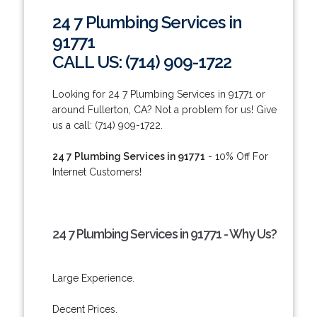
24 7 Plumbing Services in
91771
CALL US: (714) 909-1722
Looking for 24 7 Plumbing Services in 91771 or
around Fullerton, CA? Not a problem for us! Give
us a call: (714) 909-1722.
24 7 Plumbing Services in 91771
- 10% Off For
Internet Customers!
24 7 Plumbing Services in 91771 - Why Us?
Large Experience.
Decent Prices.