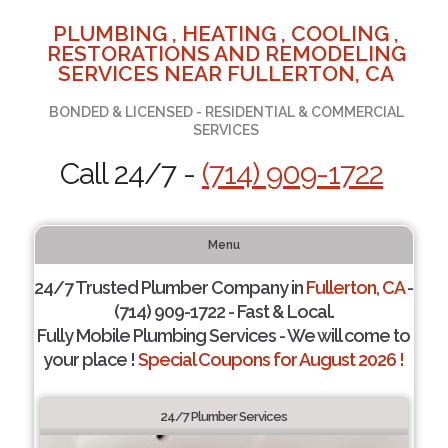
PLUMBING , HEATING , COOLING ,
RESTORATIONS AND REMODELING
SERVICES NEAR FULLERTON, CA
BONDED & LICENSED - RESIDENTIAL & COMMERCIAL
SERVICES
Call 24/7 -
(714) 909-1722
Menu
24/7 Trusted Plumber Company in
Fullerton, CA
-
(714) 909-1722 - Fast & Local.
Fully Mobile Plumbing Services - We will come to
your place !
Special Coupons for August 2026 !
24/7 Plumber Services