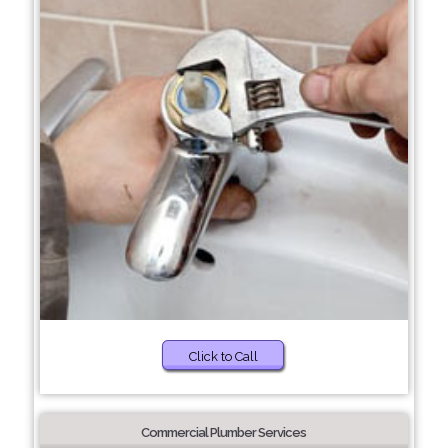
Click to Call
Commercial Plumber Services