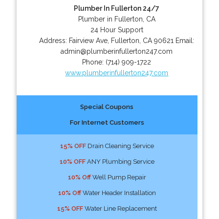
Plumber In Fullerton 24/7
Plumber in Fullerton, CA
24 Hour Support
Address:
Fairview Ave
,
Fullerton
,
CA
90621
Email:
admin@plumberinfullerton247.com
Phone:
(714) 909-1722
www.plumberinfullerton247.com
Special Coupons
For Internet Customers
15% OFF
Drain Cleaning Service
10% OFF
ANY Plumbing Service
10% Off
Well Pump Repair
10% Off
Water Header Installation
15% OFF
Water Line Replacement