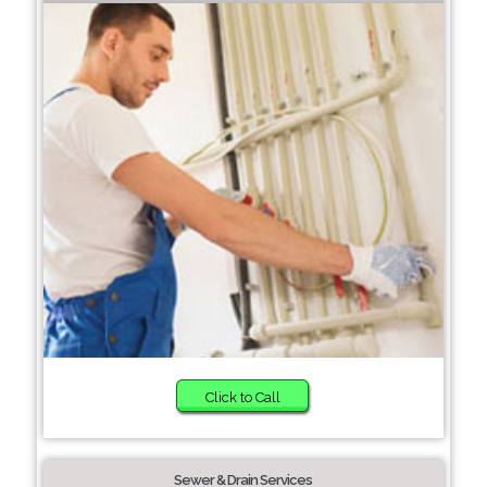
Click to Call
Sewer & Drain Services