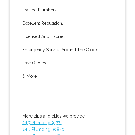
Trained Plumbers.
Excellent Reputation.
Licensed And Insured.
Emergency Service Around The Clock.
Free Quotes.
& More..
More zips and cities we provide:
24 7 Plumbing 91771
24 7 Plumbing 90840