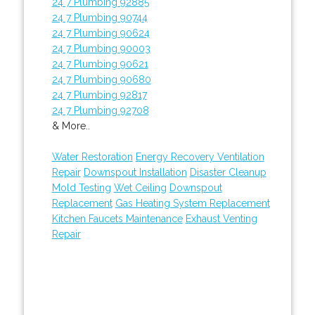
24 7 Plumbing 92885
24 7 Plumbing 90744
24 7 Plumbing 90624
24 7 Plumbing 90003
24 7 Plumbing 90621
24 7 Plumbing 90680
24 7 Plumbing 92817
24 7 Plumbing 92708
& More..
Water Restoration
Energy Recovery Ventilation
Repair
Downspout Installation
Disaster Cleanup
Mold Testing
Wet Ceiling
Downspout
Replacement
Gas Heating System Replacement
Kitchen Faucets Maintenance
Exhaust Venting
Repair