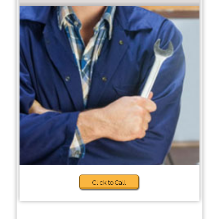
Click to Call