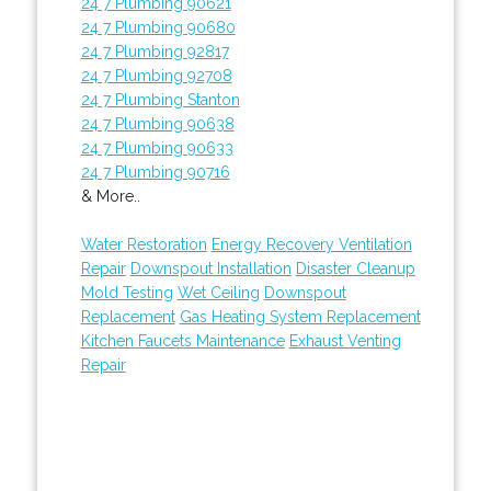
24 7 Plumbing 90621
24 7 Plumbing 90680
24 7 Plumbing 92817
24 7 Plumbing 92708
24 7 Plumbing Stanton
24 7 Plumbing 90638
24 7 Plumbing 90633
24 7 Plumbing 90716
& More..
Water Restoration
Energy Recovery Ventilation
Repair
Downspout Installation
Disaster Cleanup
Mold Testing
Wet Ceiling
Downspout
Replacement
Gas Heating System Replacement
Kitchen Faucets Maintenance
Exhaust Venting
Repair