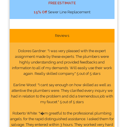
FREE ESTIMATE
15% Off
Sewer Line Replacement
Reviews
Dolores Gardner: "I was very pleased with the expert
assignment made by these experts. The plumbers were
highly understanding and provided feedbacks and
information to all of my demands. Will easily use their work
again. Really skilled company." 5 out of 5 stars
Earline Wood: "I cant say enough on how skilled as well as
attentive the plumbers were. They clarified every inquiry we
had in relation to the problem and did a tremendous job with
my faucet." 5 out of 5 stars
Roberto White: "I�m greatful to the professional plumbing
angels, for the rapid distinguished assistance. I asked them for
salvage. They entered within 3 hours. They worked very hard