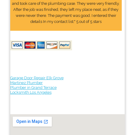
and took care of the plumbing case. They were very friendly.
After the job was finished, they left my place neat, as if they
were never there. The payment was good. I entered their
details In my contact list." 5 out of 5 stars
Garage Door Repair Elk Grove
Martinez Plumber
Plumber in Grand Terrace
Locksmith Los Angeles