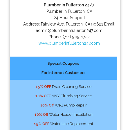
Plumber In Fullerton 24/7
Plumber in Fullerton, CA
24 Hour Support
Address:
Fairview Ave
,
Fullerton
,
CA
90621
Email:
admin@plumberinfullerton247.com
Phone:
(714) 909-1722
www.plumberinfullerton247.com
Special Coupons
For Internet Customers
15% OFF
Drain Cleaning Service
10% OFF
ANY Plumbing Service
10% Off
Well Pump Repair
10% Off
Water Header Installation
15% OFF
Water Line Replacement