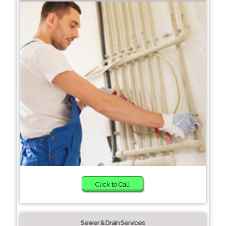
Click to Call
Sewer & Drain Services