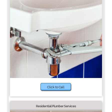
Click to Call
Residential Plumber Services