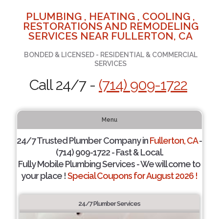
PLUMBING , HEATING , COOLING ,
RESTORATIONS AND REMODELING
SERVICES NEAR FULLERTON, CA
BONDED & LICENSED - RESIDENTIAL & COMMERCIAL
SERVICES
Call 24/7 -
(714) 909-1722
Menu
24/7 Trusted Plumber Company in
Fullerton, CA
-
(714) 909-1722 - Fast & Local.
Fully Mobile Plumbing Services - We will come to
your place !
Special Coupons for August 2026 !
24/7 Plumber Services