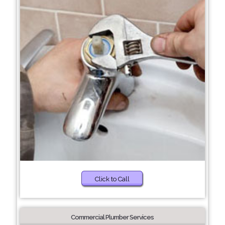
Click to Call
Commercial Plumber Services