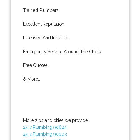
Trained Plumbers.
Excellent Reputation.
Licensed And Insured.
Emergency Service Around The Clock.
Free Quotes.
& More..
More zips and cities we provide:
24 7 Plumbing 90624
24 7 Plumbing 90003