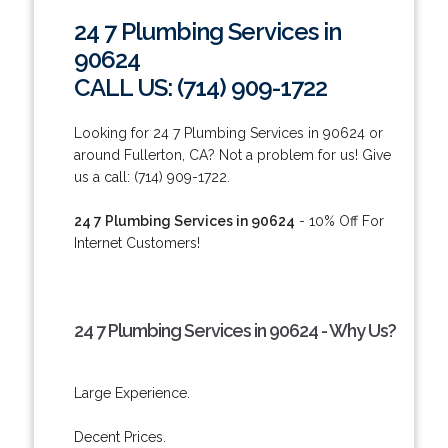
24 7 Plumbing Services in
90624
CALL US: (714) 909-1722
Looking for 24 7 Plumbing Services in 90624 or
around Fullerton, CA? Not a problem for us! Give
us a call: (714) 909-1722.
24 7 Plumbing Services in 90624
- 10% Off For
Internet Customers!
24 7 Plumbing Services in 90624 - Why Us?
Large Experience.
Decent Prices.