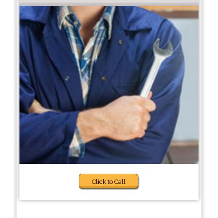
Click to Call