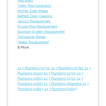
Wet Walls
Video Pipe Inspection
Kitchen Drain Repair
Bathtub Drain Cleaning
Jacuzzi Replacement
Frozen Pipe Replacement
Sprinkler System Replacement
Dishwasher Repair
Heater Replacement
& More..
24 7 Plumbing 92702
24 7 Plumbing 92782
24 7
Plumbing 90222
24 7 Plumbing 92705
24 7
Plumbing 92805
24 7 Plumbing 92712
24 7
Plumbing 90661
24 7 Plumbing Alhambra
24 7
Plumbing 90803
24 7 Plumbing 92697