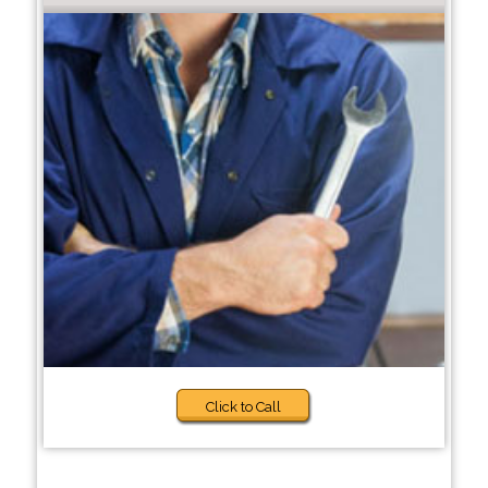
Click to Call