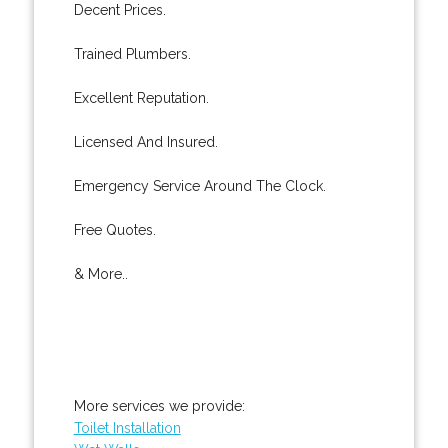
Decent Prices.
Trained Plumbers.
Excellent Reputation.
Licensed And Insured.
Emergency Service Around The Clock.
Free Quotes.
& More..
More services we provide:
Toilet Installation