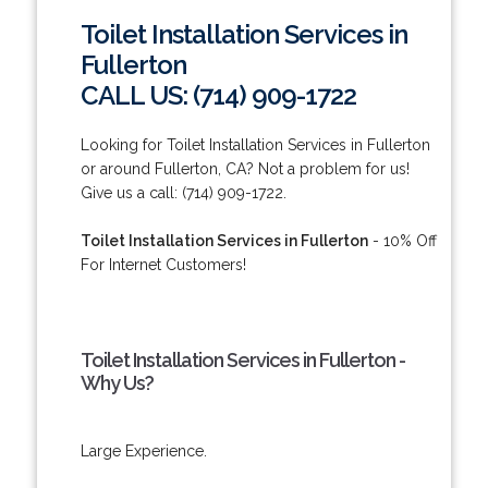
Toilet Installation Services in
Fullerton
CALL US: (714) 909-1722
Looking for Toilet Installation Services in Fullerton
or around Fullerton, CA? Not a problem for us!
Give us a call: (714) 909-1722.
Toilet Installation Services in Fullerton
- 10% Off
For Internet Customers!
Toilet Installation Services in Fullerton -
Why Us?
Large Experience.