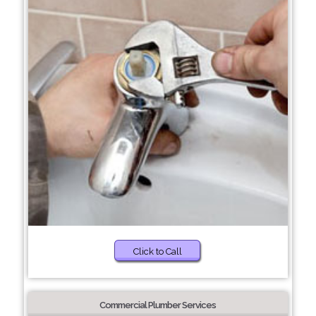
Click to Call
Commercial Plumber Services