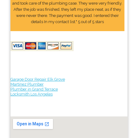
and took care of the plumbing case. They were very friendly.
After the job was finished, they left my place neat, as if they
were never there. The payment was good. I entered their
details In my contact list." 5 out of 5 stars
Garage Door Repair Elk Grove
Martinez Plumber
Plumber in Grand Terrace
Locksmith Los Angeles