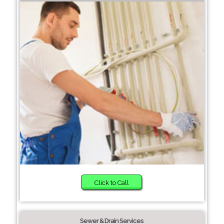
Click to Call
Sewer & Drain Services