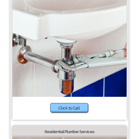
Click to Call
Residential Plumber Services