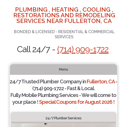
PLUMBING , HEATING , COOLING ,
RESTORATIONS AND REMODELING
SERVICES NEAR FULLERTON, CA
BONDED & LICENSED - RESIDENTIAL & COMMERCIAL
SERVICES
Call 24/7 -
(714) 909-1722
Menu
24/7 Trusted Plumber Company in
Fullerton, CA
-
(714) 909-1722 - Fast & Local.
Fully Mobile Plumbing Services - We will come to
your place !
Special Coupons for August 2026 !
24/7 Plumber Services