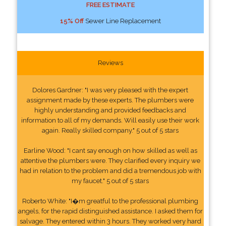
FREE ESTIMATE
15% Off
Sewer Line Replacement
Reviews
Dolores Gardner: "I was very pleased with the expert
assignment made by these experts. The plumbers were
highly understanding and provided feedbacks and
information to all of my demands. Will easily use their work
again. Really skilled company." 5 out of 5 stars
Earline Wood: "I cant say enough on how skilled as well as
attentive the plumbers were. They clarified every inquiry we
had in relation to the problem and did a tremendous job with
my faucet." 5 out of 5 stars
Roberto White: "I�m greatful to the professional plumbing
angels, for the rapid distinguished assistance. I asked them for
salvage. They entered within 3 hours. They worked very hard