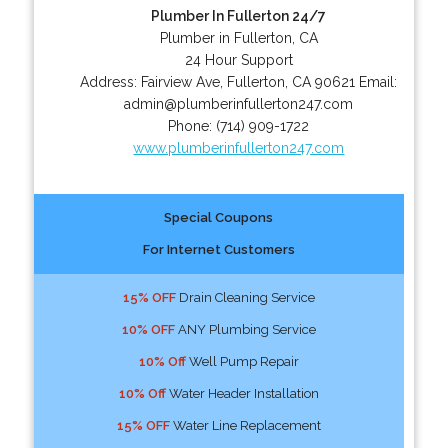
Plumber In Fullerton 24/7
Plumber in Fullerton, CA
24 Hour Support
Address:
Fairview Ave
,
Fullerton
,
CA
90621
Email:
admin@plumberinfullerton247.com
Phone:
(714) 909-1722
www.plumberinfullerton247.com
Special Coupons
For Internet Customers
15% OFF
Drain Cleaning Service
10% OFF
ANY Plumbing Service
10% Off
Well Pump Repair
10% Off
Water Header Installation
15% OFF
Water Line Replacement