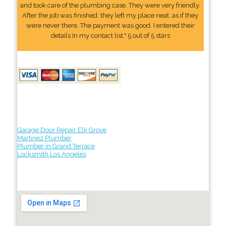
and took care of the plumbing case. They were very friendly.
After the job was finished, they left my place neat, as if they
were never there. The payment was good. I entered their
details In my contact list." 5 out of 5 stars
Garage Door Repair Elk Grove
Martinez Plumber
Plumber in Grand Terrace
Locksmith Los Angeles