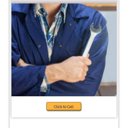
Click to Call