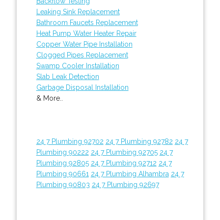
Backflow Testing
Leaking Sink Replacement
Bathroom Faucets Replacement
Heat Pump Water Heater Repair
Copper Water Pipe Installation
Clogged Pipes Replacement
Swamp Cooler Installation
Slab Leak Detection
Garbage Disposal Installation
& More..
24 7 Plumbing 92702
24 7 Plumbing 92782
24 7
Plumbing 90222
24 7 Plumbing 92705
24 7
Plumbing 92805
24 7 Plumbing 92712
24 7
Plumbing 90661
24 7 Plumbing Alhambra
24 7
Plumbing 90803
24 7 Plumbing 92697