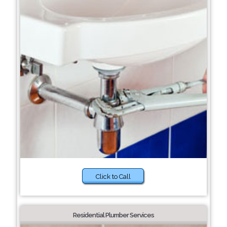
Click to Call
Residential Plumber Services