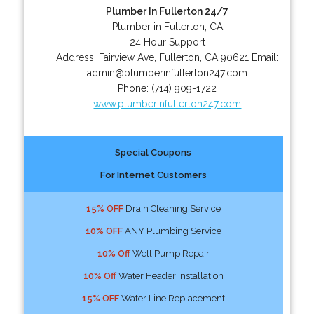
Plumber In Fullerton 24/7
Plumber in Fullerton, CA
24 Hour Support
Address:
Fairview Ave
,
Fullerton
,
CA
90621
Email:
admin@plumberinfullerton247.com
Phone:
(714) 909-1722
www.plumberinfullerton247.com
Special Coupons
For Internet Customers
15% OFF
Drain Cleaning Service
10% OFF
ANY Plumbing Service
10% Off
Well Pump Repair
10% Off
Water Header Installation
15% OFF
Water Line Replacement