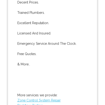
Decent Prices.
Trained Plumbers.
Excellent Reputation.
Licensed And Insured.
Emergency Service Around The Clock.
Free Quotes.
& More..
More services we provide:
Zone Control System Repair