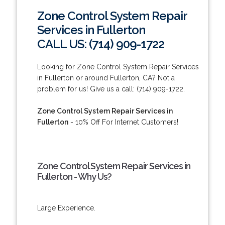
Zone Control System Repair
Services in Fullerton
CALL US: (714) 909-1722
Looking for Zone Control System Repair Services
in Fullerton or around Fullerton, CA? Not a
problem for us! Give us a call: (714) 909-1722.
Zone Control System Repair Services in
Fullerton
- 10% Off For Internet Customers!
Zone Control System Repair Services in
Fullerton - Why Us?
Large Experience.