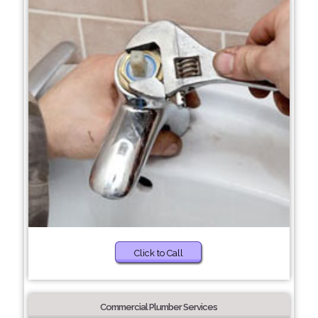
Click to Call
Commercial Plumber Services