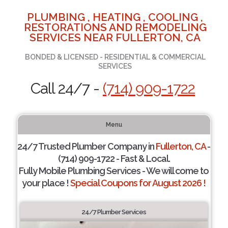
PLUMBING , HEATING , COOLING ,
RESTORATIONS AND REMODELING
SERVICES NEAR FULLERTON, CA
BONDED & LICENSED - RESIDENTIAL & COMMERCIAL
SERVICES
Call 24/7 -
(714) 909-1722
Menu
24/7 Trusted Plumber Company in
Fullerton, CA
-
(714) 909-1722 - Fast & Local.
Fully Mobile Plumbing Services - We will come to
your place !
Special Coupons for August 2026 !
24/7 Plumber Services