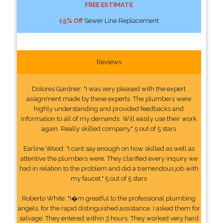
FREE ESTIMATE
15% Off
Sewer Line Replacement
Reviews
Dolores Gardner: "I was very pleased with the expert
assignment made by these experts. The plumbers were
highly understanding and provided feedbacks and
information to all of my demands. Will easily use their work
again. Really skilled company." 5 out of 5 stars
Earline Wood: "I cant say enough on how skilled as well as
attentive the plumbers were. They clarified every inquiry we
had in relation to the problem and did a tremendous job with
my faucet." 5 out of 5 stars
Roberto White: "I�m greatful to the professional plumbing
angels, for the rapid distinguished assistance. I asked them for
salvage. They entered within 3 hours. They worked very hard