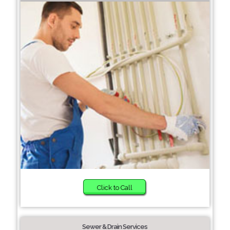
Click to Call
Sewer & Drain Services