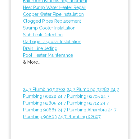
Bathroom Faucets Replacement
Heat Pump Water Heater Repair
Copper Water Pipe Installation
Clogged Pipes Replacement
Swamp Cooler Installation
Slab Leak Detection
Garbage Disposal Installation
Drain Line Jetting
Pool Heater Maintenance
& More..
24 7 Plumbing 92702
24 7 Plumbing 92782
24 7
Plumbing 90222
24 7 Plumbing 92705
24 7
Plumbing 92805
24 7 Plumbing 92712
24 7
Plumbing 90661
24 7 Plumbing Alhambra
24 7
Plumbing 90803
24 7 Plumbing 92697