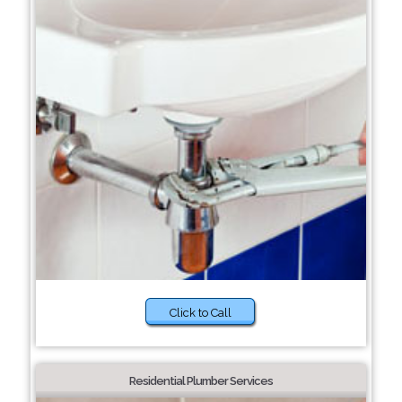
Click to Call
Residential Plumber Services