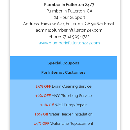
Plumber In Fullerton 24/7
Plumber in Fullerton, CA
24 Hour Support
Address:
Fairview Ave
,
Fullerton
,
CA
90621
Email:
admin@plumberinfullerton247.com
Phone:
(714) 909-1722
www.plumberinfullerton247.com
Special Coupons
For Internet Customers
15% OFF
Drain Cleaning Service
10% OFF
ANY Plumbing Service
10% Off
Well Pump Repair
10% Off
Water Header Installation
15% OFF
Water Line Replacement