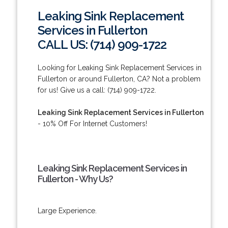
Leaking Sink Replacement
Services in Fullerton
CALL US: (714) 909-1722
Looking for Leaking Sink Replacement Services in
Fullerton or around Fullerton, CA? Not a problem
for us! Give us a call: (714) 909-1722.
Leaking Sink Replacement Services in Fullerton
- 10% Off For Internet Customers!
Leaking Sink Replacement Services in
Fullerton - Why Us?
Large Experience.