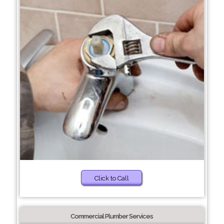
Click to Call
Commercial Plumber Services