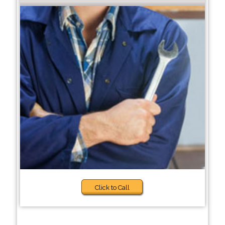
Click to Call