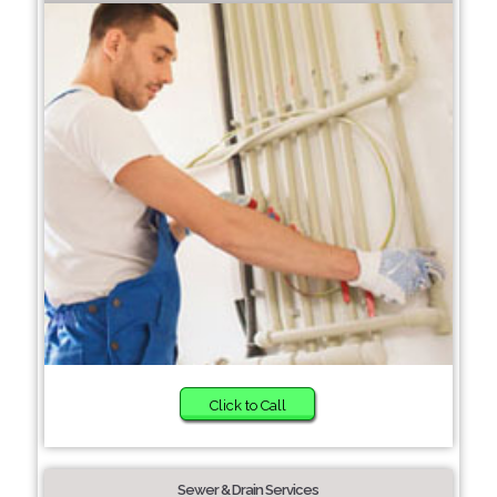
Click to Call
Sewer & Drain Services