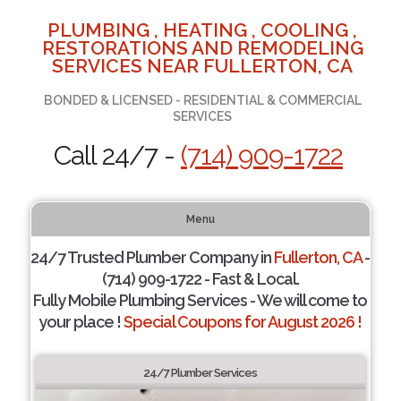
PLUMBING , HEATING , COOLING ,
RESTORATIONS AND REMODELING
SERVICES NEAR FULLERTON, CA
BONDED & LICENSED - RESIDENTIAL & COMMERCIAL
SERVICES
Call 24/7 -
(714) 909-1722
Menu
24/7 Trusted Plumber Company in
Fullerton, CA
-
(714) 909-1722 - Fast & Local.
Fully Mobile Plumbing Services - We will come to
your place !
Special Coupons for August 2026 !
24/7 Plumber Services