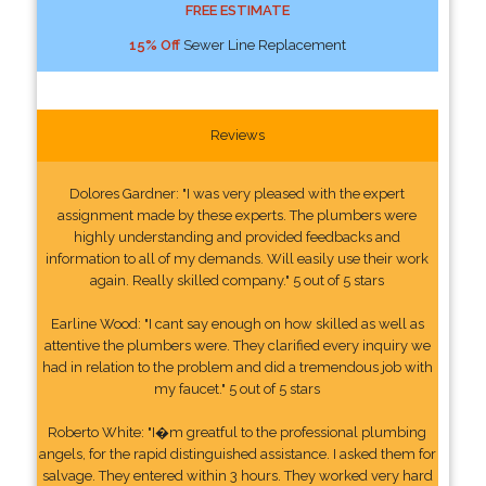
FREE ESTIMATE
15% Off
Sewer Line Replacement
Reviews
Dolores Gardner: "I was very pleased with the expert
assignment made by these experts. The plumbers were
highly understanding and provided feedbacks and
information to all of my demands. Will easily use their work
again. Really skilled company." 5 out of 5 stars
Earline Wood: "I cant say enough on how skilled as well as
attentive the plumbers were. They clarified every inquiry we
had in relation to the problem and did a tremendous job with
my faucet." 5 out of 5 stars
Roberto White: "I�m greatful to the professional plumbing
angels, for the rapid distinguished assistance. I asked them for
salvage. They entered within 3 hours. They worked very hard