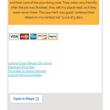
and took care of the plumbing case. They were very friendly.
After the job was finished, they left my place neat, as if they
were never there. The payment was good. I entered their
details In my contact list." 5 out of 5 stars
Garage Door Repair Elk Grove
Martinez Plumber
Plumber in Grand Terrace
Locksmith Los Angeles