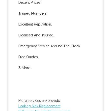
Decent Prices.
Trained Plumbers.
Excellent Reputation.
Licensed And Insured.
Emergency Service Around The Clock.
Free Quotes.
& More..
More services we provide:
Leaking Sink Replacement