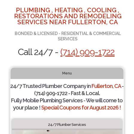
PLUMBING , HEATING , COOLING ,
RESTORATIONS AND REMODELING
SERVICES NEAR FULLERTON, CA
BONDED & LICENSED - RESIDENTIAL & COMMERCIAL
SERVICES
Call 24/7 -
(714) 909-1722
Menu
24/7 Trusted Plumber Company in
Fullerton, CA
-
(714) 909-1722 - Fast & Local.
Fully Mobile Plumbing Services - We will come to
your place !
Special Coupons for August 2026 !
24/7 Plumber Services