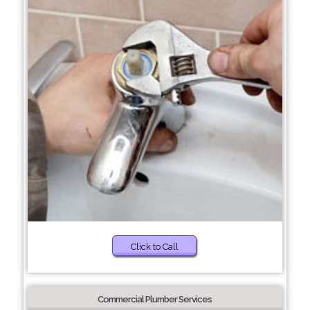
Click to Call
Commercial Plumber Services