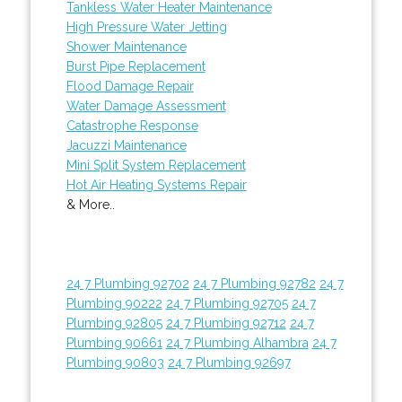
Tankless Water Heater Maintenance
High Pressure Water Jetting
Shower Maintenance
Burst Pipe Replacement
Flood Damage Repair
Water Damage Assessment
Catastrophe Response
Jacuzzi Maintenance
Mini Split System Replacement
Hot Air Heating Systems Repair
& More..
24 7 Plumbing 92702
24 7 Plumbing 92782
24 7
Plumbing 90222
24 7 Plumbing 92705
24 7
Plumbing 92805
24 7 Plumbing 92712
24 7
Plumbing 90661
24 7 Plumbing Alhambra
24 7
Plumbing 90803
24 7 Plumbing 92697