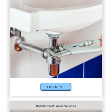
Click to Call
Residential Plumber Services