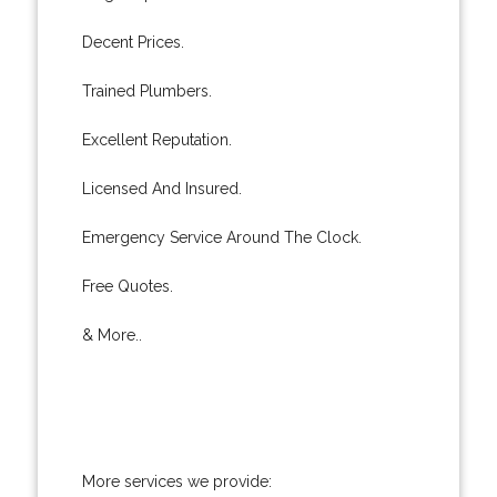
Decent Prices.
Trained Plumbers.
Excellent Reputation.
Licensed And Insured.
Emergency Service Around The Clock.
Free Quotes.
& More..
More services we provide: