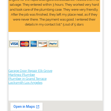
salvage. They entered within 3 hours. They worked very hard
and took care of the plumbing case. They were very friendly.
After the job was finished, they left my place neat, as if they
were never there. The payment was good. I entered their
details In my contact list." 5 out of 5 stars
Garage Door Repair Elk Grove
Martinez Plumber
Plumber in Grand Terrace
Locksmith Los Angeles