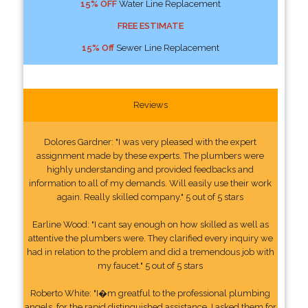
15% OFF
Water Line Replacement
FREE ESTIMATE
15% Off
Sewer Line Replacement
Reviews
Dolores Gardner: "I was very pleased with the expert
assignment made by these experts. The plumbers were
highly understanding and provided feedbacks and
information to all of my demands. Will easily use their work
again. Really skilled company." 5 out of 5 stars
Earline Wood: "I cant say enough on how skilled as well as
attentive the plumbers were. They clarified every inquiry we
had in relation to the problem and did a tremendous job with
my faucet." 5 out of 5 stars
Roberto White: "I�m greatful to the professional plumbing
angels, for the rapid distinguished assistance. I asked them for