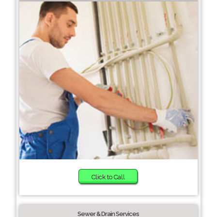
Click to Call
Sewer & Drain Services