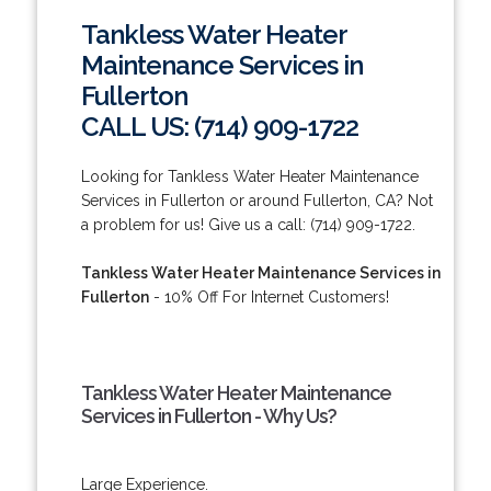
Tankless Water Heater
Maintenance Services in
Fullerton
CALL US: (714) 909-1722
Looking for Tankless Water Heater Maintenance
Services in Fullerton or around Fullerton, CA? Not
a problem for us! Give us a call: (714) 909-1722.
Tankless Water Heater Maintenance Services in
Fullerton
- 10% Off For Internet Customers!
Tankless Water Heater Maintenance
Services in Fullerton - Why Us?
Large Experience.