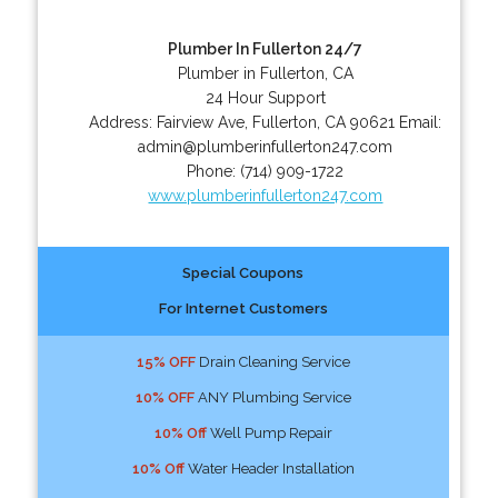
Plumber In Fullerton 24/7
Plumber in Fullerton, CA
24 Hour Support
Address:
Fairview Ave
,
Fullerton
,
CA
90621
Email:
admin@plumberinfullerton247.com
Phone:
(714) 909-1722
www.plumberinfullerton247.com
Special Coupons
For Internet Customers
15% OFF
Drain Cleaning Service
10% OFF
ANY Plumbing Service
10% Off
Well Pump Repair
10% Off
Water Header Installation