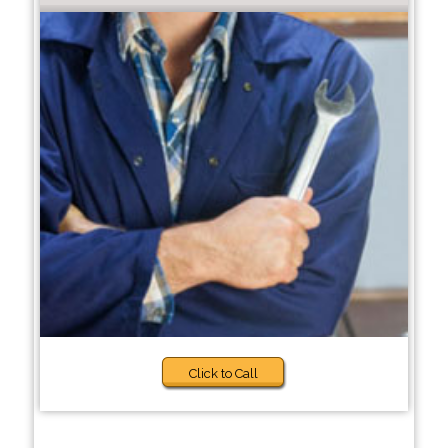
Click to Call