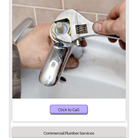
Click to Call
Commercial Plumber Services