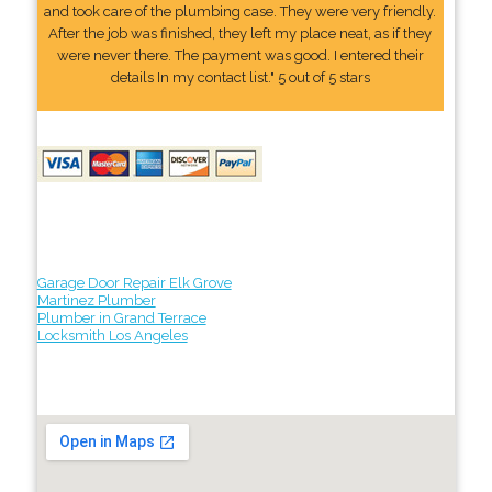
and took care of the plumbing case. They were very friendly.
After the job was finished, they left my place neat, as if they
were never there. The payment was good. I entered their
details In my contact list." 5 out of 5 stars
Garage Door Repair Elk Grove
Martinez Plumber
Plumber in Grand Terrace
Locksmith Los Angeles