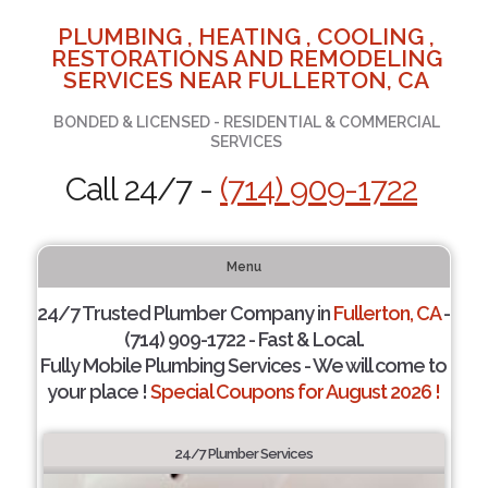
PLUMBING , HEATING , COOLING ,
RESTORATIONS AND REMODELING
SERVICES NEAR FULLERTON, CA
BONDED & LICENSED - RESIDENTIAL & COMMERCIAL
SERVICES
Call 24/7 -
(714) 909-1722
Menu
24/7 Trusted Plumber Company in
Fullerton, CA
-
(714) 909-1722 - Fast & Local.
Fully Mobile Plumbing Services - We will come to
your place !
Special Coupons for August 2026 !
24/7 Plumber Services