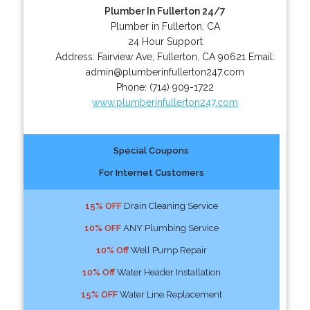
Plumber In Fullerton 24/7
Plumber in Fullerton, CA
24 Hour Support
Address:
Fairview Ave
,
Fullerton
,
CA
90621
Email:
admin@plumberinfullerton247.com
Phone:
(714) 909-1722
www.plumberinfullerton247.com
Special Coupons
For Internet Customers
15% OFF
Drain Cleaning Service
10% OFF
ANY Plumbing Service
10% Off
Well Pump Repair
10% Off
Water Header Installation
15% OFF
Water Line Replacement