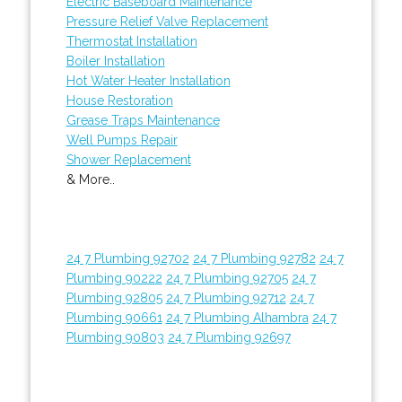
Electric Baseboard Maintenance
Pressure Relief Valve Replacement
Thermostat Installation
Boiler Installation
Hot Water Heater Installation
House Restoration
Grease Traps Maintenance
Well Pumps Repair
Shower Replacement
& More..
24 7 Plumbing 92702
24 7 Plumbing 92782
24 7
Plumbing 90222
24 7 Plumbing 92705
24 7
Plumbing 92805
24 7 Plumbing 92712
24 7
Plumbing 90661
24 7 Plumbing Alhambra
24 7
Plumbing 90803
24 7 Plumbing 92697