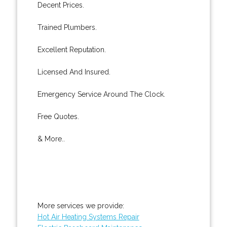
Decent Prices.
Trained Plumbers.
Excellent Reputation.
Licensed And Insured.
Emergency Service Around The Clock.
Free Quotes.
& More..
More services we provide:
Hot Air Heating Systems Repair