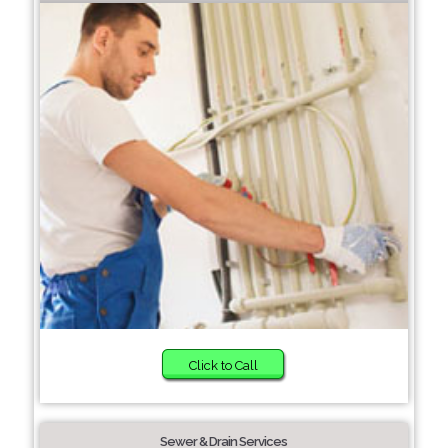
Click to Call
Sewer & Drain Services