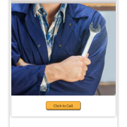
Click to Call