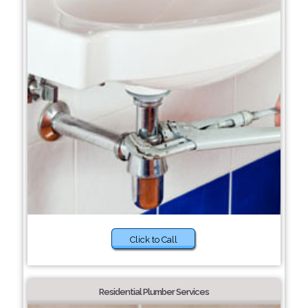
Click to Call
Residential Plumber Services