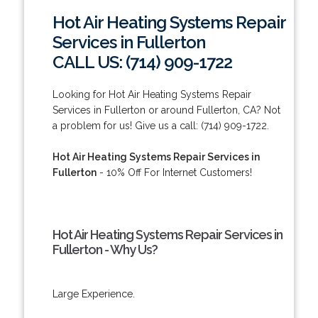
Hot Air Heating Systems Repair
Services in Fullerton
CALL US: (714) 909-1722
Looking for Hot Air Heating Systems Repair
Services in Fullerton or around Fullerton, CA? Not
a problem for us! Give us a call: (714) 909-1722.
Hot Air Heating Systems Repair Services in
Fullerton
- 10% Off For Internet Customers!
Hot Air Heating Systems Repair Services in
Fullerton - Why Us?
Large Experience.