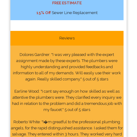
FREE ESTIMATE
15% Off
Sewer Line Replacement
Reviews
Dolores Gardner: "I was very pleased with the expert
assignment made by these experts. The plumbers were
highly understanding and provided feedbacks and
information to all of my demands. Will easily use their work
again. Really skilled company." 5 out of 5 stars
Earline Wood: "I cant say enough on how skilled as well as
attentive the plumbers were. They clarified every inquiry we
had in relation to the problem and did a tremendous job with
my faucet." 5 out of 5 stars
Roberto White: "I�m greatful to the professional plumbing
angels, for the rapid distinguished assistance. I asked them for
salvage. They entered within 3 hours. They worked very hard