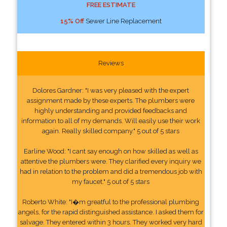
FREE ESTIMATE
15% Off
Sewer Line Replacement
Reviews
Dolores Gardner: "I was very pleased with the expert
assignment made by these experts. The plumbers were
highly understanding and provided feedbacks and
information to all of my demands. Will easily use their work
again. Really skilled company." 5 out of 5 stars
Earline Wood: "I cant say enough on how skilled as well as
attentive the plumbers were. They clarified every inquiry we
had in relation to the problem and did a tremendous job with
my faucet." 5 out of 5 stars
Roberto White: "I�m greatful to the professional plumbing
angels, for the rapid distinguished assistance. I asked them for
salvage. They entered within 3 hours. They worked very hard