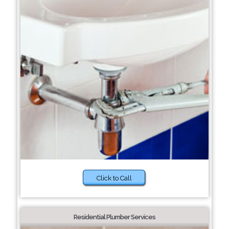
Click to Call
Residential Plumber Services