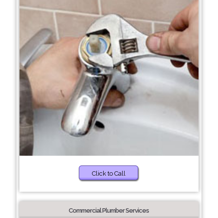
Click to Call
Commercial Plumber Services