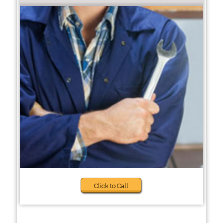
Click to Call