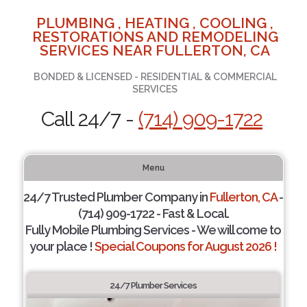
PLUMBING , HEATING , COOLING ,
RESTORATIONS AND REMODELING
SERVICES NEAR FULLERTON, CA
BONDED & LICENSED - RESIDENTIAL & COMMERCIAL
SERVICES
Call 24/7 -
(714) 909-1722
Menu
24/7 Trusted Plumber Company in
Fullerton, CA
-
(714) 909-1722 - Fast & Local.
Fully Mobile Plumbing Services - We will come to
your place !
Special Coupons for August 2026 !
24/7 Plumber Services