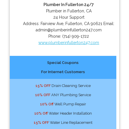
Plumber In Fullerton 24/7
Plumber in Fullerton, CA
24 Hour Support
Address:
Fairview Ave
,
Fullerton
,
CA
90621
Email:
admin@plumberinfullerton247.com
Phone:
(714) 909-1722
www.plumberinfullerton247.com
Special Coupons
For Internet Customers
15% OFF
Drain Cleaning Service
10% OFF
ANY Plumbing Service
10% Off
Well Pump Repair
10% Off
Water Header Installation
15% OFF
Water Line Replacement