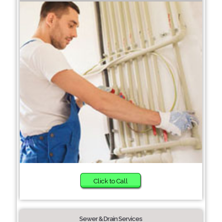
Click to Call
Sewer & Drain Services