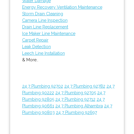
Water Damage
Energy Recovery Ventilation Maintenance
Storm Drain Cleaning
Camera Line Inspection
Drain Line Replacement
Ice Maker Line Maintenance
Carpet Repair
Leak Detection
Leech Line Installation
& More..
24 7 Plumbing 92702
24 7 Plumbing 92782
24 7
Plumbing 90222
24 7 Plumbing 92705
24 7
Plumbing 92805
24 7 Plumbing 92712
24 7
Plumbing 90661
24 7 Plumbing Alhambra
24 7
Plumbing 90803
24 7 Plumbing 92697