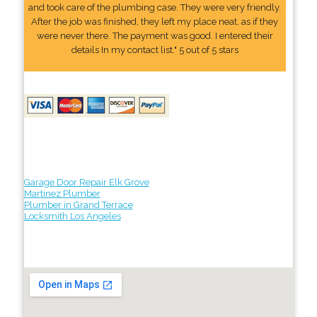
and took care of the plumbing case. They were very friendly.
After the job was finished, they left my place neat, as if they
were never there. The payment was good. I entered their
details In my contact list." 5 out of 5 stars
Garage Door Repair Elk Grove
Martinez Plumber
Plumber in Grand Terrace
Locksmith Los Angeles