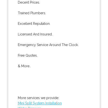
Decent Prices.
Trained Plumbers.
Excellent Reputation.
Licensed And Insured.
Emergency Service Around The Clock.
Free Quotes.
& More..
More services we provide:
Mini Split System Installation