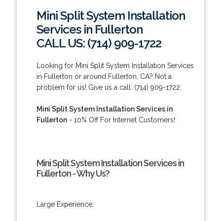
Mini Split System Installation
Services in Fullerton
CALL US: (714) 909-1722
Looking for Mini Split System Installation Services
in Fullerton or around Fullerton, CA? Not a
problem for us! Give us a call: (714) 909-1722.
Mini Split System Installation Services in
Fullerton
- 10% Off For Internet Customers!
Mini Split System Installation Services in
Fullerton - Why Us?
Large Experience.