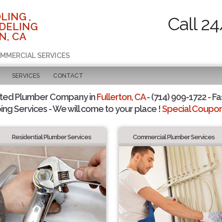
LING ,
Call 2
DELING
N, CA
OMMERCIAL SERVICES
SERVICES
CONTACT
sted Plumber Company in
Fullerton, CA
- (714) 909-1722 - Fa
ing Services - We will come to your place !
Special Coupons
Residential Plumber Services
Commercial Plumber Services