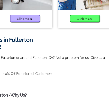
Click to Call
Click to Call
in Fullerton
2
Fullerton or around Fullerton, CA? Not a problem for us! Give us a
- 10% Off For Internet Customers!
rton - Why Us?