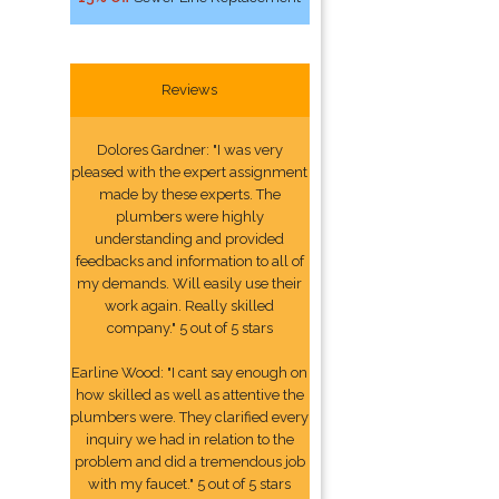
Reviews
Dolores Gardner: "I was very
pleased with the expert assignment
made by these experts. The
plumbers were highly
understanding and provided
feedbacks and information to all of
my demands. Will easily use their
work again. Really skilled
company." 5 out of 5 stars
Earline Wood: "I cant say enough on
how skilled as well as attentive the
plumbers were. They clarified every
inquiry we had in relation to the
problem and did a tremendous job
with my faucet." 5 out of 5 stars