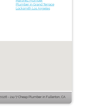
Martinez Plumber
Plumber in Grand Terrace
Locksmith Los Angeles
026 - 24/7 Cheap Plumber in Fullerton, CA