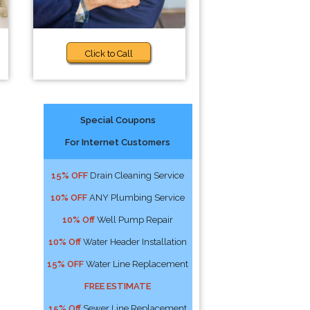
Click to Call
Special Coupons
For Internet Customers
15% OFF
Drain Cleaning Service
10% OFF
ANY Plumbing Service
10% Off
Well Pump Repair
10% Off
Water Header Installation
15% OFF
Water Line Replacement
FREE ESTIMATE
15% Off
Sewer Line Replacement