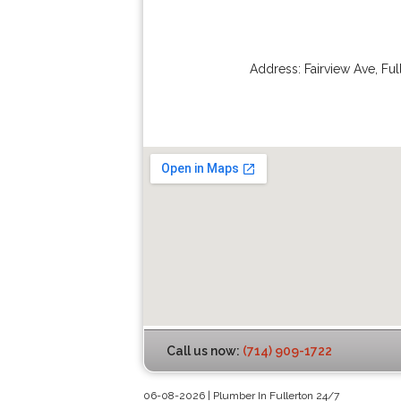
Address:
Fairview Ave
,
Ful
Call us now:
(714) 909-1722
06-08-2026 | Plumber In Fullerton 24/7