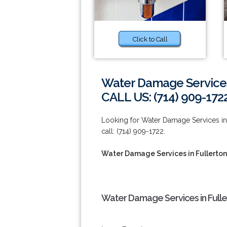
Click to Call
Water Damage Services 
CALL US: (714) 909-172
Looking for Water Damage Services in 
call: (714) 909-1722.
Water Damage Services in Fullerton
Water Damage Services in Fulle