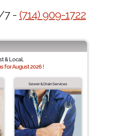
4/7 -
(714) 909-1722
st & Local.
 for August 2026 !
Sewer & Drain Services