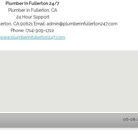
Plumber In Fullerton 24/7
Plumber in Fullerton, CA
24 Hour Support
lerton
,
CA
90621
Email:
admin@plumberinfullerton247.com
Phone:
(714) 909-1722
www.plumberinfullerton247.com
06-08-2