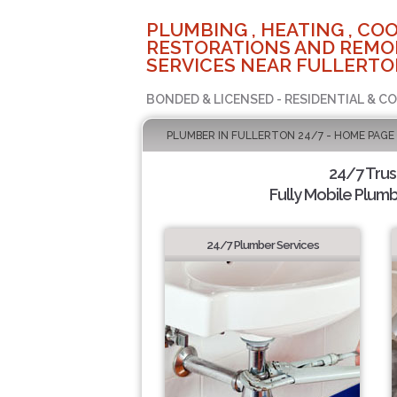
PLUMBING , HEATING , COO
RESTORATIONS AND REMO
SERVICES NEAR FULLERTO
BONDED & LICENSED - RESIDENTIAL & C
PLUMBER IN FULLERTON 24/7 - HOME PAGE
24/7 Tru
Fully Mobile Plumb
24/7 Plumber Services