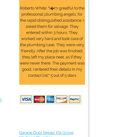
Roberto White: "I�m greatful to the
professional plumbing angels, for
the rapid distinguished assistance. I
asked them for salvage. They
entered within 3 hours. They
worked very hard and took care of
the plumbing case. They were very
friendly. After the job was finished,
they left my place neat, as if they
were never there. The payment was
good. I entered their details In my
contact list." 5 out of 5 stars
5
Garage Door Repair Elk Grove