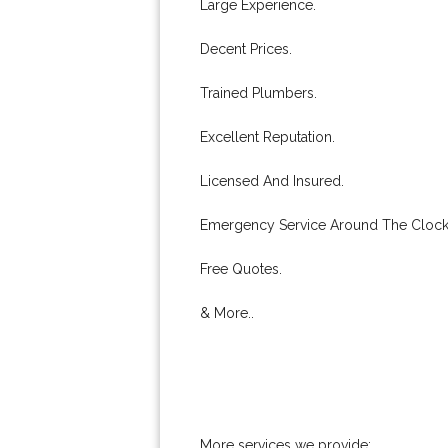
Large Experience.
Decent Prices.
Trained Plumbers.
Excellent Reputation.
Licensed And Insured.
Emergency Service Around The Clock
Free Quotes.
& More..
More services we provide: