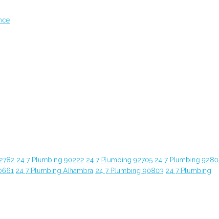
nce
92782
24 7 Plumbing 90222
24 7 Plumbing 92705
24 7 Plumbing 9280
0661
24 7 Plumbing Alhambra
24 7 Plumbing 90803
24 7 Plumbing