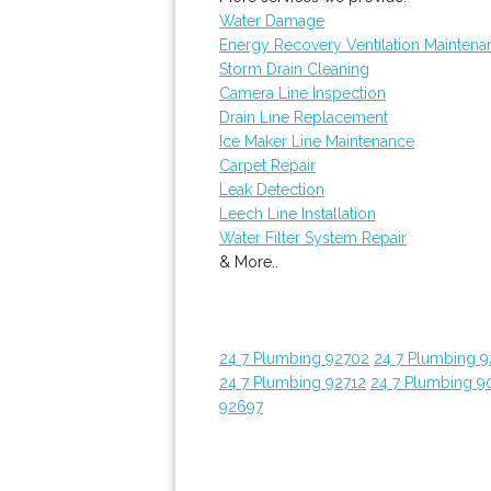
Water Damage
Energy Recovery Ventilation Maintena
Storm Drain Cleaning
Camera Line Inspection
Drain Line Replacement
Ice Maker Line Maintenance
Carpet Repair
Leak Detection
Leech Line Installation
Water Filter System Repair
& More..
24 7 Plumbing 92702
24 7 Plumbing 
24 7 Plumbing 92712
24 7 Plumbing 9
92697