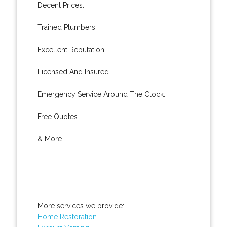
Decent Prices.
Trained Plumbers.
Excellent Reputation.
Licensed And Insured.
Emergency Service Around The Clock.
Free Quotes.
& More..
More services we provide:
Home Restoration