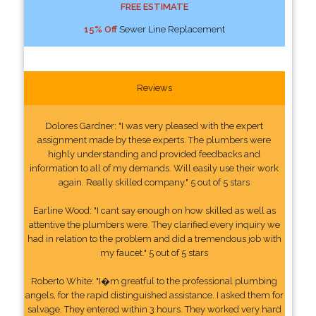
FREE ESTIMATE
15% Off
Sewer Line Replacement
Reviews
Dolores Gardner: "I was very pleased with the expert
assignment made by these experts. The plumbers were
highly understanding and provided feedbacks and
information to all of my demands. Will easily use their work
again. Really skilled company." 5 out of 5 stars
Earline Wood: "I cant say enough on how skilled as well as
attentive the plumbers were. They clarified every inquiry we
had in relation to the problem and did a tremendous job with
my faucet." 5 out of 5 stars
Roberto White: "I�m greatful to the professional plumbing
angels, for the rapid distinguished assistance. I asked them for
salvage. They entered within 3 hours. They worked very hard