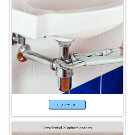
Click to Call
Residential Plumber Services