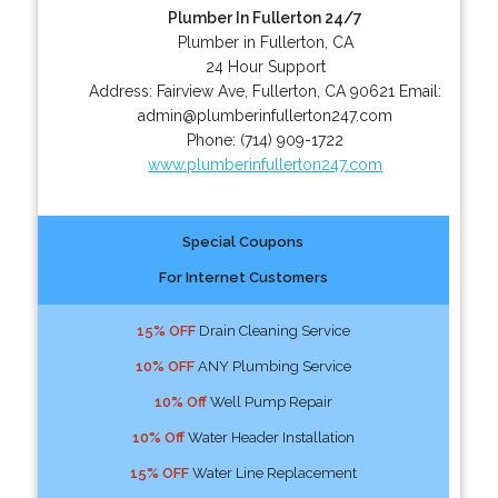
Plumber In Fullerton 24/7
Plumber in Fullerton, CA
24 Hour Support
Address:
Fairview Ave
,
Fullerton
,
CA
90621
Email:
admin@plumberinfullerton247.com
Phone:
(714) 909-1722
www.plumberinfullerton247.com
Special Coupons
For Internet Customers
15% OFF
Drain Cleaning Service
10% OFF
ANY Plumbing Service
10% Off
Well Pump Repair
10% Off
Water Header Installation
15% OFF
Water Line Replacement