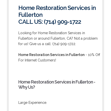
Home Restoration Services in
Fullerton
CALL US: (714) 909-1722
Looking for Home Restoration Services in
Fullerton or around Fullerton, CA? Not a problem
for us! Give us a call: (714) 909-1722.
Home Restoration Services in Fullerton
- 10% Off
For Internet Customers!
Home Restoration Services in Fullerton -
Why Us?
Large Experience.