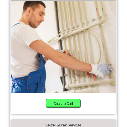
Click to Call
Sewer & Drain Services