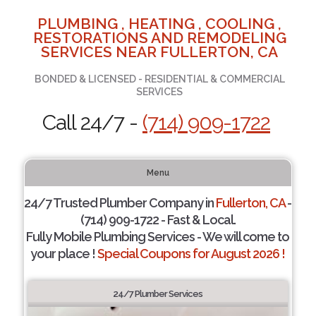
PLUMBING , HEATING , COOLING ,
RESTORATIONS AND REMODELING
SERVICES NEAR FULLERTON, CA
BONDED & LICENSED - RESIDENTIAL & COMMERCIAL
SERVICES
Call 24/7 -
(714) 909-1722
Menu
24/7 Trusted Plumber Company in
Fullerton, CA
-
(714) 909-1722 - Fast & Local.
Fully Mobile Plumbing Services - We will come to
your place !
Special Coupons for August 2026 !
24/7 Plumber Services