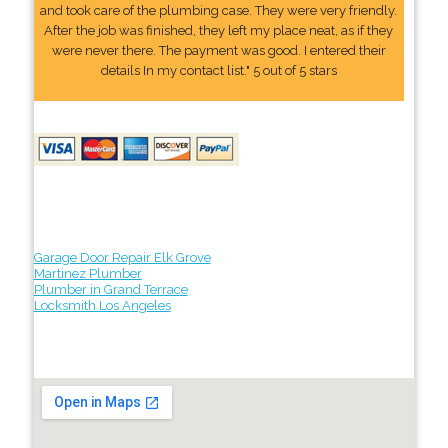
and took care of the plumbing case. They were very friendly.
After the job was finished, they left my place neat, as if they
were never there. The payment was good. I entered their
details In my contact list." 5 out of 5 stars
Garage Door Repair Elk Grove
Martinez Plumber
Plumber in Grand Terrace
Locksmith Los Angeles