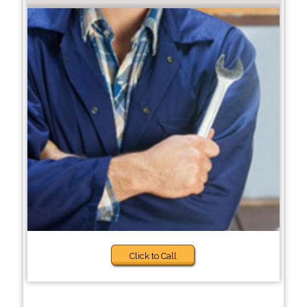
Click to Call