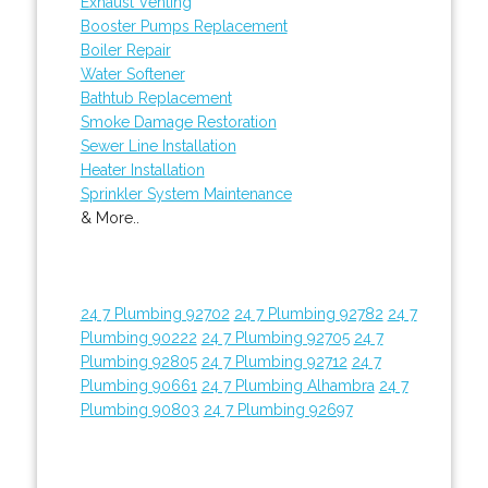
Exhaust Venting
Booster Pumps Replacement
Boiler Repair
Water Softener
Bathtub Replacement
Smoke Damage Restoration
Sewer Line Installation
Heater Installation
Sprinkler System Maintenance
& More..
24 7 Plumbing 92702
24 7 Plumbing 92782
24 7
Plumbing 90222
24 7 Plumbing 92705
24 7
Plumbing 92805
24 7 Plumbing 92712
24 7
Plumbing 90661
24 7 Plumbing Alhambra
24 7
Plumbing 90803
24 7 Plumbing 92697