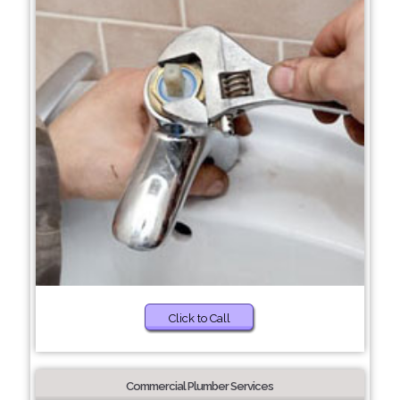
Click to Call
Commercial Plumber Services