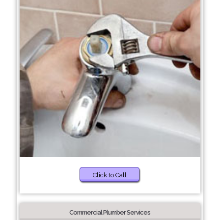
Click to Call
Commercial Plumber Services