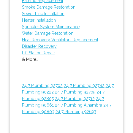
Bathtub Replacement
Smoke Damage Restoration
Sewer Line Installation
Heater Installation
Sprinkler System Maintenance
Water Damage Restoration
Heat Recovery Ventilators Replacement
Disaster Recovery
Lift Station Repair
& More..
24 7 Plumbing 92702
24 7 Plumbing 92782
24 7
Plumbing 90222
24 7 Plumbing 92705
24 7
Plumbing 92805
24 7 Plumbing 92712
24 7
Plumbing 90661
24 7 Plumbing Alhambra
24 7
Plumbing 90803
24 7 Plumbing 92697