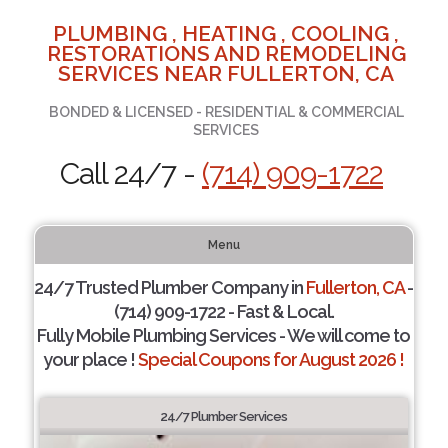
PLUMBING , HEATING , COOLING ,
RESTORATIONS AND REMODELING
SERVICES NEAR FULLERTON, CA
BONDED & LICENSED - RESIDENTIAL & COMMERCIAL
SERVICES
Call 24/7 -
(714) 909-1722
Menu
24/7 Trusted Plumber Company in
Fullerton, CA
-
(714) 909-1722 - Fast & Local.
Fully Mobile Plumbing Services - We will come to
your place !
Special Coupons for August 2026 !
24/7 Plumber Services