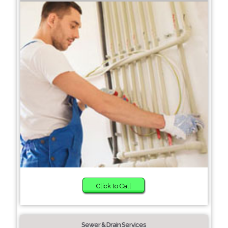
Click to Call
Sewer & Drain Services