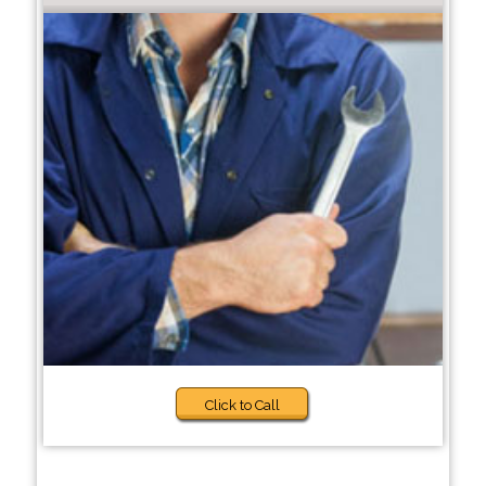
Click to Call