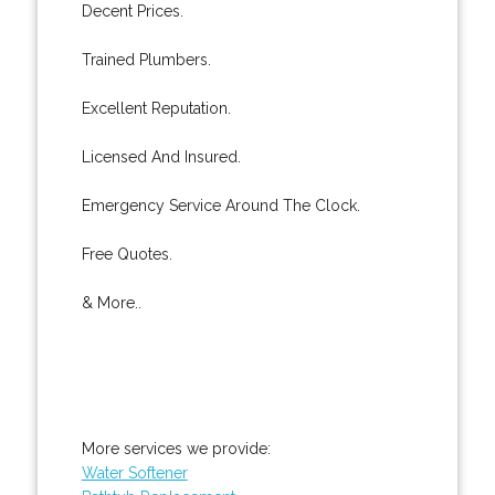
Decent Prices.
Trained Plumbers.
Excellent Reputation.
Licensed And Insured.
Emergency Service Around The Clock.
Free Quotes.
& More..
More services we provide:
Water Softener