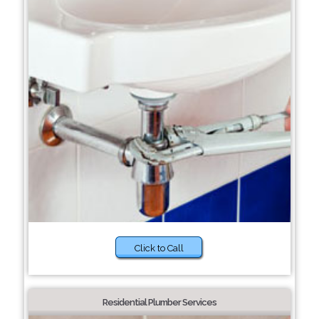
Click to Call
Residential Plumber Services