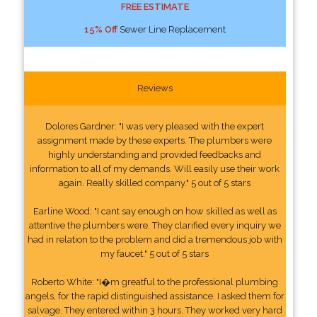
FREE ESTIMATE
15% Off
Sewer Line Replacement
Reviews
Dolores Gardner: "I was very pleased with the expert
assignment made by these experts. The plumbers were
highly understanding and provided feedbacks and
information to all of my demands. Will easily use their work
again. Really skilled company." 5 out of 5 stars
Earline Wood: "I cant say enough on how skilled as well as
attentive the plumbers were. They clarified every inquiry we
had in relation to the problem and did a tremendous job with
my faucet." 5 out of 5 stars
Roberto White: "I�m greatful to the professional plumbing
angels, for the rapid distinguished assistance. I asked them for
salvage. They entered within 3 hours. They worked very hard