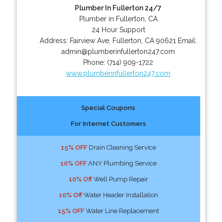
Plumber In Fullerton 24/7
Plumber in Fullerton, CA
24 Hour Support
Address:
Fairview Ave
,
Fullerton
,
CA
90621
Email:
admin@plumberinfullerton247.com
Phone:
(714) 909-1722
www.plumberinfullerton247.com
Special Coupons
For Internet Customers
15% OFF
Drain Cleaning Service
10% OFF
ANY Plumbing Service
10% Off
Well Pump Repair
10% Off
Water Header Installation
15% OFF
Water Line Replacement