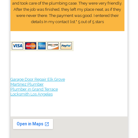
and took care of the plumbing case. They were very friendly.
After the job was finished, they left my place neat, as if they
were never there. The payment was good. I entered their
details In my contact list." 5 out of 5 stars
Garage Door Repair Elk Grove
Martinez Plumber
Plumber in Grand Terrace
Locksmith Los Angeles