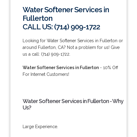
Water Softener Services in
Fullerton
CALL US: (714) 909-1722
Looking for Water Softener Services in Fullerton or
around Fullerton, CA? Not a problem for us! Give
us a call: (714) 909-1722.
Water Softener Services in Fullerton
- 10% Off
For Internet Customers!
Water Softener Services in Fullerton - Why
Us?
Large Experience.