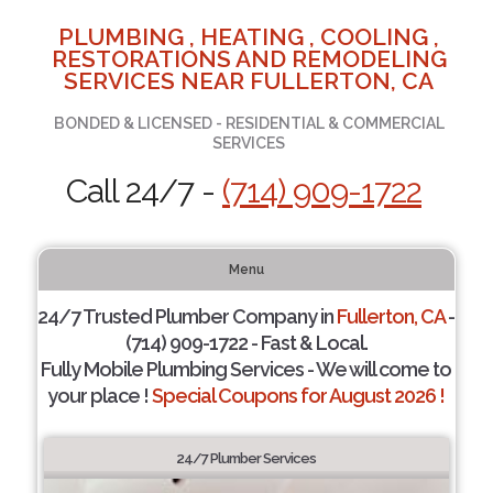
PLUMBING , HEATING , COOLING ,
RESTORATIONS AND REMODELING
SERVICES NEAR FULLERTON, CA
BONDED & LICENSED - RESIDENTIAL & COMMERCIAL
SERVICES
Call 24/7 -
(714) 909-1722
Menu
24/7 Trusted Plumber Company in
Fullerton, CA
-
(714) 909-1722 - Fast & Local.
Fully Mobile Plumbing Services - We will come to
your place !
Special Coupons for August 2026 !
24/7 Plumber Services