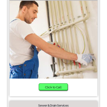
Click to Call
Sewer & Drain Services