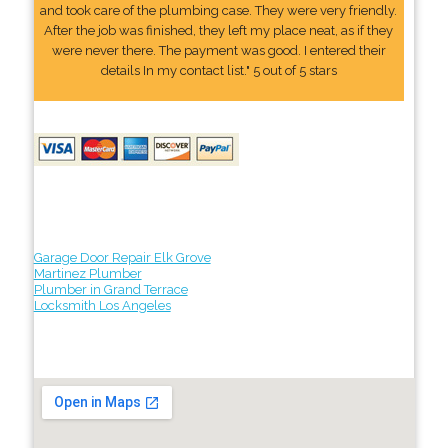
and took care of the plumbing case. They were very friendly.
After the job was finished, they left my place neat, as if they
were never there. The payment was good. I entered their
details In my contact list." 5 out of 5 stars
Garage Door Repair Elk Grove
Martinez Plumber
Plumber in Grand Terrace
Locksmith Los Angeles