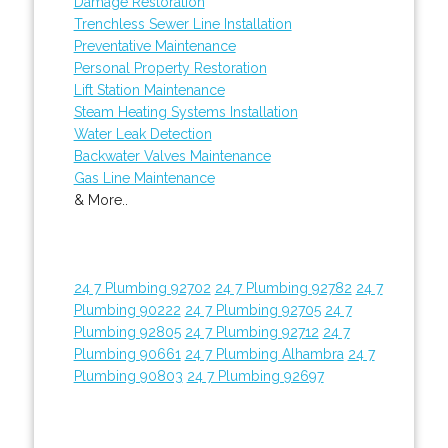
Damage Restoration
Trenchless Sewer Line Installation
Preventative Maintenance
Personal Property Restoration
Lift Station Maintenance
Steam Heating Systems Installation
Water Leak Detection
Backwater Valves Maintenance
Gas Line Maintenance
& More..
24 7 Plumbing 92702
24 7 Plumbing 92782
24 7
Plumbing 90222
24 7 Plumbing 92705
24 7
Plumbing 92805
24 7 Plumbing 92712
24 7
Plumbing 90661
24 7 Plumbing Alhambra
24 7
Plumbing 90803
24 7 Plumbing 92697