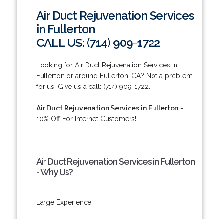
Air Duct Rejuvenation Services
in Fullerton
CALL US: (714) 909-1722
Looking for Air Duct Rejuvenation Services in
Fullerton or around Fullerton, CA? Not a problem
for us! Give us a call: (714) 909-1722.
Air Duct Rejuvenation Services in Fullerton
-
10% Off For Internet Customers!
Air Duct Rejuvenation Services in Fullerton
- Why Us?
Large Experience.