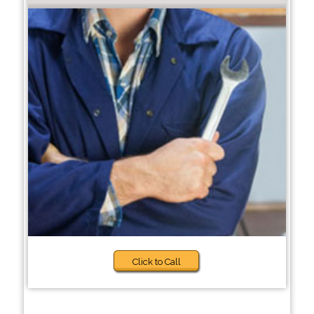
Click to Call