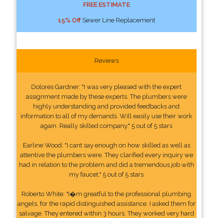
FREE ESTIMATE
15% Off
Sewer Line Replacement
Reviews
Dolores Gardner: "I was very pleased with the expert
assignment made by these experts. The plumbers were
highly understanding and provided feedbacks and
information to all of my demands. Will easily use their work
again. Really skilled company." 5 out of 5 stars
Earline Wood: "I cant say enough on how skilled as well as
attentive the plumbers were. They clarified every inquiry we
had in relation to the problem and did a tremendous job with
my faucet." 5 out of 5 stars
Roberto White: "I�m greatful to the professional plumbing
angels, for the rapid distinguished assistance. I asked them for
salvage. They entered within 3 hours. They worked very hard