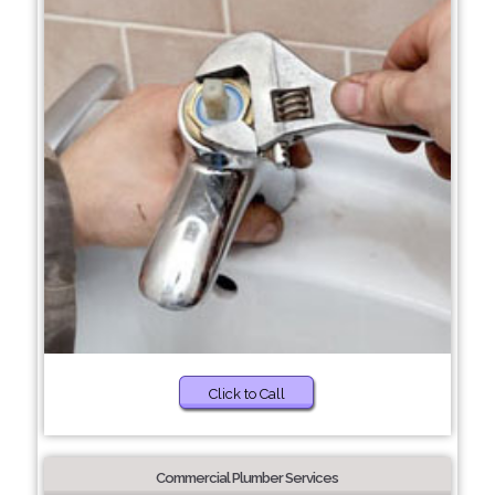
Click to Call
Commercial Plumber Services