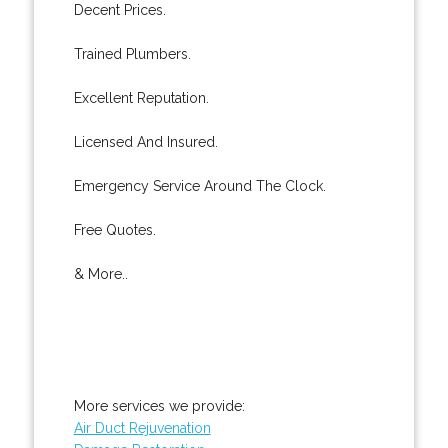
Decent Prices.
Trained Plumbers.
Excellent Reputation.
Licensed And Insured.
Emergency Service Around The Clock.
Free Quotes.
& More..
More services we provide:
Air Duct Rejuvenation