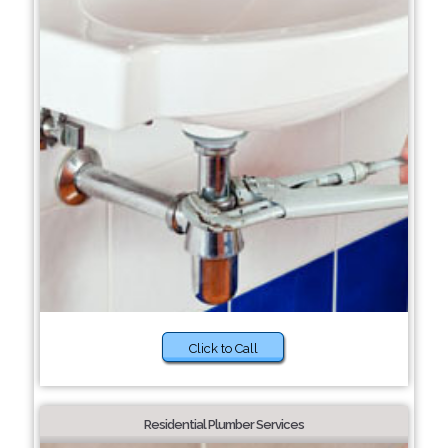
Click to Call
Residential Plumber Services