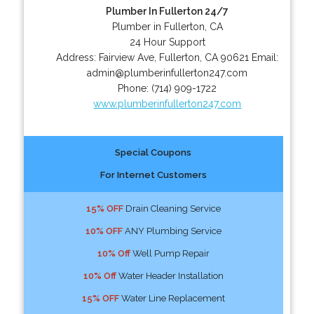
Plumber In Fullerton 24/7
Plumber in Fullerton, CA
24 Hour Support
Address:
Fairview Ave
,
Fullerton
,
CA
90621
Email:
admin@plumberinfullerton247.com
Phone:
(714) 909-1722
www.plumberinfullerton247.com
Special Coupons
For Internet Customers
15% OFF
Drain Cleaning Service
10% OFF
ANY Plumbing Service
10% Off
Well Pump Repair
10% Off
Water Header Installation
15% OFF
Water Line Replacement