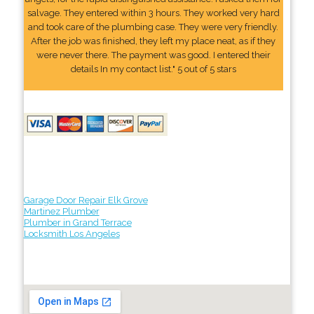
salvage. They entered within 3 hours. They worked very hard
and took care of the plumbing case. They were very friendly.
After the job was finished, they left my place neat, as if they
were never there. The payment was good. I entered their
details In my contact list." 5 out of 5 stars
Garage Door Repair Elk Grove
Martinez Plumber
Plumber in Grand Terrace
Locksmith Los Angeles