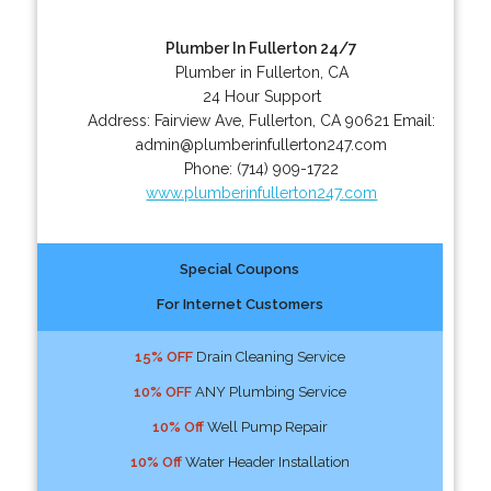
Plumber In Fullerton 24/7
Plumber in Fullerton, CA
24 Hour Support
Address:
Fairview Ave
,
Fullerton
,
CA
90621
Email:
admin@plumberinfullerton247.com
Phone:
(714) 909-1722
www.plumberinfullerton247.com
Special Coupons
For Internet Customers
15% OFF
Drain Cleaning Service
10% OFF
ANY Plumbing Service
10% Off
Well Pump Repair
10% Off
Water Header Installation