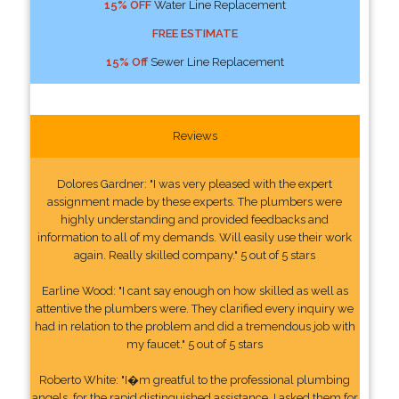
15% OFF
Water Line Replacement
FREE ESTIMATE
15% Off
Sewer Line Replacement
Reviews
Dolores Gardner: "I was very pleased with the expert
assignment made by these experts. The plumbers were
highly understanding and provided feedbacks and
information to all of my demands. Will easily use their work
again. Really skilled company." 5 out of 5 stars
Earline Wood: "I cant say enough on how skilled as well as
attentive the plumbers were. They clarified every inquiry we
had in relation to the problem and did a tremendous job with
my faucet." 5 out of 5 stars
Roberto White: "I�m greatful to the professional plumbing
angels, for the rapid distinguished assistance. I asked them for