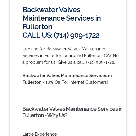
Backwater Valves
Maintenance Services in
Fullerton
CALL US: (714) 909-1722
Looking for Backwater Valves Maintenance
Services in Fullerton or around Fullerton, CA? Not
a problem for us! Give us a call: (714) 909-1722.
Backwater Valves Maintenance Services in
Fullerton
- 10% Off For Internet Customers!
Backwater Valves Maintenance Services in
Fullerton - Why Us?
Large Experience.