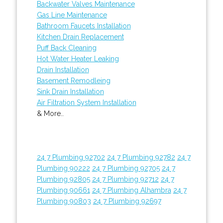
Backwater Valves Maintenance
Gas Line Maintenance
Bathroom Faucets Installation
Kitchen Drain Replacement
Puff Back Cleaning
Hot Water Heater Leaking
Drain Installation
Basement Remodleing
Sink Drain Installation
Air Filtration System Installation
& More..
24 7 Plumbing 92702
24 7 Plumbing 92782
24 7
Plumbing 90222
24 7 Plumbing 92705
24 7
Plumbing 92805
24 7 Plumbing 92712
24 7
Plumbing 90661
24 7 Plumbing Alhambra
24 7
Plumbing 90803
24 7 Plumbing 92697