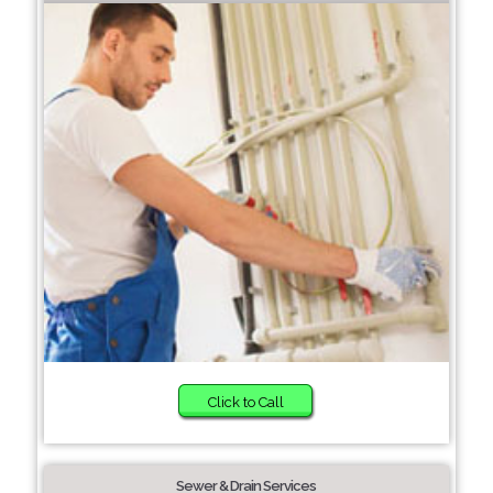
Click to Call
Sewer & Drain Services