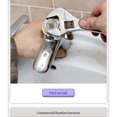
Click to Call
Commercial Plumber Services