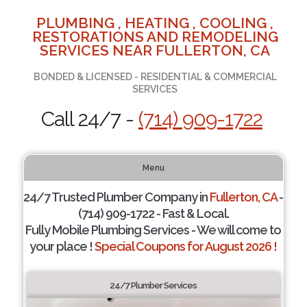
PLUMBING , HEATING , COOLING ,
RESTORATIONS AND REMODELING
SERVICES NEAR FULLERTON, CA
BONDED & LICENSED - RESIDENTIAL & COMMERCIAL
SERVICES
Call 24/7 -
(714) 909-1722
Menu
24/7 Trusted Plumber Company in
Fullerton, CA
-
(714) 909-1722 - Fast & Local.
Fully Mobile Plumbing Services - We will come to
your place !
Special Coupons for August 2026 !
24/7 Plumber Services