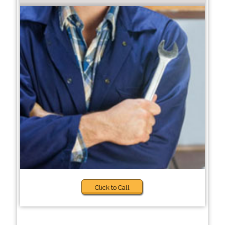
Click to Call