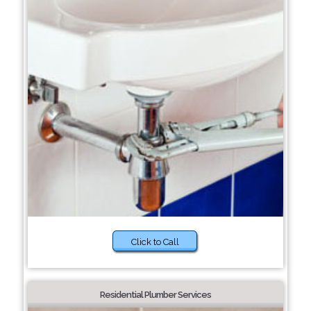
Click to Call
Residential Plumber Services