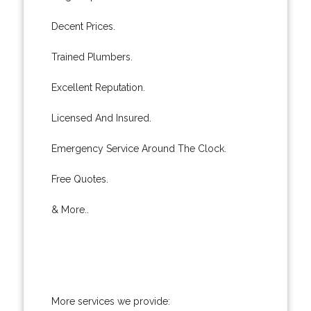
Decent Prices.
Trained Plumbers.
Excellent Reputation.
Licensed And Insured.
Emergency Service Around The Clock.
Free Quotes.
& More..
More services we provide: