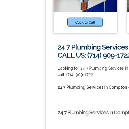
Click to Call
24 7 Plumbing Service
CALL US: (714) 909-172
Looking for 24 7 Plumbing Services in
call: (714) 909-1722.
24 7 Plumbing Services in Compton
-
24 7 Plumbing Services in Comp