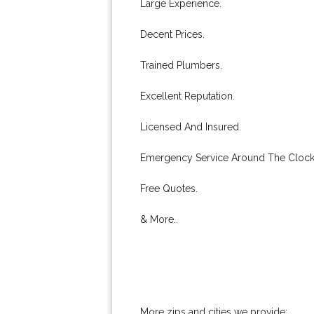
Large Experience.
Decent Prices.
Trained Plumbers.
Excellent Reputation.
Licensed And Insured.
Emergency Service Around The Clock
Free Quotes.
& More..
More zips and cities we provide: