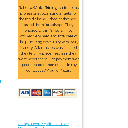
Roberto White: "I�m greatful to the
professional plumbing angels, for
the rapid distinguished assistance. I
asked them for salvage. They
entered within 3 hours. They
worked very hard and took care of
the plumbing case. They were very
friendly. After the job was finished,
they left my place neat, as if they
were never there. The payment was
good. I entered their details In my
contact list." 5 out of 5 stars
g
Garage Door Repair Elk Grove