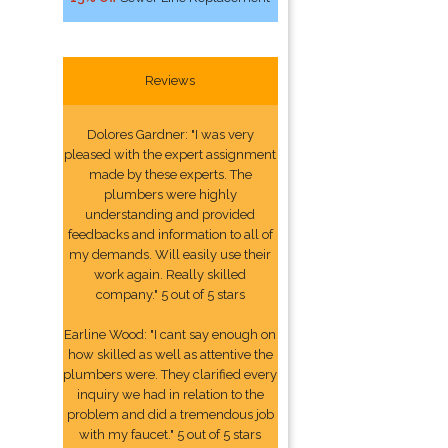
Reviews
Dolores Gardner: "I was very
pleased with the expert assignment
made by these experts. The
plumbers were highly
understanding and provided
feedbacks and information to all of
my demands. Will easily use their
work again. Really skilled
company." 5 out of 5 stars
Earline Wood: "I cant say enough on
how skilled as well as attentive the
plumbers were. They clarified every
inquiry we had in relation to the
problem and did a tremendous job
with my faucet." 5 out of 5 stars