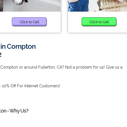
Click to Call
Click to Call
s in Compton
2
 Compton or around Fullerton, CA? Not a problem for us! Give us a
 10% Off For Internet Customers!
ton - Why Us?