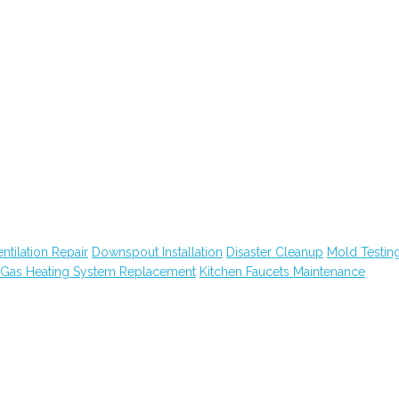
tilation Repair
Downspout Installation
Disaster Cleanup
Mold Testin
Gas Heating System Replacement
Kitchen Faucets Maintenance