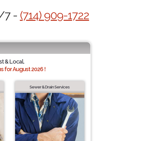
4/7 -
(714) 909-1722
st & Local.
 for August 2026 !
Sewer & Drain Services