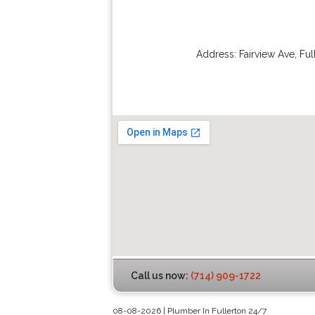
Address:
Fairview Ave
,
Ful
Call us now:
(714) 909-1722
08-08-2026 | Plumber In Fullerton 24/7