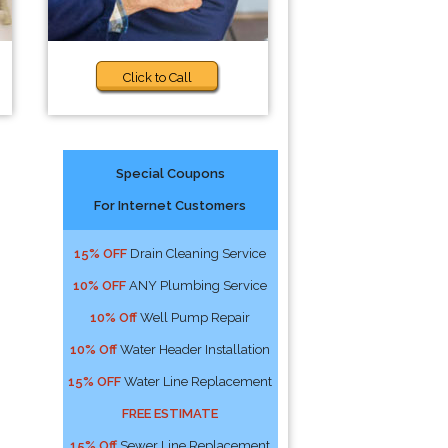
Click to Call
Special Coupons
For Internet Customers
15% OFF
Drain Cleaning Service
10% OFF
ANY Plumbing Service
10% Off
Well Pump Repair
10% Off
Water Header Installation
15% OFF
Water Line Replacement
FREE ESTIMATE
15% Off
Sewer Line Replacement