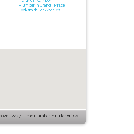
Martinez Plumber
Plumber in Grand Terrace
Locksmith Los Angeles
026 - 24/7 Cheap Plumber in Fullerton, CA