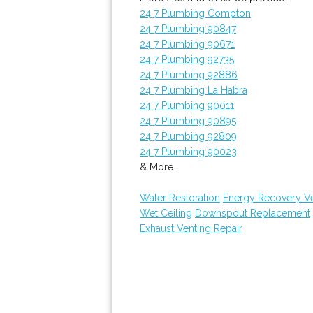
24 7 Plumbing Compton
24 7 Plumbing 90847
24 7 Plumbing 90671
24 7 Plumbing 92735
24 7 Plumbing 92886
24 7 Plumbing La Habra
24 7 Plumbing 90011
24 7 Plumbing 90895
24 7 Plumbing 92809
24 7 Plumbing 90023
& More..
Water Restoration
Energy Recovery Ven
Wet Ceiling
Downspout Replacement
Exhaust Venting Repair