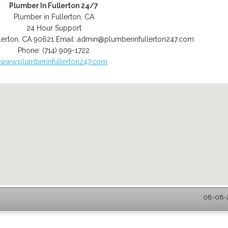
Plumber In Fullerton 24/7
Plumber in Fullerton, CA
24 Hour Support
lerton
,
CA
90621
Email:
admin@plumberinfullerton247.com
Phone:
(714) 909-1722
www.plumberinfullerton247.com
08-08-2