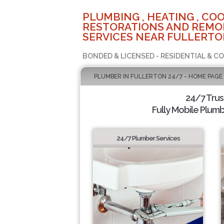
PLUMBING , HEATING , COO
RESTORATIONS AND REMO
SERVICES NEAR FULLERTO
BONDED & LICENSED - RESIDENTIAL & C
PLUMBER IN FULLERTON 24/7 - HOME PAGE
24/7 Tru
Fully Mobile Plumb
24/7 Plumber Services