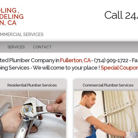
LING ,
Call 2
DELING
N, CA
OMMERCIAL SERVICES
SERVICES
CONTACT
sted Plumber Company in
Fullerton, CA
- (714) 909-1722 - Fa
ing Services - We will come to your place !
Special Coupons
Residential Plumber Services
Commercial Plumber Services