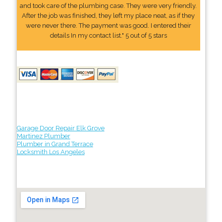
and took care of the plumbing case. They were very friendly.
After the job was finished, they left my place neat, as if they
were never there. The payment was good. I entered their
details In my contact list." 5 out of 5 stars
Garage Door Repair Elk Grove
Martinez Plumber
Plumber in Grand Terrace
Locksmith Los Angeles