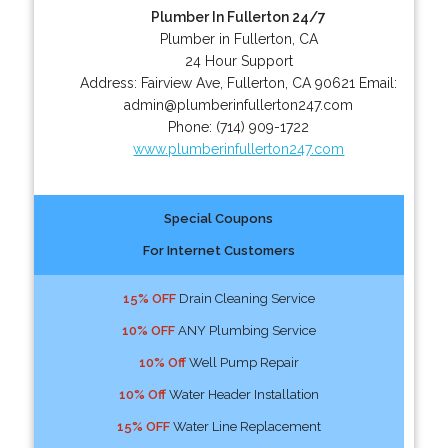
Plumber In Fullerton 24/7
Plumber in Fullerton, CA
24 Hour Support
Address:
Fairview Ave
,
Fullerton
,
CA
90621
Email:
admin@plumberinfullerton247.com
Phone:
(714) 909-1722
www.plumberinfullerton247.com
Special Coupons
For Internet Customers
15% OFF
Drain Cleaning Service
10% OFF
ANY Plumbing Service
10% Off
Well Pump Repair
10% Off
Water Header Installation
15% OFF
Water Line Replacement