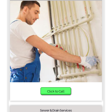
Click to Call
Sewer & Drain Services