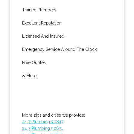
Trained Plumbers.
Excellent Reputation.
Licensed And Insured.
Emergency Service Around The Clock.
Free Quotes.
& More..
More zips and cities we provide:
24 7 Plumbing 90847
24 7 Plumbing 90671