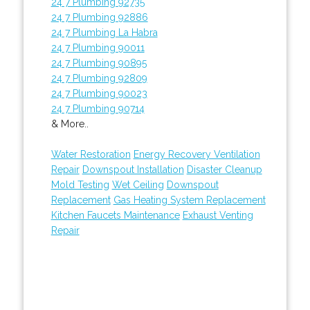
24 7 Plumbing 92735
24 7 Plumbing 92886
24 7 Plumbing La Habra
24 7 Plumbing 90011
24 7 Plumbing 90895
24 7 Plumbing 92809
24 7 Plumbing 90023
24 7 Plumbing 90714
& More..
Water Restoration
Energy Recovery Ventilation
Repair
Downspout Installation
Disaster Cleanup
Mold Testing
Wet Ceiling
Downspout
Replacement
Gas Heating System Replacement
Kitchen Faucets Maintenance
Exhaust Venting
Repair