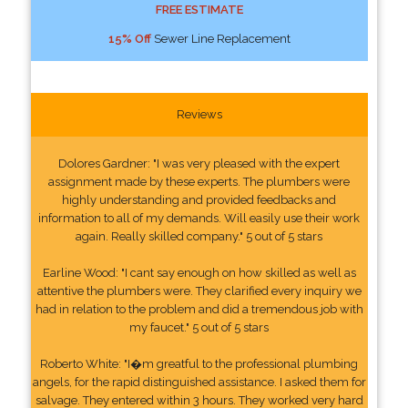
FREE ESTIMATE
15% Off
Sewer Line Replacement
Reviews
Dolores Gardner: "I was very pleased with the expert
assignment made by these experts. The plumbers were
highly understanding and provided feedbacks and
information to all of my demands. Will easily use their work
again. Really skilled company." 5 out of 5 stars
Earline Wood: "I cant say enough on how skilled as well as
attentive the plumbers were. They clarified every inquiry we
had in relation to the problem and did a tremendous job with
my faucet." 5 out of 5 stars
Roberto White: "I�m greatful to the professional plumbing
angels, for the rapid distinguished assistance. I asked them for
salvage. They entered within 3 hours. They worked very hard