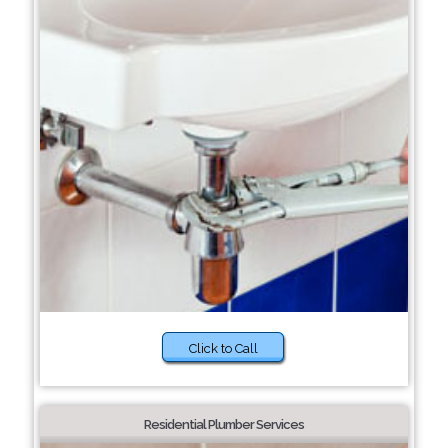
Click to Call
Residential Plumber Services