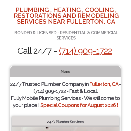
PLUMBING , HEATING , COOLING ,
RESTORATIONS AND REMODELING
SERVICES NEAR FULLERTON, CA
BONDED & LICENSED - RESIDENTIAL & COMMERCIAL
SERVICES
Call 24/7 -
(714) 909-1722
Menu
24/7 Trusted Plumber Company in
Fullerton, CA
-
(714) 909-1722 - Fast & Local.
Fully Mobile Plumbing Services - We will come to
your place !
Special Coupons for August 2026 !
24/7 Plumber Services