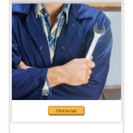
Click to Call