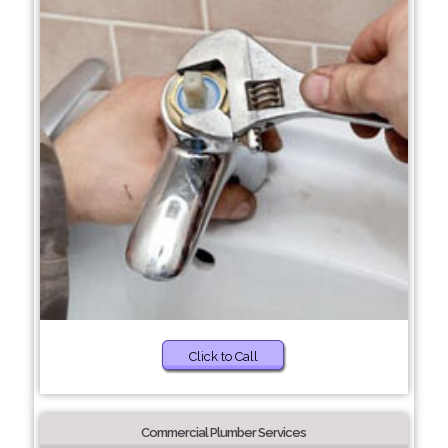
Click to Call
Commercial Plumber Services