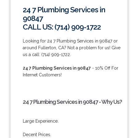
24 7 Plumbing Services in
90847
CALL US: (714) 909-1722
Looking for 24 7 Plumbing Services in 90847 or
around Fullerton, CA? Not a problem for us! Give
us a call: (714) 909-1722.
24 7 Plumbing Services in 90847
- 10% Off For
Internet Customers!
24 7 Plumbing Services in 90847 - Why Us?
Large Experience.
Decent Prices.