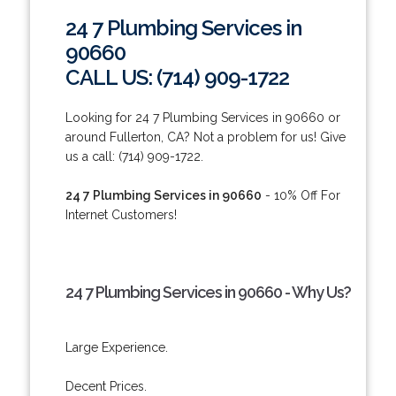
24 7 Plumbing Services in
90660
CALL US: (714) 909-1722
Looking for 24 7 Plumbing Services in 90660 or
around Fullerton, CA? Not a problem for us! Give
us a call: (714) 909-1722.
24 7 Plumbing Services in 90660
- 10% Off For
Internet Customers!
24 7 Plumbing Services in 90660 - Why Us?
Large Experience.
Decent Prices.