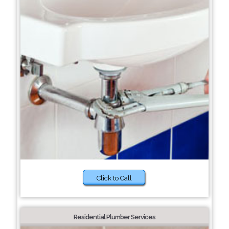
Click to Call
Residential Plumber Services