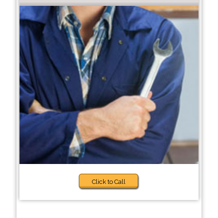
Click to Call