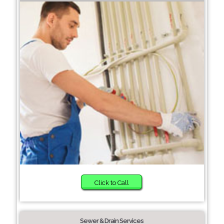
Click to Call
Sewer & Drain Services