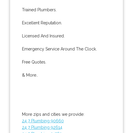
Trained Plumbers.
Excellent Reputation.
Licensed And Insured.
Emergency Service Around The Clock.
Free Quotes.
& More..
More zips and cities we provide:
24 7 Plumbing 90660
24 7 Plumbing 92614