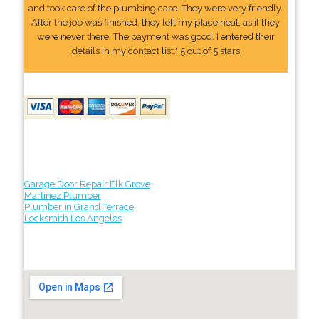
and took care of the plumbing case. They were very friendly.
After the job was finished, they left my place neat, as if they
were never there. The payment was good. I entered their
details In my contact list." 5 out of 5 stars
Garage Door Repair Elk Grove
Martinez Plumber
Plumber in Grand Terrace
Locksmith Los Angeles