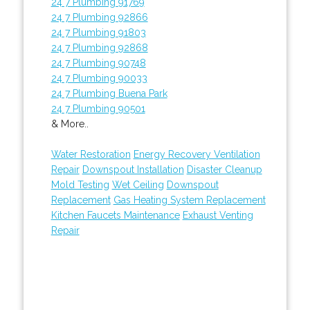
24 7 Plumbing 91769
24 7 Plumbing 92866
24 7 Plumbing 91803
24 7 Plumbing 92868
24 7 Plumbing 90748
24 7 Plumbing 90033
24 7 Plumbing Buena Park
24 7 Plumbing 90501
& More..
Water Restoration
Energy Recovery Ventilation
Repair
Downspout Installation
Disaster Cleanup
Mold Testing
Wet Ceiling
Downspout
Replacement
Gas Heating System Replacement
Kitchen Faucets Maintenance
Exhaust Venting
Repair