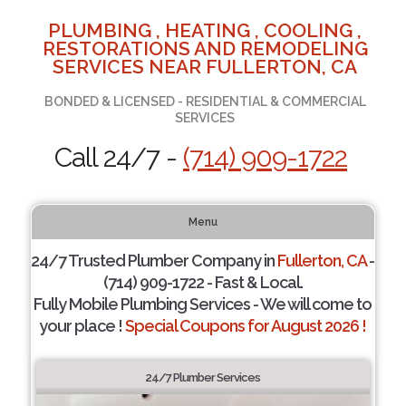
PLUMBING , HEATING , COOLING ,
RESTORATIONS AND REMODELING
SERVICES NEAR FULLERTON, CA
BONDED & LICENSED - RESIDENTIAL & COMMERCIAL
SERVICES
Call 24/7 -
(714) 909-1722
Menu
24/7 Trusted Plumber Company in
Fullerton, CA
-
(714) 909-1722 - Fast & Local.
Fully Mobile Plumbing Services - We will come to
your place !
Special Coupons for August 2026 !
24/7 Plumber Services