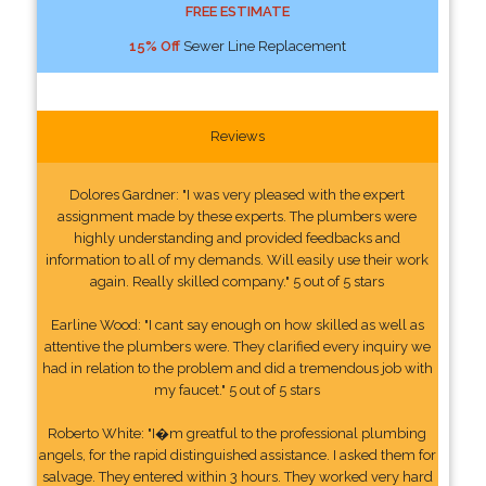
FREE ESTIMATE
15% Off
Sewer Line Replacement
Reviews
Dolores Gardner: "I was very pleased with the expert
assignment made by these experts. The plumbers were
highly understanding and provided feedbacks and
information to all of my demands. Will easily use their work
again. Really skilled company." 5 out of 5 stars
Earline Wood: "I cant say enough on how skilled as well as
attentive the plumbers were. They clarified every inquiry we
had in relation to the problem and did a tremendous job with
my faucet." 5 out of 5 stars
Roberto White: "I�m greatful to the professional plumbing
angels, for the rapid distinguished assistance. I asked them for
salvage. They entered within 3 hours. They worked very hard