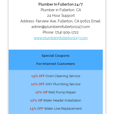
Plumber In Fullerton 24/7
Plumber in Fullerton, CA
24 Hour Support
Address:
Fairview Ave
,
Fullerton
,
CA
90621
Email:
admin@plumberinfullerton247.com
Phone:
(714) 909-1722
www.plumberinfullerton247.com
Special Coupons
For Internet Customers
15% OFF
Drain Cleaning Service
10% OFF
ANY Plumbing Service
10% Off
Well Pump Repair
10% Off
Water Header Installation
15% OFF
Water Line Replacement