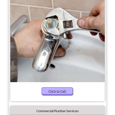
Click to Call
Commercial Plumber Services