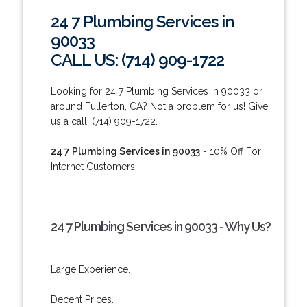
24 7 Plumbing Services in
90033
CALL US: (714) 909-1722
Looking for 24 7 Plumbing Services in 90033 or
around Fullerton, CA? Not a problem for us! Give
us a call: (714) 909-1722.
24 7 Plumbing Services in 90033
- 10% Off For
Internet Customers!
24 7 Plumbing Services in 90033 - Why Us?
Large Experience.
Decent Prices.