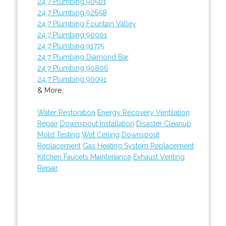
24 7 Plumbing 90501
24 7 Plumbing 92658
24 7 Plumbing Fountain Valley
24 7 Plumbing 90001
24 7 Plumbing 91775
24 7 Plumbing Diamond Bar
24 7 Plumbing 90806
24 7 Plumbing 90091
& More..
Water Restoration
Energy Recovery Ventilation
Repair
Downspout Installation
Disaster Cleanup
Mold Testing
Wet Ceiling
Downspout
Replacement
Gas Heating System Replacement
Kitchen Faucets Maintenance
Exhaust Venting
Repair