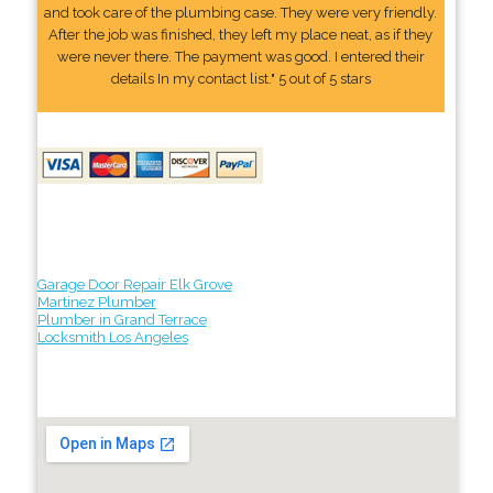
and took care of the plumbing case. They were very friendly.
After the job was finished, they left my place neat, as if they
were never there. The payment was good. I entered their
details In my contact list." 5 out of 5 stars
Garage Door Repair Elk Grove
Martinez Plumber
Plumber in Grand Terrace
Locksmith Los Angeles