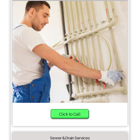
Click to Call
Sewer & Drain Services