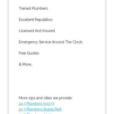
Trained Plumbers.
Excellent Reputation.
Licensed And Insured.
Emergency Service Around The Clock.
Free Quotes.
& More..
More zips and cities we provide:
24 7 Plumbing 90033
24 7 Plumbing Buena Park