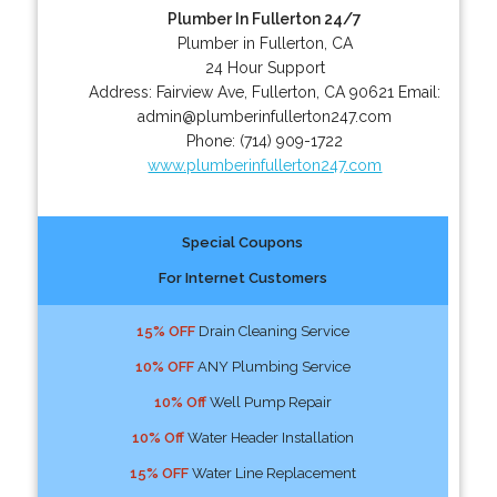
Plumber In Fullerton 24/7
Plumber in Fullerton, CA
24 Hour Support
Address:
Fairview Ave
,
Fullerton
,
CA
90621
Email:
admin@plumberinfullerton247.com
Phone:
(714) 909-1722
www.plumberinfullerton247.com
Special Coupons
For Internet Customers
15% OFF
Drain Cleaning Service
10% OFF
ANY Plumbing Service
10% Off
Well Pump Repair
10% Off
Water Header Installation
15% OFF
Water Line Replacement