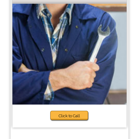
Click to Call