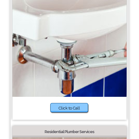
Click to Call
Residential Plumber Services