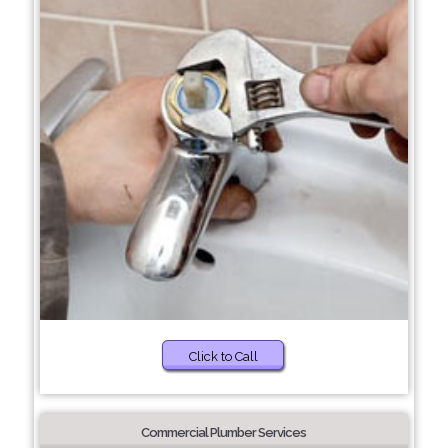
Click to Call
Commercial Plumber Services