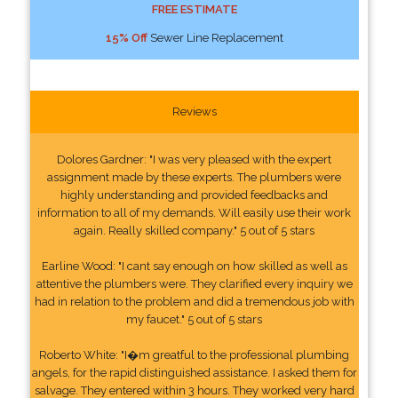
FREE ESTIMATE
15% Off
Sewer Line Replacement
Reviews
Dolores Gardner: "I was very pleased with the expert
assignment made by these experts. The plumbers were
highly understanding and provided feedbacks and
information to all of my demands. Will easily use their work
again. Really skilled company." 5 out of 5 stars
Earline Wood: "I cant say enough on how skilled as well as
attentive the plumbers were. They clarified every inquiry we
had in relation to the problem and did a tremendous job with
my faucet." 5 out of 5 stars
Roberto White: "I�m greatful to the professional plumbing
angels, for the rapid distinguished assistance. I asked them for
salvage. They entered within 3 hours. They worked very hard