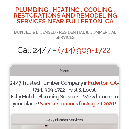
PLUMBING , HEATING , COOLING ,
RESTORATIONS AND REMODELING
SERVICES NEAR FULLERTON, CA
BONDED & LICENSED - RESIDENTIAL & COMMERCIAL
SERVICES
Call 24/7 -
(714) 909-1722
Menu
24/7 Trusted Plumber Company in
Fullerton, CA
-
(714) 909-1722 - Fast & Local.
Fully Mobile Plumbing Services - We will come to
your place !
Special Coupons for August 2026 !
24/7 Plumber Services