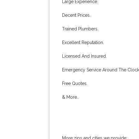
Large Experience.
Decent Prices.
Trained Plumbers.
Excellent Reputation.
Licensed And Insured.
Emergency Service Around The Clock
Free Quotes.
& More..
More zips and cities we provide: