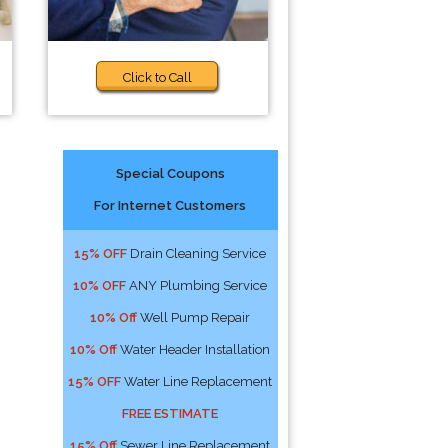
Click to Call
Special Coupons
For Internet Customers
15% OFF
Drain Cleaning Service
10% OFF
ANY Plumbing Service
10% Off
Well Pump Repair
10% Off
Water Header Installation
15% OFF
Water Line Replacement
FREE ESTIMATE
15% Off
Sewer Line Replacement