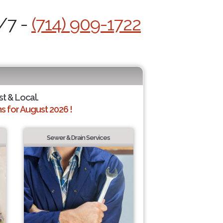
4/7 -
(714) 909-1722
st & Local.
 for August 2026 !
Sewer & Drain Services