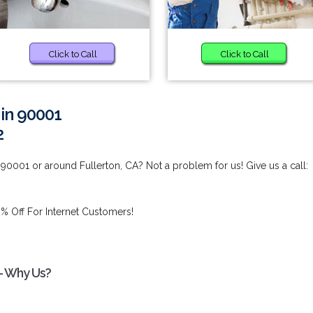
Click to Call
Click to Call
 in 90001
2
90001 or around Fullerton, CA? Not a problem for us! Give us a call:
% Off For Internet Customers!
 - Why Us?