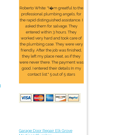
Roberto White: "I�m greatful to the
professional plumbing angels, for
the rapid distinguished assistance. I
asked them for salvage. They
entered within 3 hours. They
worked very hard and took care of
the plumbing case. They were very
friendly. After the job was finished,
they left my place neat, as if they
were never there. The payment was
good. I entered their details In my
contact list." 5 out of 5 stars
g
Garage Door Repair Elk Grove