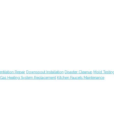
tilation Repair
Downspout Installation
Disaster Cleanup
Mold Testin
Gas Heating System Replacement
Kitchen Faucets Maintenance