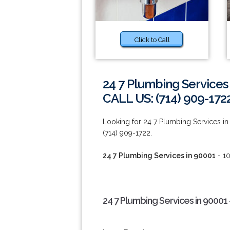
Click to Call
24 7 Plumbing Services
CALL US: (714) 909-172
Looking for 24 7 Plumbing Services in 
(714) 909-1722.
24 7 Plumbing Services in 90001
- 10
24 7 Plumbing Services in 90001