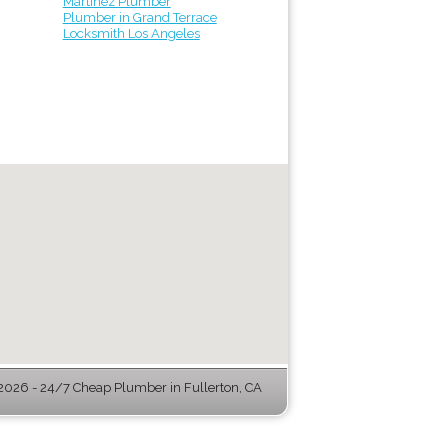
Martinez Plumber
Plumber in Grand Terrace
Locksmith Los Angeles
026 - 24/7 Cheap Plumber in Fullerton, CA