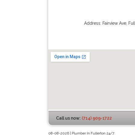
Address:
Fairview Ave
,
Ful
Call us now:
(714) 909-1722
08-08-2026 | Plumber In Fullerton 24/7