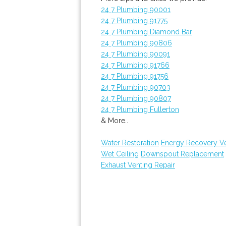
24 7 Plumbing 90001
24 7 Plumbing 91775
24 7 Plumbing Diamond Bar
24 7 Plumbing 90806
24 7 Plumbing 90091
24 7 Plumbing 91766
24 7 Plumbing 91756
24 7 Plumbing 90703
24 7 Plumbing 90807
24 7 Plumbing Fullerton
& More..
Water Restoration
Energy Recovery Ven
Wet Ceiling
Downspout Replacement
Exhaust Venting Repair