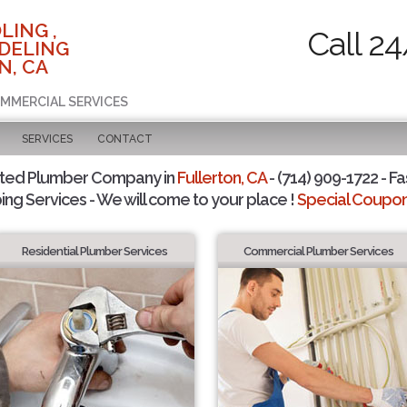
LING ,
Call 2
DELING
N, CA
OMMERCIAL SERVICES
SERVICES
CONTACT
sted Plumber Company in
Fullerton, CA
- (714) 909-1722 - Fa
ing Services - We will come to your place !
Special Coupons
Residential Plumber Services
Commercial Plumber Services