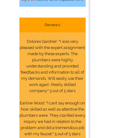
Reviews
Dolores Gardner: "I was very
pleased with the expert assignment
made by these experts. The
plumbers were highly
understanding and provided
feedbacks and information to all of
my demands. Will easily use their
work again. Really skilled
company." 5 out of 5 stars
Earline Wood: "I cant say enough on
how skilled as well as attentive the
plumbers were. They clarified every
inquiry we had in relation to the
problem and did a tremendous job
with my faucet." 5 out of 5 stars