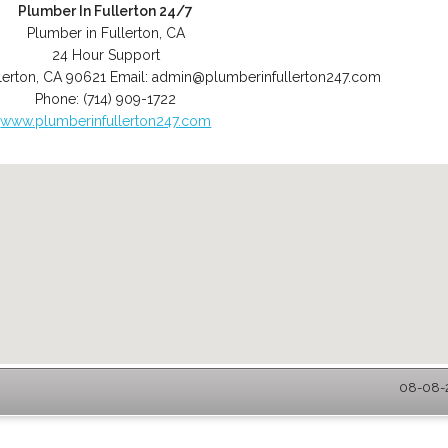
Plumber In Fullerton 24/7
Plumber in Fullerton, CA
24 Hour Support
lerton
,
CA
90621
Email:
admin@plumberinfullerton247.com
Phone:
(714) 909-1722
www.plumberinfullerton247.com
08-08-2