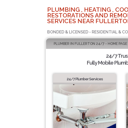
PLUMBING , HEATING , COO
RESTORATIONS AND REMO
SERVICES NEAR FULLERTO
BONDED & LICENSED - RESIDENTIAL & C
PLUMBER IN FULLERTON 24/7 - HOME PAGE
24/7 Tru
Fully Mobile Plumb
24/7 Plumber Services