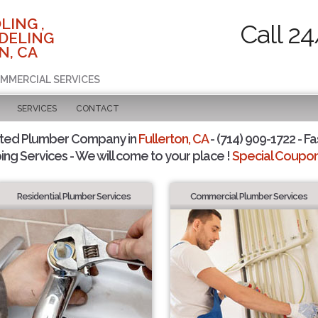
LING ,
Call 2
DELING
N, CA
OMMERCIAL SERVICES
SERVICES
CONTACT
sted Plumber Company in
Fullerton, CA
- (714) 909-1722 - Fa
ing Services - We will come to your place !
Special Coupons
Residential Plumber Services
Commercial Plumber Services