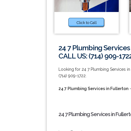
Click to Call
24 7 Plumbing Services 
CALL US: (714) 909-172
Looking for 24 7 Plumbing Services in 
(714) 909-1722.
24 7 Plumbing Services in Fullerton
-
24 7 Plumbing Services in Fuller