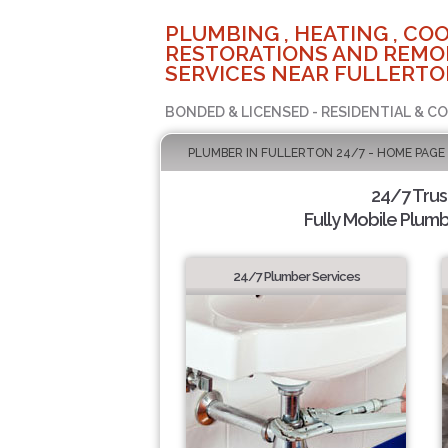
PLUMBING , HEATING , COO
RESTORATIONS AND REMO
SERVICES NEAR FULLERTO
BONDED & LICENSED - RESIDENTIAL & C
PLUMBER IN FULLERTON 24/7 - HOME PAGE
24/7 Tru
Fully Mobile Plumb
24/7 Plumber Services