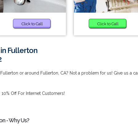
Click to Call
Click to Call
in Fullerton
2
Fullerton or around Fullerton, CA? Not a problem for us! Give us a cal
 10% Off For Internet Customers!
ton - Why Us?