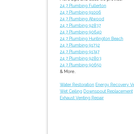
24 7 Plumbing Fullerton
24 7 Plumbing 91006
24 7 Plumbing Atwood
24 7 Plumbing 92837
24 7 Plumbing 90640
24 7 Plumbing Huntington Beach
24 7 Plumbing 91732
24 7 Plumbing 91747
24 7 Plumbing 92803
24 7 Plumbing 90650
& More..
Water Restoration
Energy Recovery Ven
Wet Ceiling
Downspout Replacement
Exhaust Venting Repair