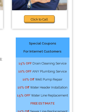
Click to Call
Special Coupons
For Internet Customers
l:
15% OFF
Drain Cleaning Service
10% OFF
ANY Plumbing Service
10% Off
Well Pump Repair
10% Off
Water Header Installation
15% OFF
Water Line Replacement
FREE ESTIMATE
15% Off
Sewer Line Replacement