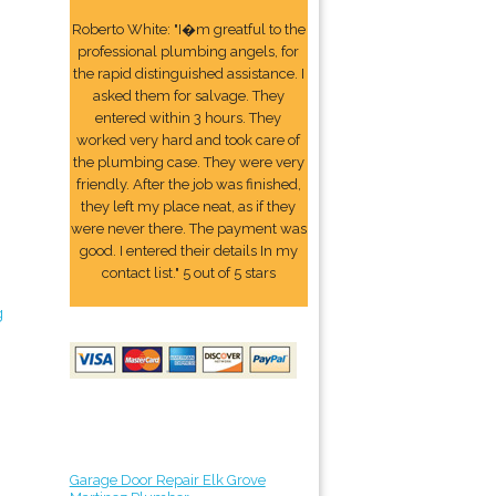
Roberto White: "I�m greatful to the
professional plumbing angels, for
the rapid distinguished assistance. I
asked them for salvage. They
entered within 3 hours. They
worked very hard and took care of
the plumbing case. They were very
friendly. After the job was finished,
they left my place neat, as if they
were never there. The payment was
good. I entered their details In my
contact list." 5 out of 5 stars
g
Garage Door Repair Elk Grove