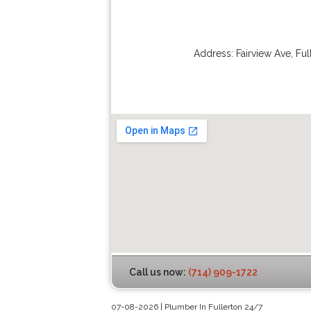
Address:
Fairview Ave
,
Ful
Call us now:
(714) 909-1722
07-08-2026 | Plumber In Fullerton 24/7