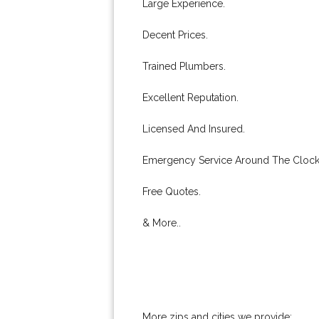
Large Experience.
Decent Prices.
Trained Plumbers.
Excellent Reputation.
Licensed And Insured.
Emergency Service Around The Clock
Free Quotes.
& More..
More zips and cities we provide: