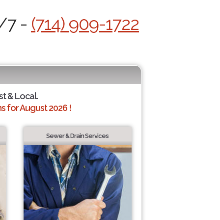
4/7 -
(714) 909-1722
st & Local.
 for August 2026 !
Sewer & Drain Services