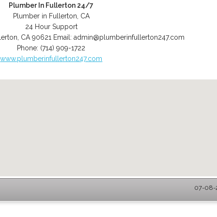
Plumber In Fullerton 24/7
Plumber in Fullerton, CA
24 Hour Support
lerton
,
CA
90621
Email:
admin@plumberinfullerton247.com
Phone:
(714) 909-1722
www.plumberinfullerton247.com
07-08-2