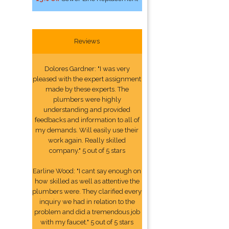
Reviews
Dolores Gardner: "I was very
pleased with the expert assignment
made by these experts. The
plumbers were highly
understanding and provided
feedbacks and information to all of
my demands. Will easily use their
work again. Really skilled
company." 5 out of 5 stars
Earline Wood: "I cant say enough on
how skilled as well as attentive the
plumbers were. They clarified every
inquiry we had in relation to the
problem and did a tremendous job
with my faucet." 5 out of 5 stars