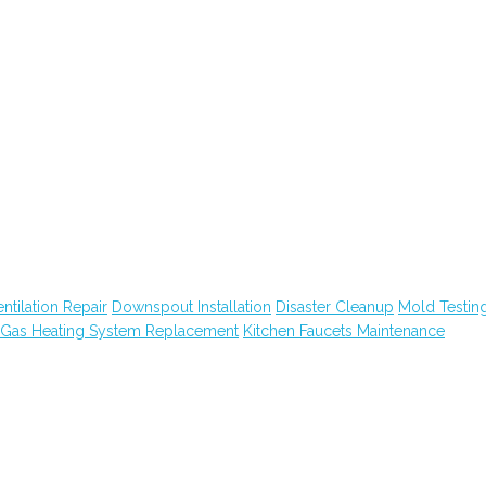
tilation Repair
Downspout Installation
Disaster Cleanup
Mold Testin
Gas Heating System Replacement
Kitchen Faucets Maintenance