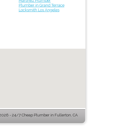
Martinez Plumber
Plumber in Grand Terrace
Locksmith Los Angeles
026 - 24/7 Cheap Plumber in Fullerton, CA