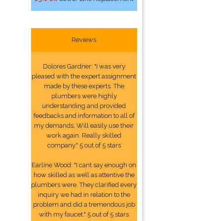
Reviews
Dolores Gardner: "I was very
pleased with the expert assignment
made by these experts. The
plumbers were highly
understanding and provided
feedbacks and information to all of
my demands. Will easily use their
work again. Really skilled
company." 5 out of 5 stars
Earline Wood: "I cant say enough on
how skilled as well as attentive the
plumbers were. They clarified every
inquiry we had in relation to the
problem and did a tremendous job
with my faucet." 5 out of 5 stars