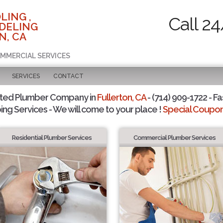
LING ,
Call 2
DELING
N, CA
OMMERCIAL SERVICES
SERVICES
CONTACT
sted Plumber Company in
Fullerton, CA
- (714) 909-1722 - Fa
ing Services - We will come to your place !
Special Coupons
Residential Plumber Services
Commercial Plumber Services