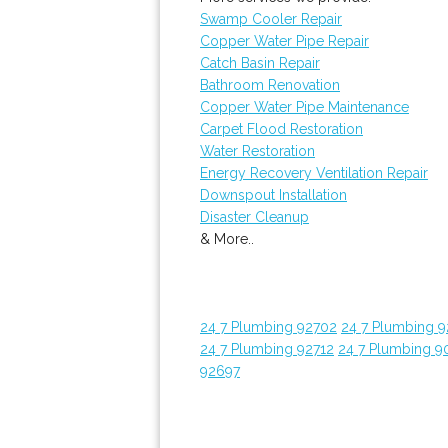
Swamp Cooler Repair
Copper Water Pipe Repair
Catch Basin Repair
Bathroom Renovation
Copper Water Pipe Maintenance
Carpet Flood Restoration
Water Restoration
Energy Recovery Ventilation Repair
Downspout Installation
Disaster Cleanup
& More..
24 7 Plumbing 92702
24 7 Plumbing 
24 7 Plumbing 92712
24 7 Plumbing 9
92697