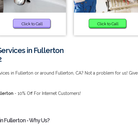
Click to Call
Click to Call
rvices in Fullerton
2
ces in Fullerton or around Fullerton, CA? Not a problem for us! Give
llerton
- 10% Off For Internet Customers!
n Fullerton - Why Us?