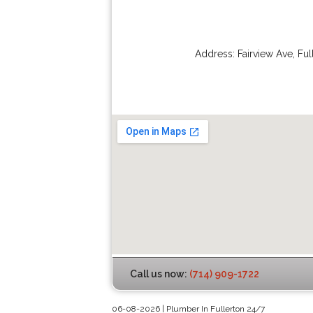
Address:
Fairview Ave
,
Ful
Call us now:
(714) 909-1722
06-08-2026 | Plumber In Fullerton 24/7