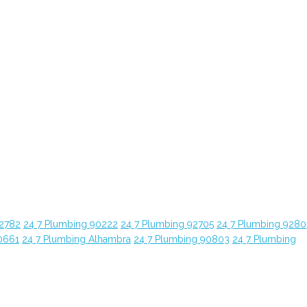
92782
24 7 Plumbing 90222
24 7 Plumbing 92705
24 7 Plumbing 9280
0661
24 7 Plumbing Alhambra
24 7 Plumbing 90803
24 7 Plumbing