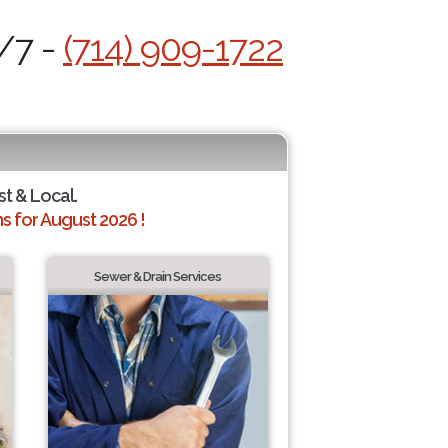
4/7 -
(714) 909-1722
st & Local.
 for August 2026 !
Sewer & Drain Services