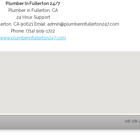
Plumber In Fullerton 24/7
Plumber in Fullerton, CA
24 Hour Support
lerton
,
CA
90621
Email:
admin@plumberinfullerton247.com
Phone:
(714) 909-1722
www.plumberinfullerton247.com
06-08-2