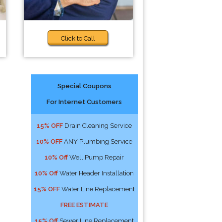
Click to Call
Special Coupons
For Internet Customers
15% OFF
Drain Cleaning Service
10% OFF
ANY Plumbing Service
10% Off
Well Pump Repair
10% Off
Water Header Installation
15% OFF
Water Line Replacement
FREE ESTIMATE
15% Off
Sewer Line Replacement