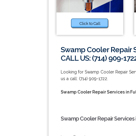
Click to Call
Swamp Cooler Repair Se
CALL US: (714) 909-172
Looking for Swamp Cooler Repair Servi
us a call: (714) 909-1722.
Swamp Cooler Repair Services in Fu
Swamp Cooler Repair Services i