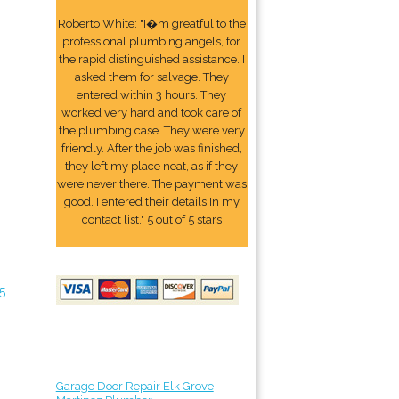
Roberto White: "I�m greatful to the
professional plumbing angels, for
the rapid distinguished assistance. I
asked them for salvage. They
entered within 3 hours. They
worked very hard and took care of
the plumbing case. They were very
friendly. After the job was finished,
they left my place neat, as if they
were never there. The payment was
good. I entered their details In my
contact list." 5 out of 5 stars
5
Garage Door Repair Elk Grove