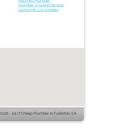
Martinez Plumber
Plumber in Grand Terrace
Locksmith Los Angeles
026 - 24/7 Cheap Plumber in Fullerton, CA