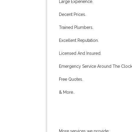
Large Experience.
Decent Prices.
Trained Plumbers.
Excellent Reputation.
Licensed And Insured.
Emergency Service Around The Clock
Free Quotes.
& More..
More services we provide: