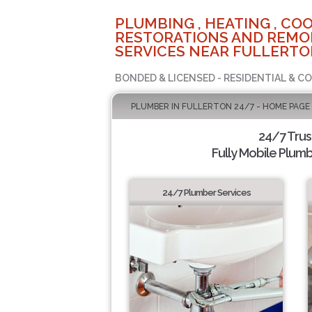
PLUMBING , HEATING , COO
RESTORATIONS AND REMO
SERVICES NEAR FULLERTO
BONDED & LICENSED - RESIDENTIAL & C
PLUMBER IN FULLERTON 24/7 - HOME PAGE
24/7 Tru
Fully Mobile Plumb
24/7 Plumber Services