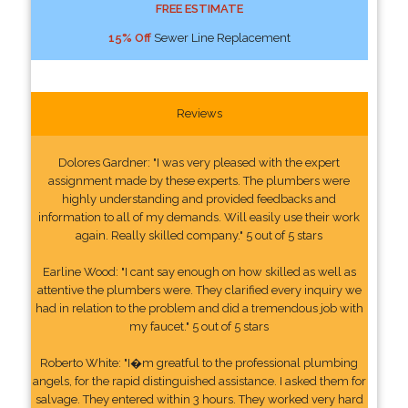
FREE ESTIMATE
15% Off
Sewer Line Replacement
Reviews
Dolores Gardner: "I was very pleased with the expert
assignment made by these experts. The plumbers were
highly understanding and provided feedbacks and
information to all of my demands. Will easily use their work
again. Really skilled company." 5 out of 5 stars
Earline Wood: "I cant say enough on how skilled as well as
attentive the plumbers were. They clarified every inquiry we
had in relation to the problem and did a tremendous job with
my faucet." 5 out of 5 stars
Roberto White: "I�m greatful to the professional plumbing
angels, for the rapid distinguished assistance. I asked them for
salvage. They entered within 3 hours. They worked very hard