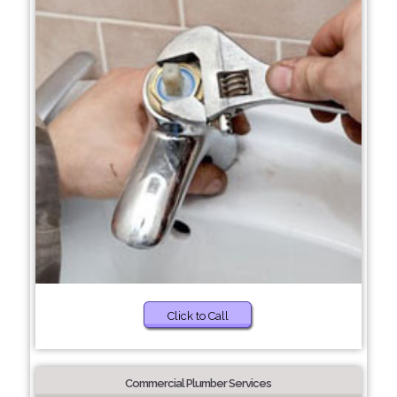
Click to Call
Commercial Plumber Services