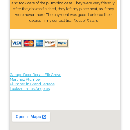
and took care of the plumbing case. They were very friendly.
After the job was finished, they left my place neat, as if they
were never there. The payment was good. I entered their
details In my contact list." 5 out of 5 stars
Garage Door Repair Elk Grove
Martinez Plumber
Plumber in Grand Terrace
Locksmith Los Angeles