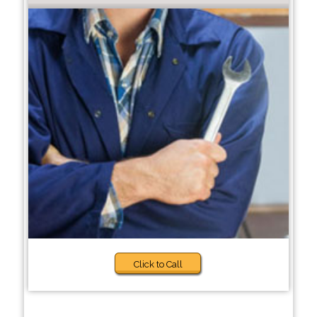
Click to Call