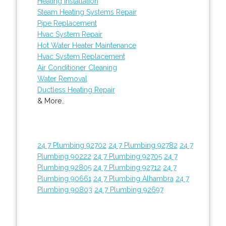
Heating Installation
Steam Heating Systems Repair
Pipe Replacement
Hvac System Repair
Hot Water Heater Maintenance
Hvac System Replacement
Air Conditioner Cleaning
Water Removal
Ductless Heating Repair
& More..
24 7 Plumbing 92702
24 7 Plumbing 92782
24 7
Plumbing 90222
24 7 Plumbing 92705
24 7
Plumbing 92805
24 7 Plumbing 92712
24 7
Plumbing 90661
24 7 Plumbing Alhambra
24 7
Plumbing 90803
24 7 Plumbing 92697