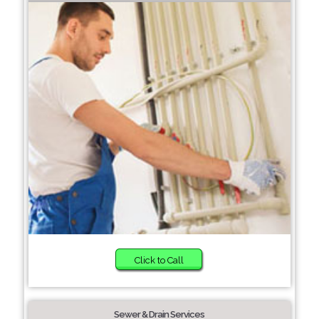
Click to Call
Sewer & Drain Services