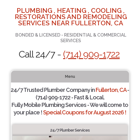
PLUMBING , HEATING , COOLING ,
RESTORATIONS AND REMODELING
SERVICES NEAR FULLERTON, CA
BONDED & LICENSED - RESIDENTIAL & COMMERCIAL
SERVICES
Call 24/7 -
(714) 909-1722
Menu
24/7 Trusted Plumber Company in
Fullerton, CA
-
(714) 909-1722 - Fast & Local.
Fully Mobile Plumbing Services - We will come to
your place !
Special Coupons for August 2026 !
24/7 Plumber Services