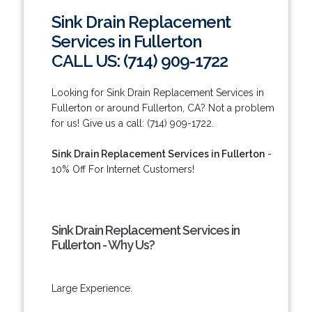
Sink Drain Replacement
Services in Fullerton
CALL US: (714) 909-1722
Looking for Sink Drain Replacement Services in
Fullerton or around Fullerton, CA? Not a problem
for us! Give us a call: (714) 909-1722.
Sink Drain Replacement Services in Fullerton
-
10% Off For Internet Customers!
Sink Drain Replacement Services in
Fullerton - Why Us?
Large Experience.