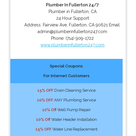
Plumber In Fullerton 24/7
Plumber in Fullerton, CA
24 Hour Support
Address:
Fairview Ave
,
Fullerton
,
CA
90621
Email:
admin@plumberinfullerton247.com
Phone:
(714) 909-1722
www.plumberinfullerton247.com
Special Coupons
For Internet Customers
15% OFF
Drain Cleaning Service
10% OFF
ANY Plumbing Service
10% Off
Well Pump Repair
10% Off
Water Header Installation
15% OFF
Water Line Replacement