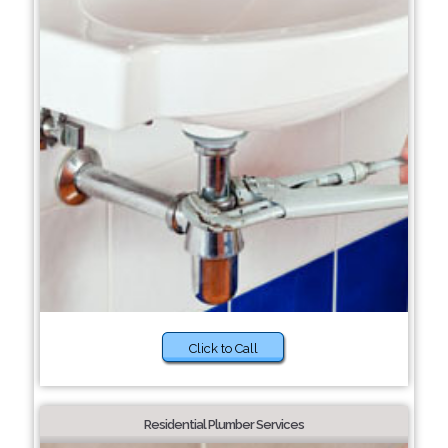
Click to Call
Residential Plumber Services