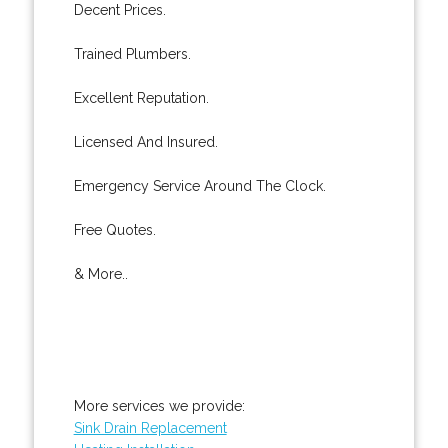
Decent Prices.
Trained Plumbers.
Excellent Reputation.
Licensed And Insured.
Emergency Service Around The Clock.
Free Quotes.
& More..
More services we provide:
Sink Drain Replacement