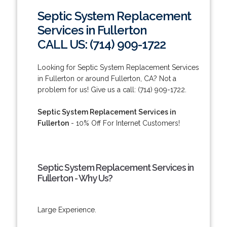
Septic System Replacement
Services in Fullerton
CALL US: (714) 909-1722
Looking for Septic System Replacement Services
in Fullerton or around Fullerton, CA? Not a
problem for us! Give us a call: (714) 909-1722.
Septic System Replacement Services in
Fullerton
- 10% Off For Internet Customers!
Septic System Replacement Services in
Fullerton - Why Us?
Large Experience.