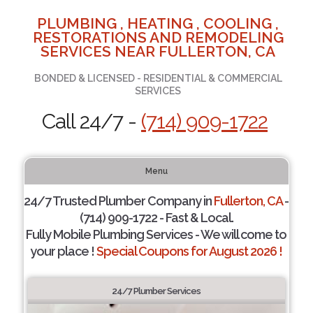
PLUMBING , HEATING , COOLING ,
RESTORATIONS AND REMODELING
SERVICES NEAR FULLERTON, CA
BONDED & LICENSED - RESIDENTIAL & COMMERCIAL
SERVICES
Call 24/7 -
(714) 909-1722
Menu
24/7 Trusted Plumber Company in
Fullerton, CA
-
(714) 909-1722 - Fast & Local.
Fully Mobile Plumbing Services - We will come to
your place !
Special Coupons for August 2026 !
24/7 Plumber Services