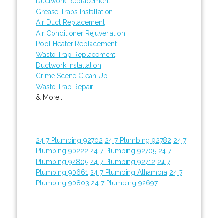
Ductwork Replacement
Grease Traps Installation
Air Duct Replacement
Air Conditioner Rejuvenation
Pool Heater Replacement
Waste Trap Replacement
Ductwork Installation
Crime Scene Clean Up
Waste Trap Repair
& More..
24 7 Plumbing 92702
24 7 Plumbing 92782
24 7
Plumbing 90222
24 7 Plumbing 92705
24 7
Plumbing 92805
24 7 Plumbing 92712
24 7
Plumbing 90661
24 7 Plumbing Alhambra
24 7
Plumbing 90803
24 7 Plumbing 92697