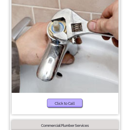
Click to Call
Commercial Plumber Services