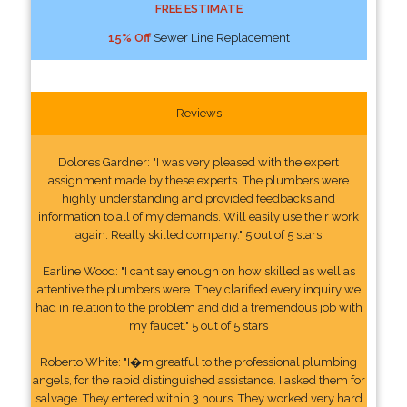
FREE ESTIMATE
15% Off
Sewer Line Replacement
Reviews
Dolores Gardner: "I was very pleased with the expert
assignment made by these experts. The plumbers were
highly understanding and provided feedbacks and
information to all of my demands. Will easily use their work
again. Really skilled company." 5 out of 5 stars
Earline Wood: "I cant say enough on how skilled as well as
attentive the plumbers were. They clarified every inquiry we
had in relation to the problem and did a tremendous job with
my faucet." 5 out of 5 stars
Roberto White: "I�m greatful to the professional plumbing
angels, for the rapid distinguished assistance. I asked them for
salvage. They entered within 3 hours. They worked very hard