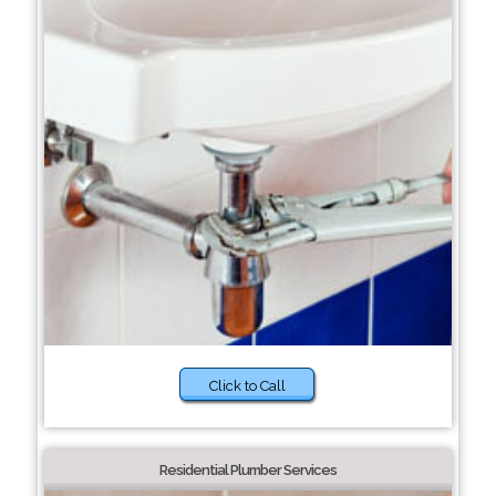
Click to Call
Residential Plumber Services