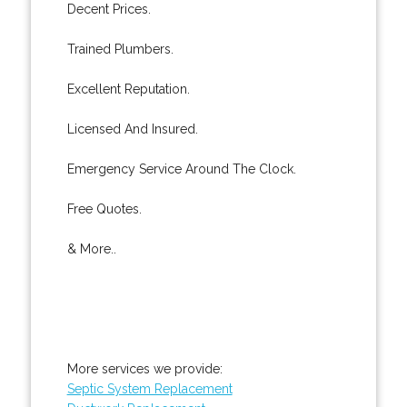
Decent Prices.
Trained Plumbers.
Excellent Reputation.
Licensed And Insured.
Emergency Service Around The Clock.
Free Quotes.
& More..
More services we provide:
Septic System Replacement