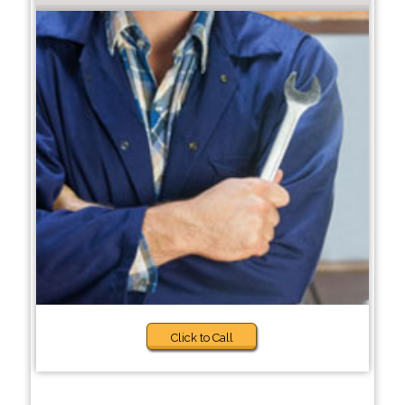
Click to Call