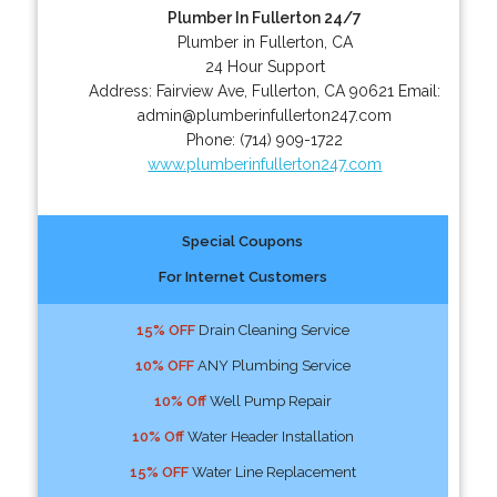
Plumber In Fullerton 24/7
Plumber in Fullerton, CA
24 Hour Support
Address:
Fairview Ave
,
Fullerton
,
CA
90621
Email:
admin@plumberinfullerton247.com
Phone:
(714) 909-1722
www.plumberinfullerton247.com
Special Coupons
For Internet Customers
15% OFF
Drain Cleaning Service
10% OFF
ANY Plumbing Service
10% Off
Well Pump Repair
10% Off
Water Header Installation
15% OFF
Water Line Replacement