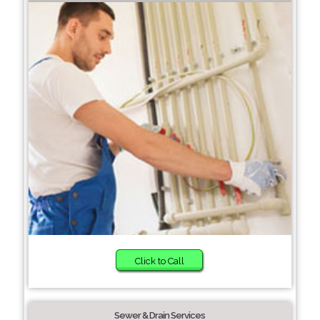
Click to Call
Sewer & Drain Services