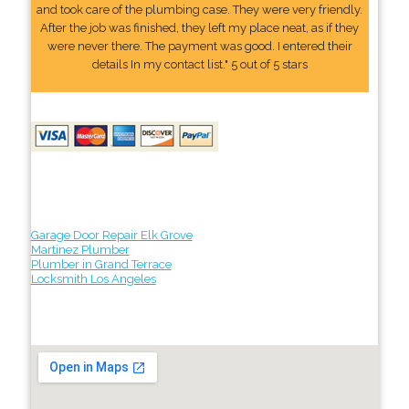
and took care of the plumbing case. They were very friendly.
After the job was finished, they left my place neat, as if they
were never there. The payment was good. I entered their
details In my contact list." 5 out of 5 stars
Garage Door Repair Elk Grove
Martinez Plumber
Plumber in Grand Terrace
Locksmith Los Angeles