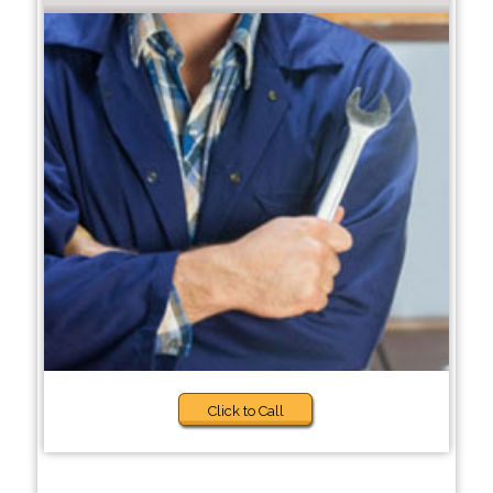
Click to Call