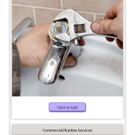
Click to Call
Commercial Plumber Services