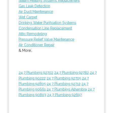
Steam Heating Systems Replacement
Gas Leak Detection
Air Duct Maintenance
Wet Carpet
Drinking Water Purification Systems
Condensation Line Replacement
Attic Remodeling
Pressure Relief Valve Maintenance
Air Conditioner Repair
& More..
24 7 Plumbing 92702
24 7 Plumbing 92782
24 7
Plumbing 90222
24 7 Plumbing 92705
24 7
Plumbing 92805
24 7 Plumbing 92712
24 7
Plumbing 90661
24 7 Plumbing Alhambra
24 7
Plumbing 90803
24 7 Plumbing 92697