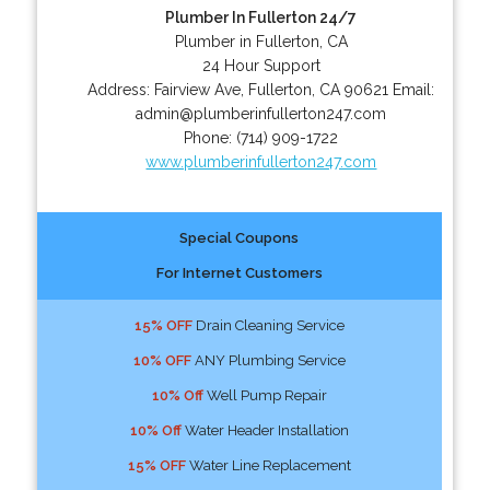
Plumber In Fullerton 24/7
Plumber in Fullerton, CA
24 Hour Support
Address:
Fairview Ave
,
Fullerton
,
CA
90621
Email:
admin@plumberinfullerton247.com
Phone:
(714) 909-1722
www.plumberinfullerton247.com
Special Coupons
For Internet Customers
15% OFF
Drain Cleaning Service
10% OFF
ANY Plumbing Service
10% Off
Well Pump Repair
10% Off
Water Header Installation
15% OFF
Water Line Replacement