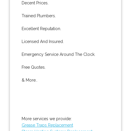
Decent Prices.
Trained Plumbers.
Excellent Reputation.
Licensed And Insured.
Emergency Service Around The Clock.
Free Quotes.
& More..
More services we provide:
Grease Traps Replacement