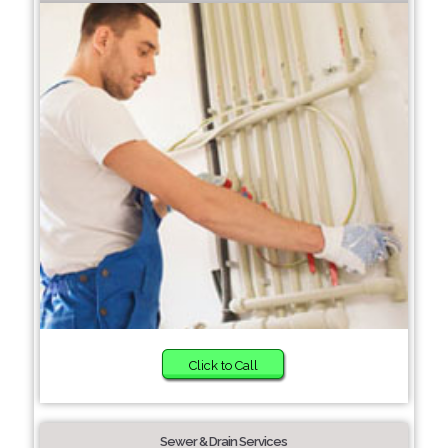
Click to Call
Sewer & Drain Services