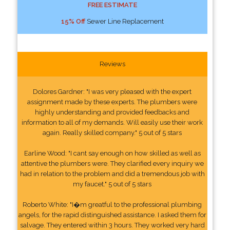
FREE ESTIMATE
15% Off
Sewer Line Replacement
Reviews
Dolores Gardner: "I was very pleased with the expert
assignment made by these experts. The plumbers were
highly understanding and provided feedbacks and
information to all of my demands. Will easily use their work
again. Really skilled company." 5 out of 5 stars
Earline Wood: "I cant say enough on how skilled as well as
attentive the plumbers were. They clarified every inquiry we
had in relation to the problem and did a tremendous job with
my faucet." 5 out of 5 stars
Roberto White: "I�m greatful to the professional plumbing
angels, for the rapid distinguished assistance. I asked them for
salvage. They entered within 3 hours. They worked very hard