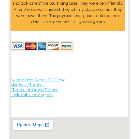
and took care of the plumbing case. They were very friendly.
After the job was finished, they left my place neat, as if they
were never there. The payment was good. I entered their
details In my contact list." 5 out of 5 stars
Garage Door Repair Elk Grove
Martinez Plumber
Plumber in Grand Terrace
Locksmith Los Angeles