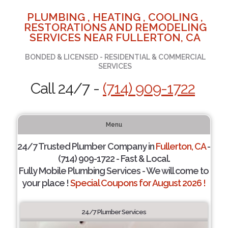
PLUMBING , HEATING , COOLING ,
RESTORATIONS AND REMODELING
SERVICES NEAR FULLERTON, CA
BONDED & LICENSED - RESIDENTIAL & COMMERCIAL
SERVICES
Call 24/7 -
(714) 909-1722
Menu
24/7 Trusted Plumber Company in
Fullerton, CA
-
(714) 909-1722 - Fast & Local.
Fully Mobile Plumbing Services - We will come to
your place !
Special Coupons for August 2026 !
24/7 Plumber Services