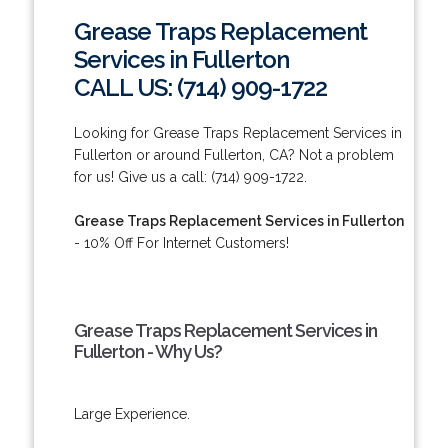
Grease Traps Replacement
Services in Fullerton
CALL US: (714) 909-1722
Looking for Grease Traps Replacement Services in
Fullerton or around Fullerton, CA? Not a problem
for us! Give us a call: (714) 909-1722.
Grease Traps Replacement Services in Fullerton
- 10% Off For Internet Customers!
Grease Traps Replacement Services in
Fullerton - Why Us?
Large Experience.