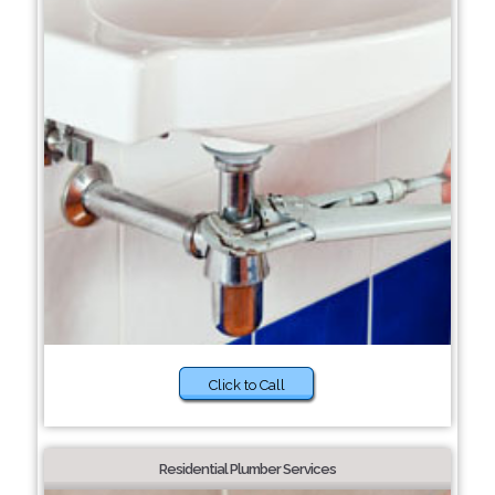
Click to Call
Residential Plumber Services