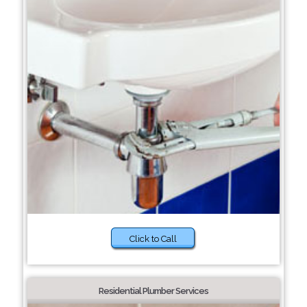
Click to Call
Residential Plumber Services