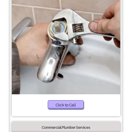
Click to Call
Commercial Plumber Services