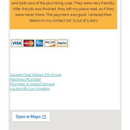
and took care of the plumbing case. They were very friendly.
After the job was finished, they left my place neat, as if they
were never there. The payment was good. I entered their
details In my contact list." 5 out of 5 stars
Garage Door Repair Elk Grove
Martinez Plumber
Plumber in Grand Terrace
Locksmith Los Angeles