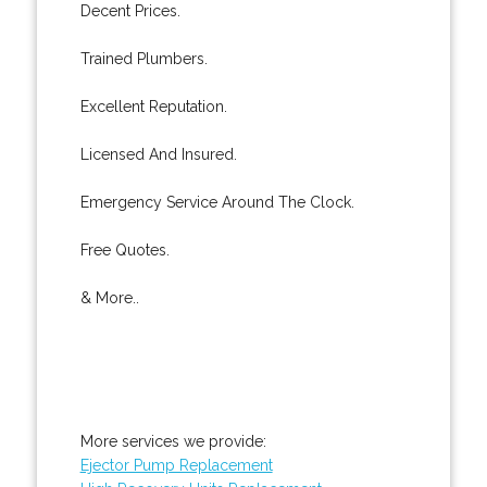
Decent Prices.
Trained Plumbers.
Excellent Reputation.
Licensed And Insured.
Emergency Service Around The Clock.
Free Quotes.
& More..
More services we provide:
Ejector Pump Replacement