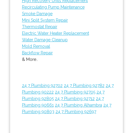
High Recovery Units Replacement
Recirculating Pump Maintenance
Smoke Damage
Mini Split System Repair
Thermostat Repair
Electric Water Heater Replacement
Water Damage Cleanup
Mold Removal
Backflow Repair
& More..
24 7 Plumbing 92702
24 7 Plumbing 92782
24 7
Plumbing 90222
24 7 Plumbing 92705
24 7
Plumbing 92805
24 7 Plumbing 92712
24 7
Plumbing 90661
24 7 Plumbing Alhambra
24 7
Plumbing 90803
24 7 Plumbing 92697