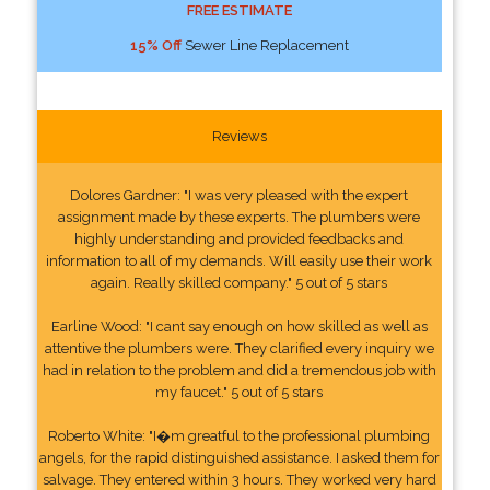
FREE ESTIMATE
15% Off
Sewer Line Replacement
Reviews
Dolores Gardner: "I was very pleased with the expert
assignment made by these experts. The plumbers were
highly understanding and provided feedbacks and
information to all of my demands. Will easily use their work
again. Really skilled company." 5 out of 5 stars
Earline Wood: "I cant say enough on how skilled as well as
attentive the plumbers were. They clarified every inquiry we
had in relation to the problem and did a tremendous job with
my faucet." 5 out of 5 stars
Roberto White: "I�m greatful to the professional plumbing
angels, for the rapid distinguished assistance. I asked them for
salvage. They entered within 3 hours. They worked very hard