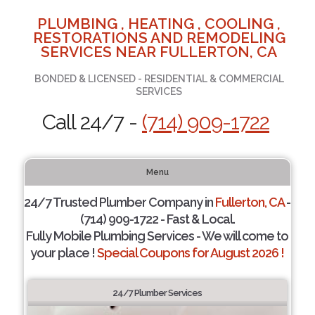
PLUMBING , HEATING , COOLING ,
RESTORATIONS AND REMODELING
SERVICES NEAR FULLERTON, CA
BONDED & LICENSED - RESIDENTIAL & COMMERCIAL
SERVICES
Call 24/7 -
(714) 909-1722
Menu
24/7 Trusted Plumber Company in
Fullerton, CA
-
(714) 909-1722 - Fast & Local.
Fully Mobile Plumbing Services - We will come to
your place !
Special Coupons for August 2026 !
24/7 Plumber Services