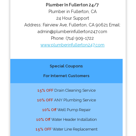
Plumber In Fullerton 24/7
Plumber in Fullerton, CA
24 Hour Support
Address:
Fairview Ave
,
Fullerton
,
CA
90621
Email:
admin@plumberinfullerton247.com
Phone:
(714) 909-1722
www.plumberinfullerton247.com
Special Coupons
For Internet Customers
15% OFF
Drain Cleaning Service
10% OFF
ANY Plumbing Service
10% Off
Well Pump Repair
10% Off
Water Header Installation
15% OFF
Water Line Replacement