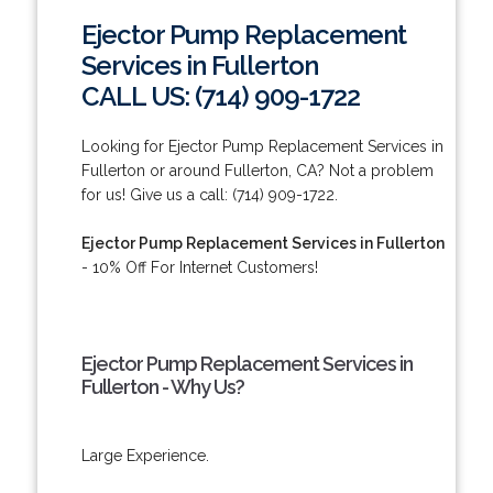
Ejector Pump Replacement
Services in Fullerton
CALL US: (714) 909-1722
Looking for Ejector Pump Replacement Services in
Fullerton or around Fullerton, CA? Not a problem
for us! Give us a call: (714) 909-1722.
Ejector Pump Replacement Services in Fullerton
- 10% Off For Internet Customers!
Ejector Pump Replacement Services in
Fullerton - Why Us?
Large Experience.