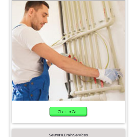
Click to Call
Sewer & Drain Services