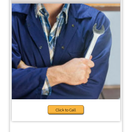
Click to Call