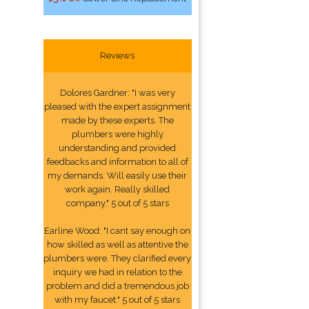
Reviews
Dolores Gardner: "I was very
pleased with the expert assignment
made by these experts. The
plumbers were highly
understanding and provided
feedbacks and information to all of
my demands. Will easily use their
work again. Really skilled
company." 5 out of 5 stars
Earline Wood: "I cant say enough on
how skilled as well as attentive the
plumbers were. They clarified every
inquiry we had in relation to the
problem and did a tremendous job
with my faucet." 5 out of 5 stars