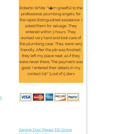
Roberto White: "I�m greatful to the
professional plumbing angels, for
the rapid distinguished assistance. I
asked them for salvage. They
entered within 3 hours. They
worked very hard and took care of
the plumbing case. They were very
friendly. After the job was finished,
they left my place neat, as if they
were never there. The payment was
good. I entered their details In my
contact list." 5 out of 5 stars
5
Garage Door Repair Elk Grove