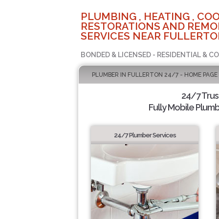
PLUMBING , HEATING , COO
RESTORATIONS AND REMO
SERVICES NEAR FULLERTO
BONDED & LICENSED - RESIDENTIAL & C
PLUMBER IN FULLERTON 24/7 - HOME PAGE
24/7 Tru
Fully Mobile Plumb
24/7 Plumber Services