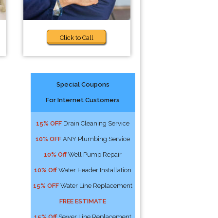
Click to Call
Special Coupons
For Internet Customers
15% OFF
Drain Cleaning Service
10% OFF
ANY Plumbing Service
10% Off
Well Pump Repair
10% Off
Water Header Installation
15% OFF
Water Line Replacement
FREE ESTIMATE
15% Off
Sewer Line Replacement