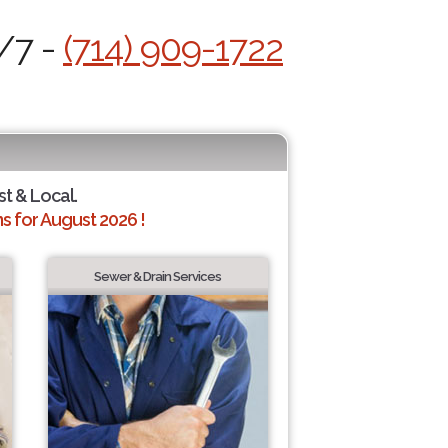
4/7 -
(714) 909-1722
st & Local.
 for August 2026 !
Sewer & Drain Services