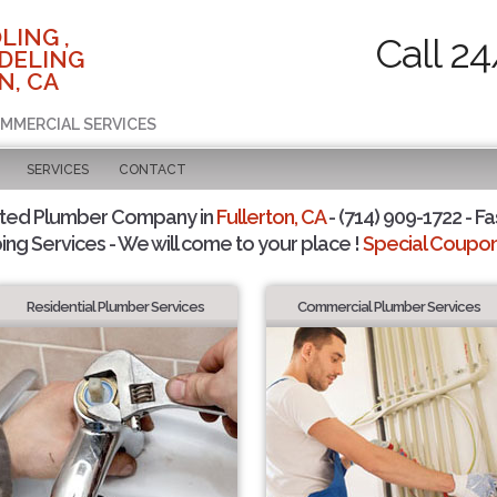
LING ,
Call 2
DELING
N, CA
OMMERCIAL SERVICES
SERVICES
CONTACT
sted Plumber Company in
Fullerton, CA
- (714) 909-1722 - Fa
ing Services - We will come to your place !
Special Coupons
Residential Plumber Services
Commercial Plumber Services