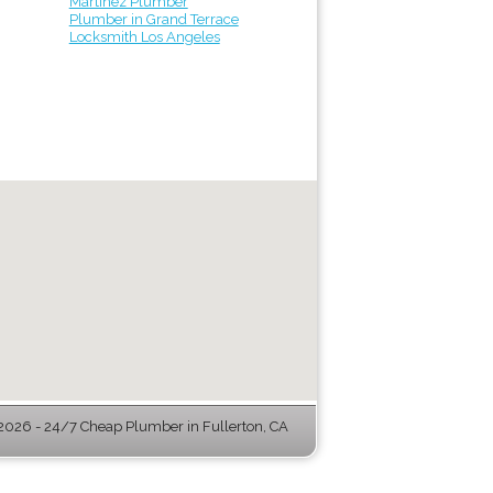
Martinez Plumber
Plumber in Grand Terrace
Locksmith Los Angeles
026 - 24/7 Cheap Plumber in Fullerton, CA