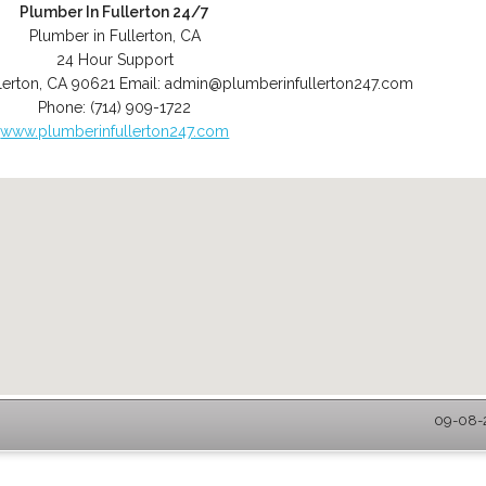
Plumber In Fullerton 24/7
Plumber in Fullerton, CA
24 Hour Support
lerton
,
CA
90621
Email:
admin@plumberinfullerton247.com
Phone:
(714) 909-1722
www.plumberinfullerton247.com
09-08-2