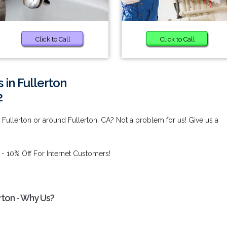
Click to Call
Click to Call
 in Fullerton
2
n Fullerton or around Fullerton, CA? Not a problem for us! Give us a
- 10% Off For Internet Customers!
erton - Why Us?