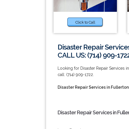
Click to Call
Disaster Repair Services
CALL US: (714) 909-172
Looking for Disaster Repair Services i
call: (714) 909-1722.
Disaster Repair Services in Fullerton
Disaster Repair Services in Full