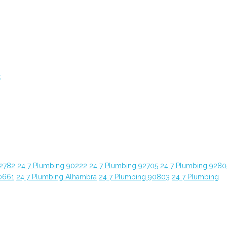
t
92782
24 7 Plumbing 90222
24 7 Plumbing 92705
24 7 Plumbing 9280
0661
24 7 Plumbing Alhambra
24 7 Plumbing 90803
24 7 Plumbing