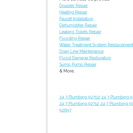
Disaster Repair
Heating Repair
Faucet Installation
Dehumidifier Repair
Leaking Toilets Repair
Flooding Repair
Water Treatment System Replacemen
Drain Line Maintenance
Flood Damage Restoration
Sump Pump Repair
& More..
24 7 Plumbing 92702
24 7 Plumbing 
24 7 Plumbing 92712
24 7 Plumbing 9
92697