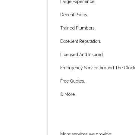
Large Experience.
Decent Prices.
Trained Plumbers.
Excellent Reputation.
Licensed And Insured.
Emergency Service Around The Clock
Free Quotes.
& More..
More services we provide: