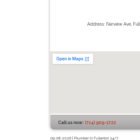
Address:
Fairview Ave
,
Ful
Call us now:
(714) 909-1722
09-08-2026 | Plumber In Fullerton 24/7