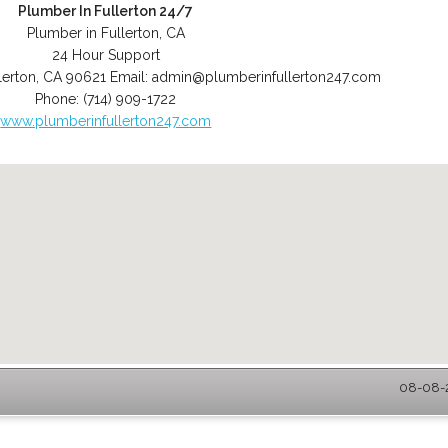
Plumber In Fullerton 24/7
Plumber in Fullerton, CA
24 Hour Support
lerton
,
CA
90621
Email:
admin@plumberinfullerton247.com
Phone:
(714) 909-1722
www.plumberinfullerton247.com
08-08-2