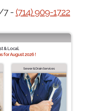
4/7 -
(714) 909-1722
st & Local.
 for August 2026 !
Sewer & Drain Services