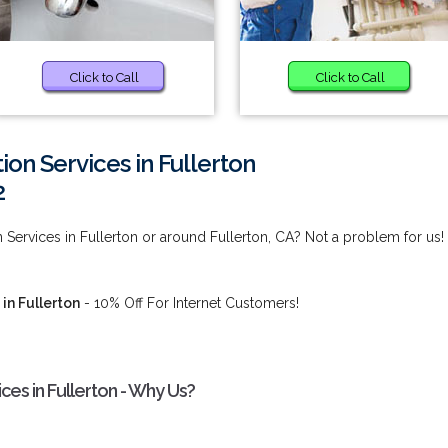
Click to Call
Click to Call
ion Services in Fullerton
2
 Services in Fullerton or around Fullerton, CA? Not a problem for us!
in Fullerton
- 10% Off For Internet Customers!
ces in Fullerton - Why Us?