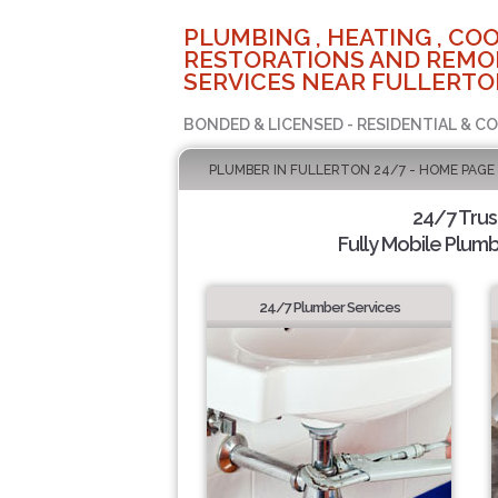
PLUMBING , HEATING , COO
RESTORATIONS AND REMO
SERVICES NEAR FULLERTO
BONDED & LICENSED - RESIDENTIAL & C
PLUMBER IN FULLERTON 24/7 - HOME PAGE
24/7 Tru
Fully Mobile Plumb
24/7 Plumber Services