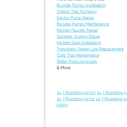
Booster Pumps Installation
Grease Trap Pumping
Ejector Pump Repair
Booster Pumps Maintenance
Kitchen Faucets Repair
Sprinkler System Repair
Kitchen Drain Installation
Trenchless Sewer Line Replacement
Curb Trap Maintenance
Water Pressure Issues
& More..
24 7 Plumbing 92702
24 7 Plumbing 
24 7 Plumbing 92712
24 7 Plumbing 9
92697