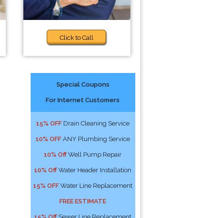
Click to Call
Special Coupons
For Internet Customers
15% OFF
Drain Cleaning Service
10% OFF
ANY Plumbing Service
10% Off
Well Pump Repair
10% Off
Water Header Installation
15% OFF
Water Line Replacement
FREE ESTIMATE
15% Off
Sewer Line Replacement