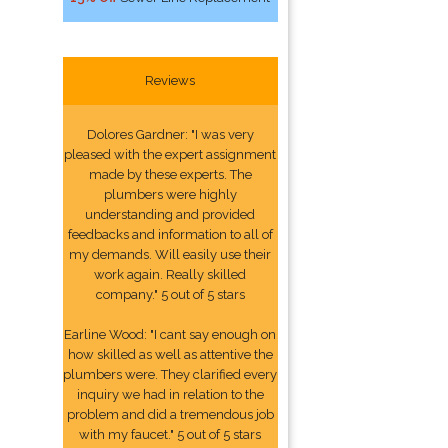
Reviews
Dolores Gardner: "I was very
pleased with the expert assignment
made by these experts. The
plumbers were highly
understanding and provided
feedbacks and information to all of
my demands. Will easily use their
work again. Really skilled
company." 5 out of 5 stars
Earline Wood: "I cant say enough on
how skilled as well as attentive the
plumbers were. They clarified every
inquiry we had in relation to the
problem and did a tremendous job
with my faucet." 5 out of 5 stars