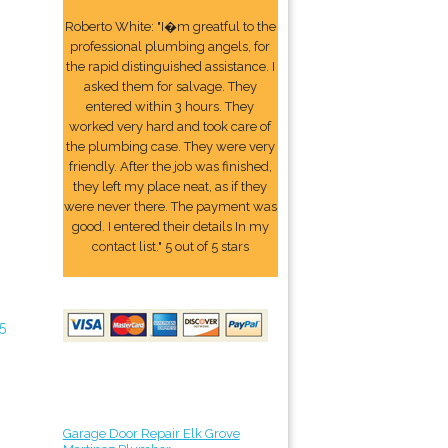
Roberto White: "I�m greatful to the
professional plumbing angels, for
the rapid distinguished assistance. I
asked them for salvage. They
entered within 3 hours. They
worked very hard and took care of
the plumbing case. They were very
friendly. After the job was finished,
they left my place neat, as if they
were never there. The payment was
good. I entered their details In my
contact list." 5 out of 5 stars
5
Garage Door Repair Elk Grove