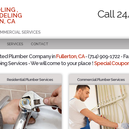
LING ,
Call 2
DELING
N, CA
OMMERCIAL SERVICES
SERVICES
CONTACT
sted Plumber Company in
Fullerton, CA
- (714) 909-1722 - Fa
ing Services - We will come to your place !
Special Coupons
Residential Plumber Services
Commercial Plumber Services