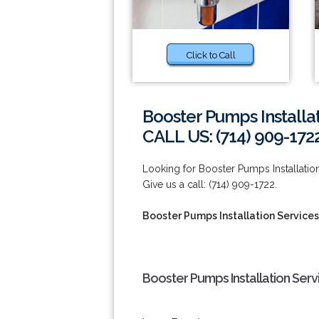
Click to Call
Booster Pumps Installat
CALL US: (714) 909-172
Looking for Booster Pumps Installation
Give us a call: (714) 909-1722.
Booster Pumps Installation Services 
Booster Pumps Installation Servi