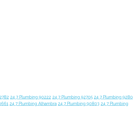
92782
24 7 Plumbing 90222
24 7 Plumbing 92705
24 7 Plumbing 9280
0661
24 7 Plumbing Alhambra
24 7 Plumbing 90803
24 7 Plumbing