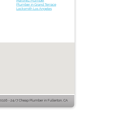
Martinez Plumber
Plumber in Grand Terrace
Locksmith Los Angeles
026 - 24/7 Cheap Plumber in Fullerton, CA