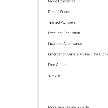
Large Experience.
Decent Prices.
Trained Plumbers.
Excellent Reputation.
Licensed And Insured.
Emergency Service Around The Clock
Free Quotes.
& More..
More services we provide: