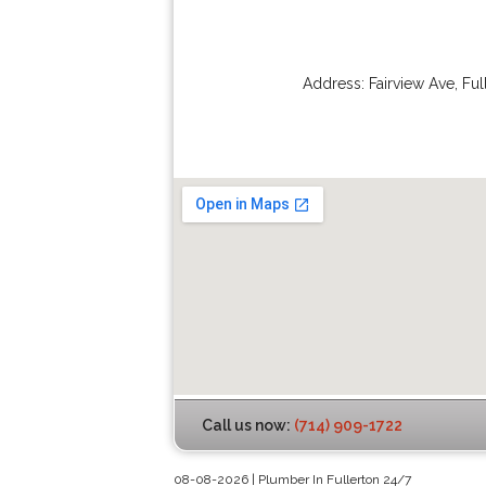
Address:
Fairview Ave
,
Ful
Call us now:
(714) 909-1722
08-08-2026 | Plumber In Fullerton 24/7