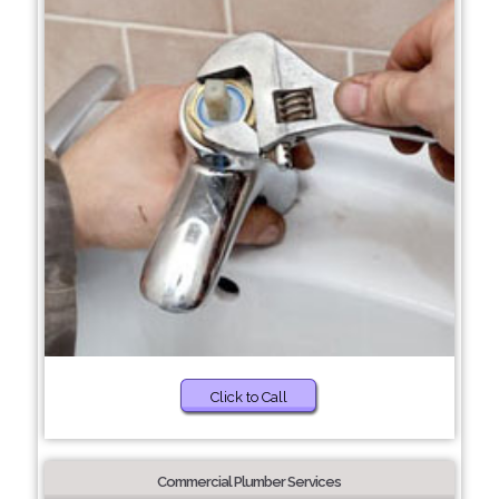
Click to Call
Commercial Plumber Services