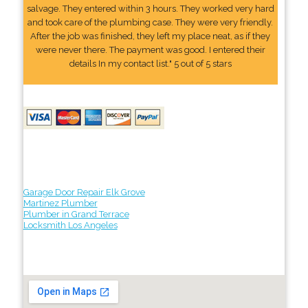
salvage. They entered within 3 hours. They worked very hard
and took care of the plumbing case. They were very friendly.
After the job was finished, they left my place neat, as if they
were never there. The payment was good. I entered their
details In my contact list." 5 out of 5 stars
Garage Door Repair Elk Grove
Martinez Plumber
Plumber in Grand Terrace
Locksmith Los Angeles