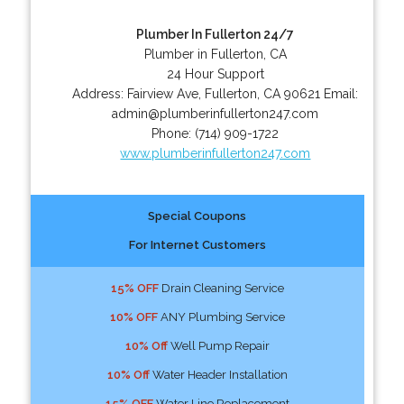
Plumber In Fullerton 24/7
Plumber in Fullerton, CA
24 Hour Support
Address:
Fairview Ave
,
Fullerton
,
CA
90621
Email:
admin@plumberinfullerton247.com
Phone:
(714) 909-1722
www.plumberinfullerton247.com
Special Coupons
For Internet Customers
15% OFF
Drain Cleaning Service
10% OFF
ANY Plumbing Service
10% Off
Well Pump Repair
10% Off
Water Header Installation
15% OFF
Water Line Replacement