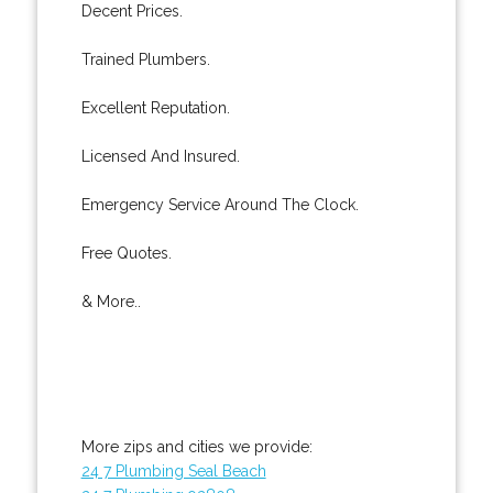
Decent Prices.
Trained Plumbers.
Excellent Reputation.
Licensed And Insured.
Emergency Service Around The Clock.
Free Quotes.
& More..
More zips and cities we provide:
24 7 Plumbing Seal Beach