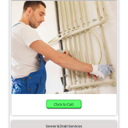
Click to Call
Sewer & Drain Services