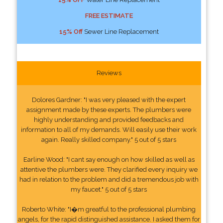
FREE ESTIMATE
15% Off
Sewer Line Replacement
Reviews
Dolores Gardner: "I was very pleased with the expert
assignment made by these experts. The plumbers were
highly understanding and provided feedbacks and
information to all of my demands. Will easily use their work
again. Really skilled company." 5 out of 5 stars
Earline Wood: "I cant say enough on how skilled as well as
attentive the plumbers were. They clarified every inquiry we
had in relation to the problem and did a tremendous job with
my faucet." 5 out of 5 stars
Roberto White: "I�m greatful to the professional plumbing
angels, for the rapid distinguished assistance. I asked them for