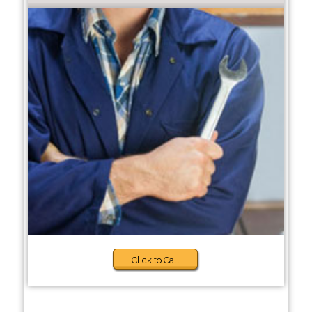
Click to Call