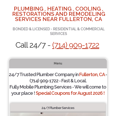
PLUMBING , HEATING , COOLING ,
RESTORATIONS AND REMODELING
SERVICES NEAR FULLERTON, CA
BONDED & LICENSED - RESIDENTIAL & COMMERCIAL
SERVICES
Call 24/7 -
(714) 909-1722
Menu
24/7 Trusted Plumber Company in
Fullerton, CA
-
(714) 909-1722 - Fast & Local.
Fully Mobile Plumbing Services - We will come to
your place !
Special Coupons for August 2026 !
24/7 Plumber Services