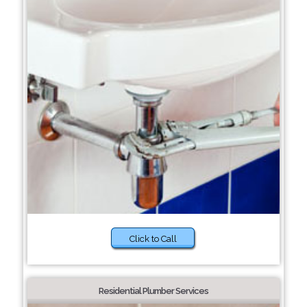
Click to Call
Residential Plumber Services