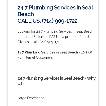
24 7 Plumbing Services in Seal
Beach
CALL US: (714) 909-1722
Looking for 24 7 Plumbing Services in Seal Beach
or around Fullerton, CA? Not a problem for us!
Give us a call: (714) 909-1722.
24 7 Plumbing Services in Seal Beach
- 10% Off
For Internet Customers!
24 7 Plumbing Services in Seal Beach - Why
Us?
Large Experience.