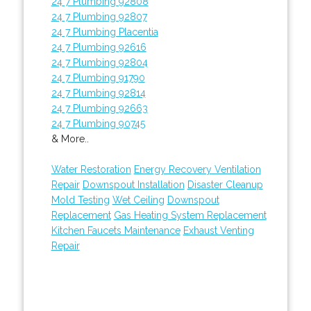
24 7 Plumbing 92808
24 7 Plumbing 92807
24 7 Plumbing Placentia
24 7 Plumbing 92616
24 7 Plumbing 92804
24 7 Plumbing 91790
24 7 Plumbing 92814
24 7 Plumbing 92663
24 7 Plumbing 90745
& More..
Water Restoration
Energy Recovery Ventilation
Repair
Downspout Installation
Disaster Cleanup
Mold Testing
Wet Ceiling
Downspout
Replacement
Gas Heating System Replacement
Kitchen Faucets Maintenance
Exhaust Venting
Repair