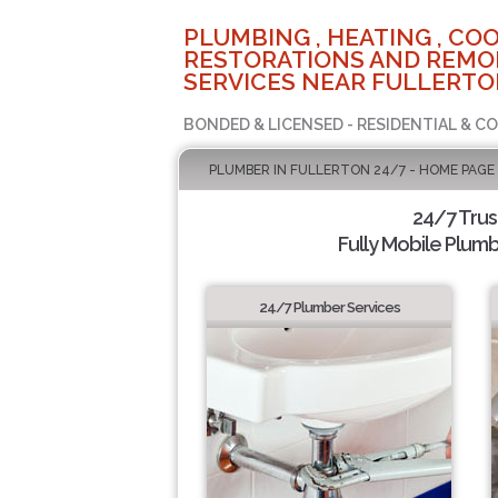
PLUMBING , HEATING , COO
RESTORATIONS AND REMO
SERVICES NEAR FULLERTO
BONDED & LICENSED - RESIDENTIAL & C
PLUMBER IN FULLERTON 24/7 - HOME PAGE
24/7 Tru
Fully Mobile Plumb
24/7 Plumber Services