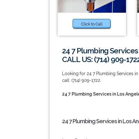
Click to Call
24 7 Plumbing Services
CALL US: (714) 909-172
Looking for 24 7 Plumbing Services in
call: (714) 909-1722.
24 7 Plumbing Services in Los Angel
24 7 Plumbing Services in Los A