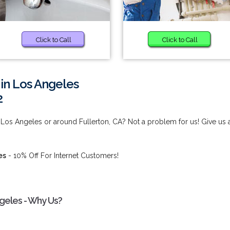
Click to Call
Click to Call
 in Los Angeles
2
 Los Angeles or around Fullerton, CA? Not a problem for us! Give us 
es
- 10% Off For Internet Customers!
ngeles - Why Us?