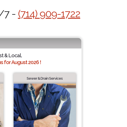
4/7 -
(714) 909-1722
st & Local.
 for August 2026 !
Sewer & Drain Services