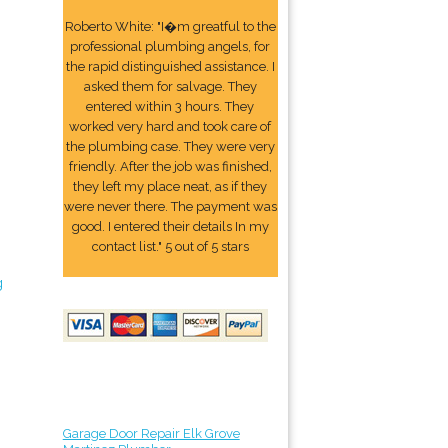
Roberto White: "I�m greatful to the
professional plumbing angels, for
the rapid distinguished assistance. I
asked them for salvage. They
entered within 3 hours. They
worked very hard and took care of
the plumbing case. They were very
friendly. After the job was finished,
they left my place neat, as if they
were never there. The payment was
good. I entered their details In my
contact list." 5 out of 5 stars
g
Garage Door Repair Elk Grove