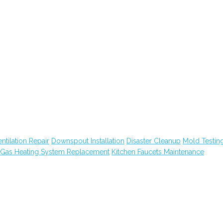
tilation Repair
Downspout Installation
Disaster Cleanup
Mold Testin
Gas Heating System Replacement
Kitchen Faucets Maintenance