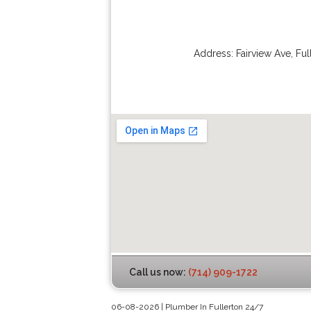
Address:
Fairview Ave
,
Ful
Call us now:
(714) 909-1722
06-08-2026 | Plumber In Fullerton 24/7