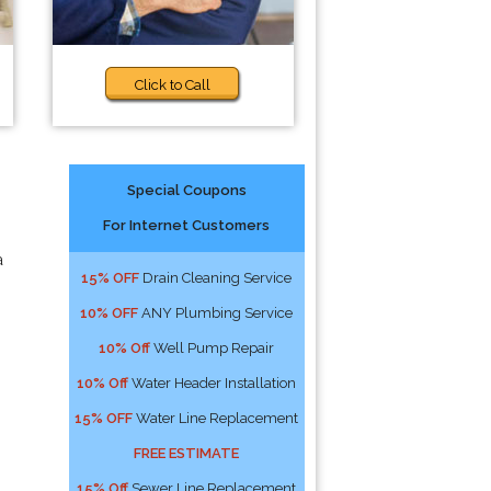
Click to Call
Special Coupons
For Internet Customers
a
15% OFF
Drain Cleaning Service
10% OFF
ANY Plumbing Service
10% Off
Well Pump Repair
10% Off
Water Header Installation
15% OFF
Water Line Replacement
FREE ESTIMATE
15% Off
Sewer Line Replacement