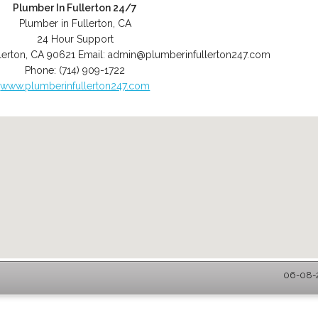
Plumber In Fullerton 24/7
Plumber in Fullerton, CA
24 Hour Support
lerton
,
CA
90621
Email:
admin@plumberinfullerton247.com
Phone:
(714) 909-1722
www.plumberinfullerton247.com
06-08-2