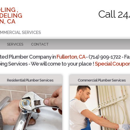
LING ,
Call 2
DELING
N, CA
OMMERCIAL SERVICES
SERVICES
CONTACT
sted Plumber Company in
Fullerton, CA
- (714) 909-1722 - Fa
ing Services - We will come to your place !
Special Coupons
Residential Plumber Services
Commercial Plumber Services