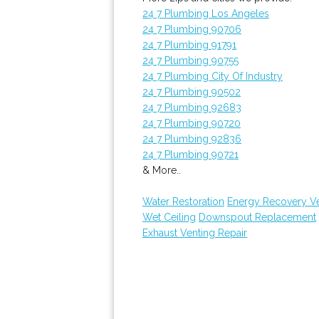
24 7 Plumbing Los Angeles
24 7 Plumbing 90706
24 7 Plumbing 91791
24 7 Plumbing 90755
24 7 Plumbing City Of Industry
24 7 Plumbing 90502
24 7 Plumbing 92683
24 7 Plumbing 90720
24 7 Plumbing 92836
24 7 Plumbing 90721
& More..
Water Restoration
Energy Recovery Ven
Wet Ceiling
Downspout Replacement
Exhaust Venting Repair