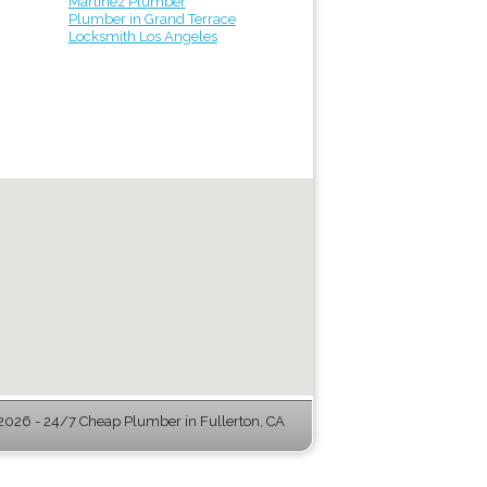
Martinez Plumber
Plumber in Grand Terrace
Locksmith Los Angeles
026 - 24/7 Cheap Plumber in Fullerton, CA