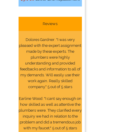
Reviews
Dolores Gardner: "I was very
pleased with the expert assignment
made by these experts. The
plumbers were highly
understanding and provided
feedbacks and information to all of
my demands. Will easily use their
work again. Really skilled
company." 5 out of 5 stars
Earline Wood: "I cant say enough on
how skilled as well as attentive the
plumbers were. They clarified every
inquiry we had in relation to the
problem and did a tremendous job
with my faucet." 5 out of 5 stars