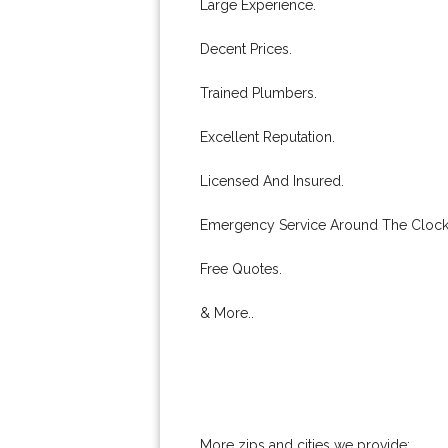
Large Experience.
Decent Prices.
Trained Plumbers.
Excellent Reputation.
Licensed And Insured.
Emergency Service Around The Clock
Free Quotes.
& More..
More zips and cities we provide: