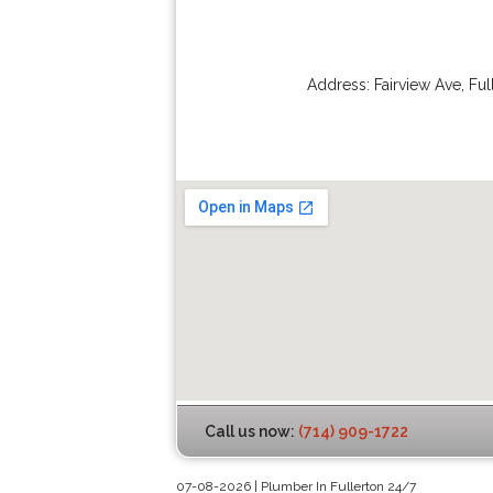
Address:
Fairview Ave
,
Ful
Call us now:
(714) 909-1722
07-08-2026 | Plumber In Fullerton 24/7