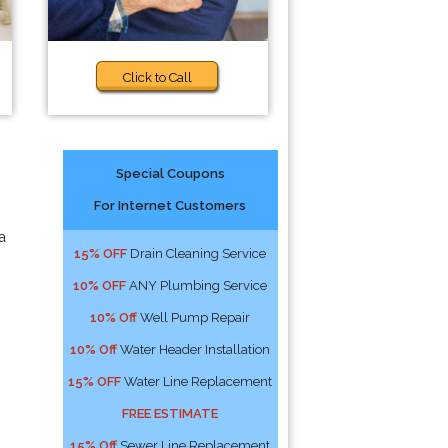
Click to Call
Special Coupons
For Internet Customers
a
15% OFF
Drain Cleaning Service
10% OFF
ANY Plumbing Service
10% Off
Well Pump Repair
10% Off
Water Header Installation
15% OFF
Water Line Replacement
FREE ESTIMATE
15% Off
Sewer Line Replacement