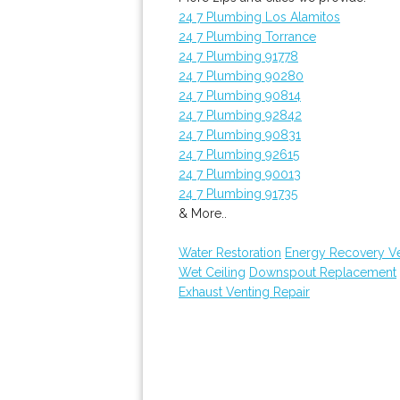
24 7 Plumbing Los Alamitos
24 7 Plumbing Torrance
24 7 Plumbing 91778
24 7 Plumbing 90280
24 7 Plumbing 90814
24 7 Plumbing 92842
24 7 Plumbing 90831
24 7 Plumbing 92615
24 7 Plumbing 90013
24 7 Plumbing 91735
& More..
Water Restoration
Energy Recovery Ven
Wet Ceiling
Downspout Replacement
Exhaust Venting Repair