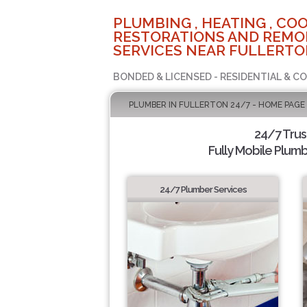
PLUMBING , HEATING , COO
RESTORATIONS AND REMO
SERVICES NEAR FULLERTO
BONDED & LICENSED - RESIDENTIAL & C
PLUMBER IN FULLERTON 24/7 - HOME PAGE
24/7 Tru
Fully Mobile Plumb
24/7 Plumber Services