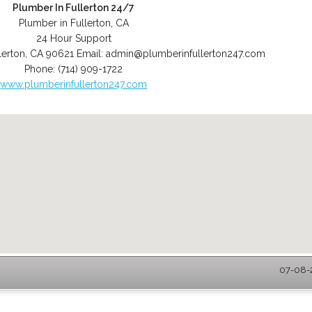
Plumber In Fullerton 24/7
Plumber in Fullerton, CA
24 Hour Support
lerton
,
CA
90621
Email:
admin@plumberinfullerton247.com
Phone:
(714) 909-1722
www.plumberinfullerton247.com
07-08-2