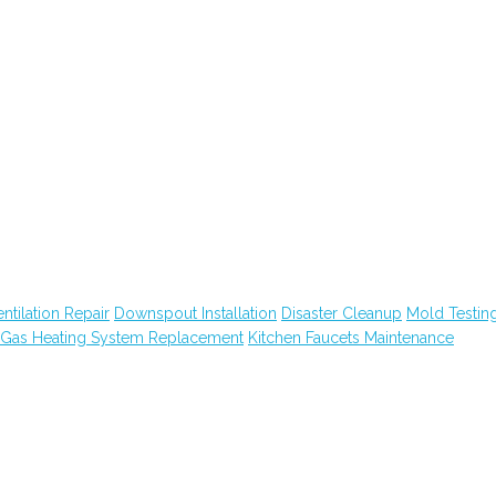
tilation Repair
Downspout Installation
Disaster Cleanup
Mold Testin
Gas Heating System Replacement
Kitchen Faucets Maintenance