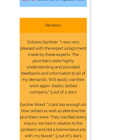
Reviews
Dolores Gardner: "I was very
pleased with the expert assignment
made by these experts. The
plumbers were highly
understanding and provided
feedbacks and information to all of
my demands. Will easily use their
work again. Really skilled
company." 5 out of 5 stars
Earline Wood: "I cant say enough on
how skilled as well as attentive the
plumbers were. They clarified every
inquiry we had in relation to the
problem and did a tremendous job
with my faucet." 5 out of 5 stars