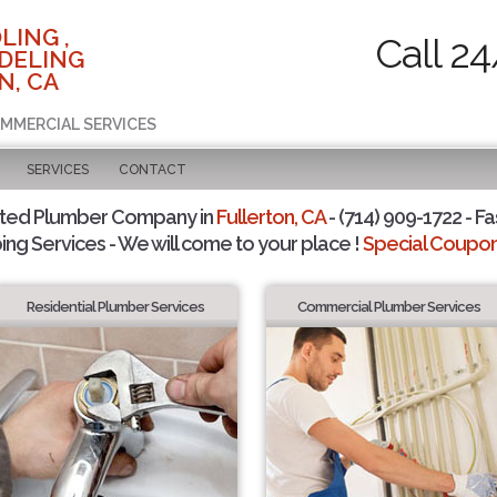
LING ,
Call 2
DELING
N, CA
OMMERCIAL SERVICES
SERVICES
CONTACT
sted Plumber Company in
Fullerton, CA
- (714) 909-1722 - Fa
ing Services - We will come to your place !
Special Coupons
Residential Plumber Services
Commercial Plumber Services