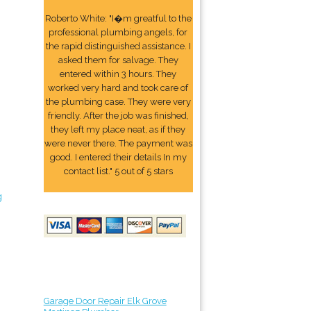
Roberto White: "I�m greatful to the
professional plumbing angels, for
the rapid distinguished assistance. I
asked them for salvage. They
entered within 3 hours. They
worked very hard and took care of
the plumbing case. They were very
friendly. After the job was finished,
they left my place neat, as if they
were never there. The payment was
good. I entered their details In my
contact list." 5 out of 5 stars
g
Garage Door Repair Elk Grove