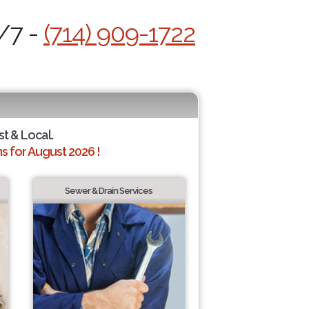
4/7 -
(714) 909-1722
st & Local.
 for August 2026 !
Sewer & Drain Services