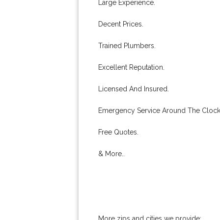
Large Experience.
Decent Prices.
Trained Plumbers.
Excellent Reputation.
Licensed And Insured.
Emergency Service Around The Clock
Free Quotes.
& More..
More zips and cities we provide: