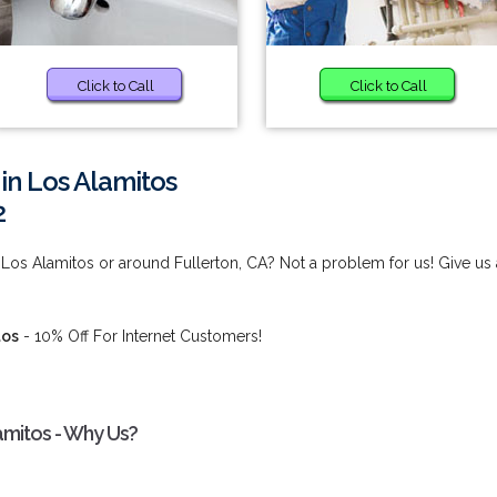
Click to Call
Click to Call
in Los Alamitos
2
 Los Alamitos or around Fullerton, CA? Not a problem for us! Give us 
tos
- 10% Off For Internet Customers!
amitos - Why Us?