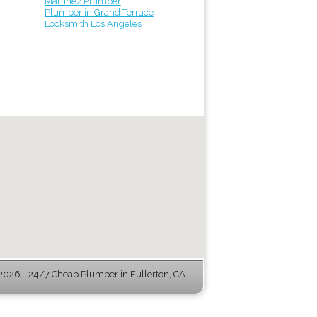
Martinez Plumber
Plumber in Grand Terrace
Locksmith Los Angeles
026 - 24/7 Cheap Plumber in Fullerton, CA