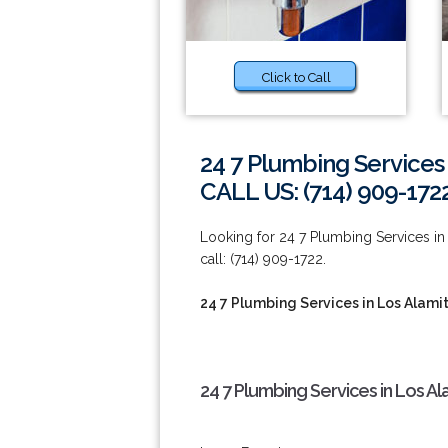
Click to Call
24 7 Plumbing Services 
CALL US: (714) 909-172
Looking for 24 7 Plumbing Services in
call: (714) 909-1722.
24 7 Plumbing Services in Los Alami
24 7 Plumbing Services in Los Al