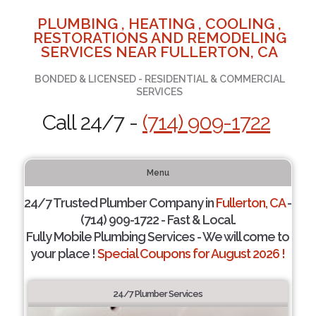
PLUMBING , HEATING , COOLING ,
RESTORATIONS AND REMODELING
SERVICES NEAR FULLERTON, CA
BONDED & LICENSED - RESIDENTIAL & COMMERCIAL
SERVICES
Call 24/7 -
(714) 909-1722
Menu
24/7 Trusted Plumber Company in
Fullerton, CA
-
(714) 909-1722 - Fast & Local.
Fully Mobile Plumbing Services - We will come to
your place !
Special Coupons for August 2026 !
24/7 Plumber Services