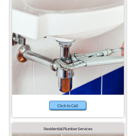
Click to Call
Residential Plumber Services