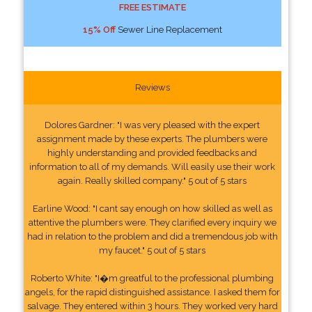
FREE ESTIMATE
15% Off
Sewer Line Replacement
Reviews
Dolores Gardner: "I was very pleased with the expert
assignment made by these experts. The plumbers were
highly understanding and provided feedbacks and
information to all of my demands. Will easily use their work
again. Really skilled company." 5 out of 5 stars
Earline Wood: "I cant say enough on how skilled as well as
attentive the plumbers were. They clarified every inquiry we
had in relation to the problem and did a tremendous job with
my faucet." 5 out of 5 stars
Roberto White: "I�m greatful to the professional plumbing
angels, for the rapid distinguished assistance. I asked them for
salvage. They entered within 3 hours. They worked very hard