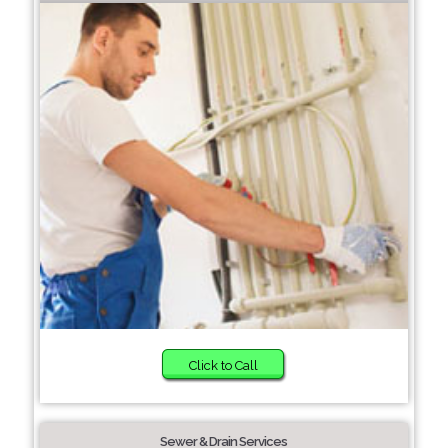
Click to Call
Sewer & Drain Services