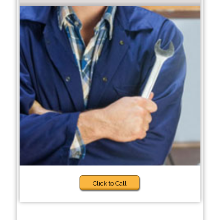
Click to Call