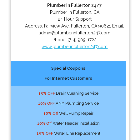
Plumber In Fullerton 24/7
Plumber in Fullerton, CA
24 Hour Support
Address:
Fairview Ave
,
Fullerton
,
CA
90621
Email:
admin@plumberinfullerton247.com
Phone:
(714) 909-1722
www.plumberinfullerton247.com
Special Coupons
For Internet Customers
15% OFF
Drain Cleaning Service
10% OFF
ANY Plumbing Service
10% Off
Well Pump Repair
10% Off
Water Header Installation
15% OFF
Water Line Replacement