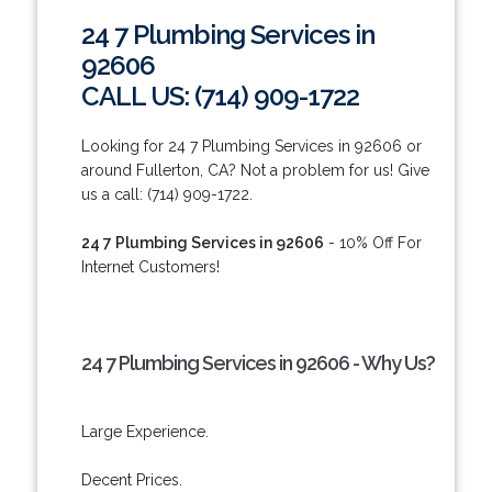
24 7 Plumbing Services in
92606
CALL US: (714) 909-1722
Looking for 24 7 Plumbing Services in 92606 or
around Fullerton, CA? Not a problem for us! Give
us a call: (714) 909-1722.
24 7 Plumbing Services in 92606
- 10% Off For
Internet Customers!
24 7 Plumbing Services in 92606 - Why Us?
Large Experience.
Decent Prices.