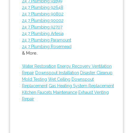
24 7 Plumbing 91899
24 7 Plumbing 92648
24 7 Plumbing 90802
24 7 Plumbing 90002
24 7 Plumbing 92707
24 7 Plumbing Artesia
24 7 Plumbing Paramount
24 7 Plumbing Rosemead
& More..
Water Restoration
Energy Recovery Ventilation
Repair
Downspout Installation
Disaster Cleanup
Mold Testing
Wet Ceiling
Downspout
Replacement
Gas Heating System Replacement
Kitchen Faucets Maintenance
Exhaust Venting
Repair