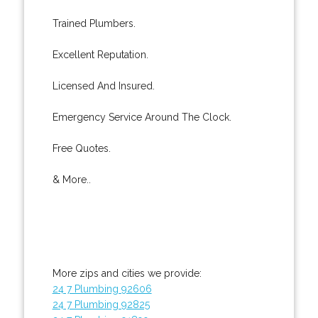
Trained Plumbers.
Excellent Reputation.
Licensed And Insured.
Emergency Service Around The Clock.
Free Quotes.
& More..
More zips and cities we provide:
24 7 Plumbing 92606
24 7 Plumbing 92825