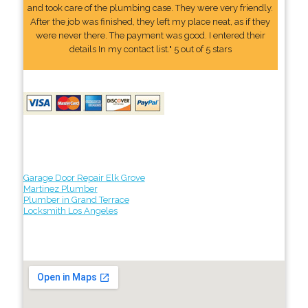
and took care of the plumbing case. They were very friendly.
After the job was finished, they left my place neat, as if they
were never there. The payment was good. I entered their
details In my contact list." 5 out of 5 stars
Garage Door Repair Elk Grove
Martinez Plumber
Plumber in Grand Terrace
Locksmith Los Angeles