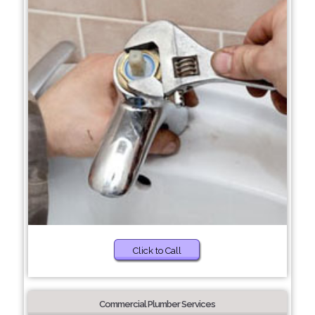
Click to Call
Commercial Plumber Services