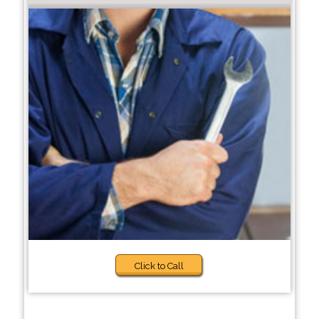
Click to Call