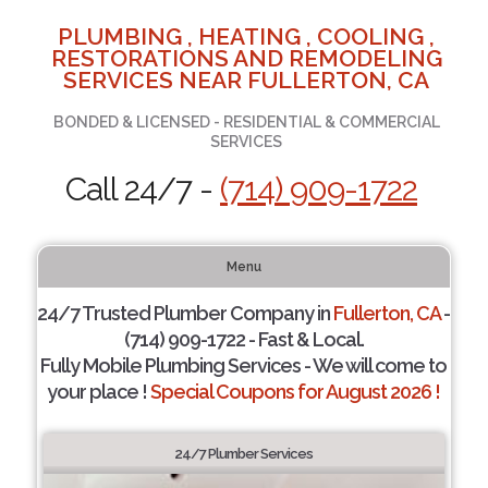
PLUMBING , HEATING , COOLING ,
RESTORATIONS AND REMODELING
SERVICES NEAR FULLERTON, CA
BONDED & LICENSED - RESIDENTIAL & COMMERCIAL
SERVICES
Call 24/7 -
(714) 909-1722
Menu
24/7 Trusted Plumber Company in
Fullerton, CA
-
(714) 909-1722 - Fast & Local.
Fully Mobile Plumbing Services - We will come to
your place !
Special Coupons for August 2026 !
24/7 Plumber Services