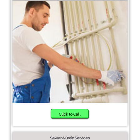
Click to Call
Sewer & Drain Services