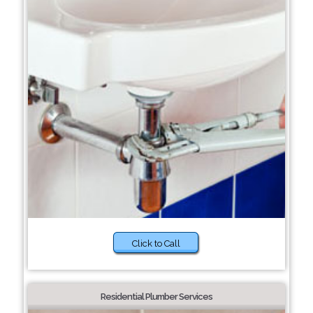
Click to Call
Residential Plumber Services