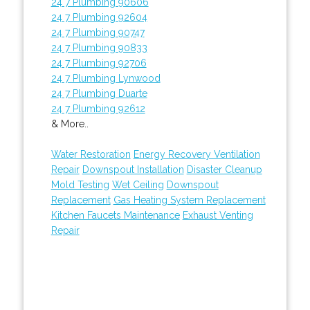
24 7 Plumbing 90606
24 7 Plumbing 92604
24 7 Plumbing 90747
24 7 Plumbing 90833
24 7 Plumbing 92706
24 7 Plumbing Lynwood
24 7 Plumbing Duarte
24 7 Plumbing 92612
& More..
Water Restoration
Energy Recovery Ventilation
Repair
Downspout Installation
Disaster Cleanup
Mold Testing
Wet Ceiling
Downspout
Replacement
Gas Heating System Replacement
Kitchen Faucets Maintenance
Exhaust Venting
Repair