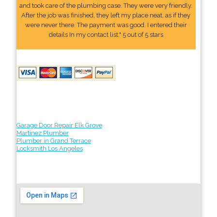
and took care of the plumbing case. They were very friendly.
After the job was finished, they left my place neat, as if they
were never there. The payment was good. I entered their
details In my contact list." 5 out of 5 stars
Garage Door Repair Elk Grove
Martinez Plumber
Plumber in Grand Terrace
Locksmith Los Angeles