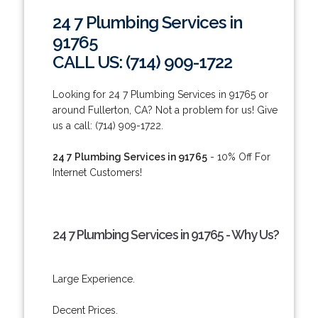
24 7 Plumbing Services in
91765
CALL US: (714) 909-1722
Looking for 24 7 Plumbing Services in 91765 or
around Fullerton, CA? Not a problem for us! Give
us a call: (714) 909-1722.
24 7 Plumbing Services in 91765
- 10% Off For
Internet Customers!
24 7 Plumbing Services in 91765 - Why Us?
Large Experience.
Decent Prices.