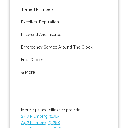
Trained Plumbers.
Excellent Reputation.
Licensed And Insured.
Emergency Service Around The Clock.
Free Quotes.
& More..
More zips and cities we provide:
24 7 Plumbing 91765
24 7 Plumbing 91768