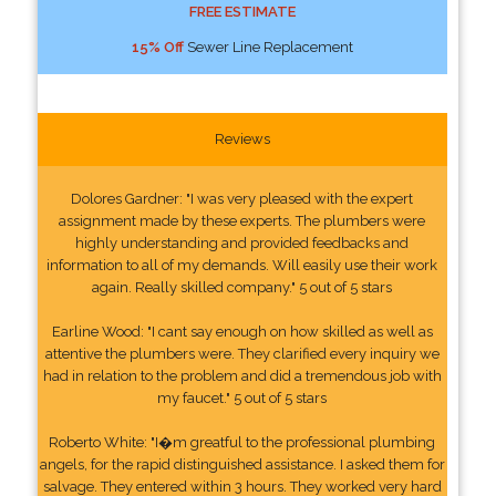
FREE ESTIMATE
15% Off
Sewer Line Replacement
Reviews
Dolores Gardner: "I was very pleased with the expert
assignment made by these experts. The plumbers were
highly understanding and provided feedbacks and
information to all of my demands. Will easily use their work
again. Really skilled company." 5 out of 5 stars
Earline Wood: "I cant say enough on how skilled as well as
attentive the plumbers were. They clarified every inquiry we
had in relation to the problem and did a tremendous job with
my faucet." 5 out of 5 stars
Roberto White: "I�m greatful to the professional plumbing
angels, for the rapid distinguished assistance. I asked them for
salvage. They entered within 3 hours. They worked very hard