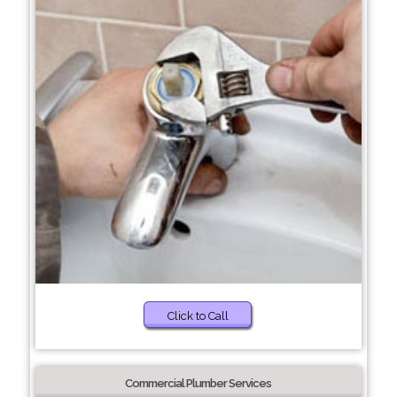
Click to Call
Commercial Plumber Services