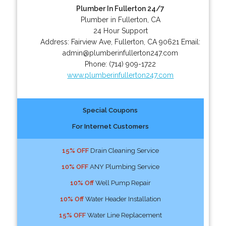
Plumber In Fullerton 24/7
Plumber in Fullerton, CA
24 Hour Support
Address:
Fairview Ave
,
Fullerton
,
CA
90621
Email:
admin@plumberinfullerton247.com
Phone:
(714) 909-1722
www.plumberinfullerton247.com
Special Coupons
For Internet Customers
15% OFF
Drain Cleaning Service
10% OFF
ANY Plumbing Service
10% Off
Well Pump Repair
10% Off
Water Header Installation
15% OFF
Water Line Replacement