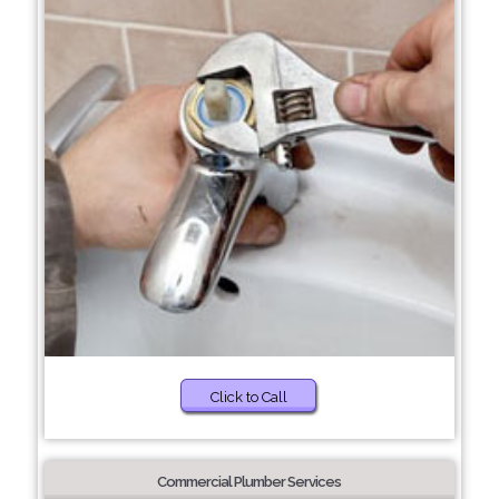
Click to Call
Commercial Plumber Services