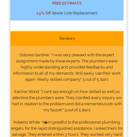
FREE ESTIMATE
15% Off
Sewer Line Replacement
Reviews
Dolores Gardner: "I was very pleased with the expert
assignment made by these experts. The plumbers were
highly understanding and provided feedbacks and
information to all of my demands. Will easily use their work
again. Really skilled company." 5 out of 5 stars
Earline Wood: "I cant say enough on how skilled as well as
attentive the plumbers were. They clarified every inquiry we
had in relation to the problem and did a tremendous job with
my faucet." 5 out of 5 stars
Roberto White: "I�m greatful to the professional plumbing
angels, for the rapid distinguished assistance. I asked them for
salvage. They entered within 3 hours. They worked very hard