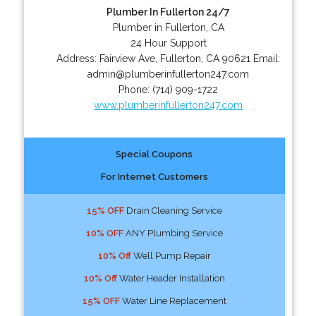
Plumber In Fullerton 24/7
Plumber in Fullerton, CA
24 Hour Support
Address:
Fairview Ave
,
Fullerton
,
CA
90621
Email:
admin@plumberinfullerton247.com
Phone:
(714) 909-1722
www.plumberinfullerton247.com
Special Coupons
For Internet Customers
15% OFF
Drain Cleaning Service
10% OFF
ANY Plumbing Service
10% Off
Well Pump Repair
10% Off
Water Header Installation
15% OFF
Water Line Replacement