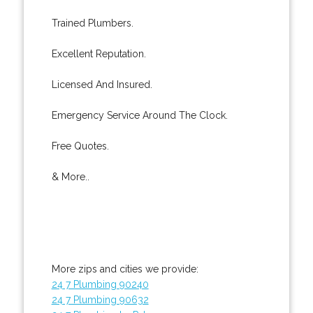
Trained Plumbers.
Excellent Reputation.
Licensed And Insured.
Emergency Service Around The Clock.
Free Quotes.
& More..
More zips and cities we provide:
24 7 Plumbing 90240
24 7 Plumbing 90632