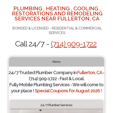
PLUMBING , HEATING , COOLING ,
RESTORATIONS AND REMODELING
SERVICES NEAR FULLERTON, CA
BONDED & LICENSED - RESIDENTIAL & COMMERCIAL
SERVICES
Call 24/7 -
(714) 909-1722
Menu
24/7 Trusted Plumber Company in
Fullerton, CA
-
(714) 909-1722 - Fast & Local.
Fully Mobile Plumbing Services - We will come to
your place !
Special Coupons for August 2026 !
24/7 Plumber Services