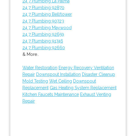
24 7 Plumbing La Palma
24 7 Plumbing 92870
24 7 Plumbing Bellflower
24 7 Plumbing 90723
24 7 Plumbing Maywood
24 7 Plumbing 92659
24 7 Plumbing 91746
24 7 Plumbing 92660
& More..
Water Restoration
Energy Recovery Ventilation
Repair
Downspout Installation
Disaster Cleanup
Mold Testing
Wet Ceiling
Downspout
Replacement
Gas Heating System Replacement
Kitchen Faucets Maintenance
Exhaust Venting
Repair