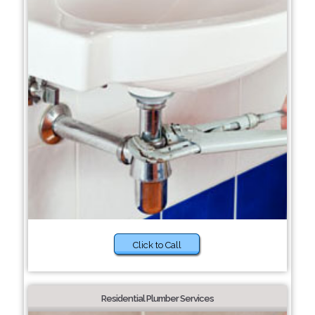
Click to Call
Residential Plumber Services