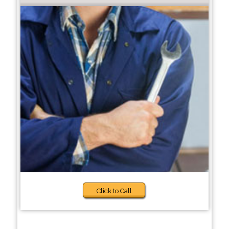
Click to Call