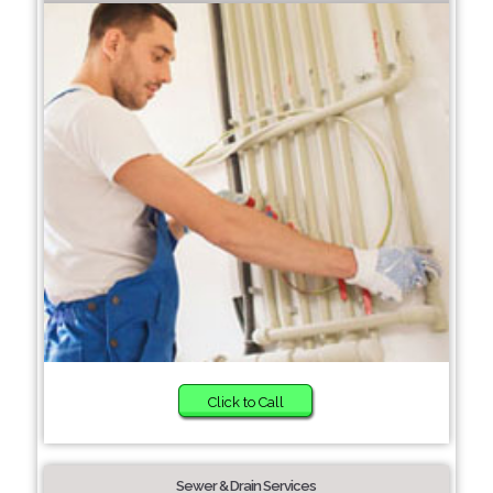
Click to Call
Sewer & Drain Services