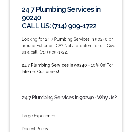
24 7 Plumbing Services in
90240
CALL US: (714) 909-1722
Looking for 24 7 Plumbing Services in 90240 or
around Fullerton, CA? Not a problem for us! Give
us a call: (714) 909-1722.
24 7 Plumbing Services in 90240
- 10% Off For
Internet Customers!
24 7 Plumbing Services in 90240 - Why Us?
Large Experience.
Decent Prices.