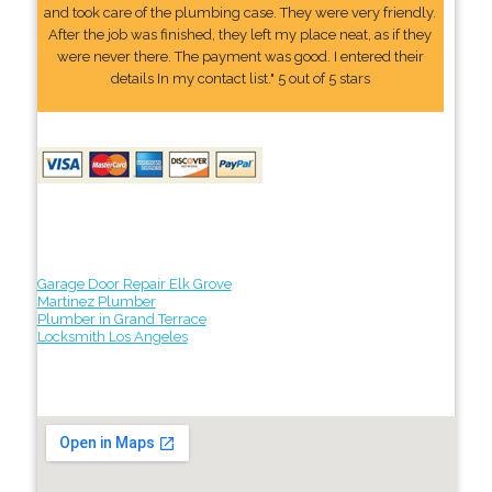
and took care of the plumbing case. They were very friendly.
After the job was finished, they left my place neat, as if they
were never there. The payment was good. I entered their
details In my contact list." 5 out of 5 stars
Garage Door Repair Elk Grove
Martinez Plumber
Plumber in Grand Terrace
Locksmith Los Angeles