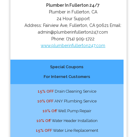
Plumber In Fullerton 24/7
Plumber in Fullerton, CA
24 Hour Support
Address:
Fairview Ave
,
Fullerton
,
CA
90621
Email:
admin@plumberinfullerton247.com
Phone:
(714) 909-1722
www.plumberinfullerton247.com
Special Coupons
For Internet Customers
15% OFF
Drain Cleaning Service
10% OFF
ANY Plumbing Service
10% Off
Well Pump Repair
10% Off
Water Header Installation
15% OFF
Water Line Replacement