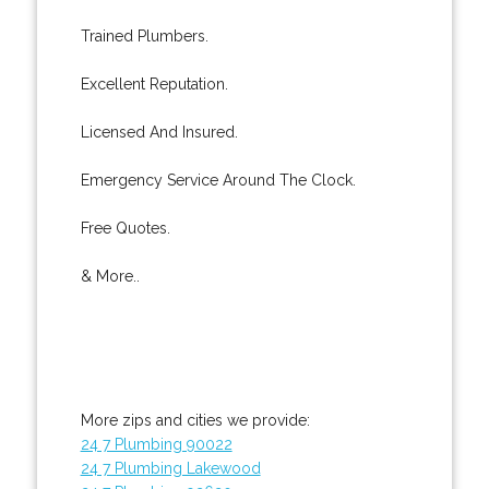
Trained Plumbers.
Excellent Reputation.
Licensed And Insured.
Emergency Service Around The Clock.
Free Quotes.
& More..
More zips and cities we provide:
24 7 Plumbing 90022
24 7 Plumbing Lakewood