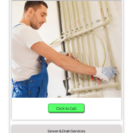
Click to Call
Sewer & Drain Services