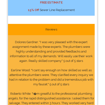
FREE ESTIMATE
15% Off
Sewer Line Replacement
Reviews
Dolores Gardner: "I was very pleased with the expert
assignment made by these experts. The plumbers were
highly understanding and provided feedbacks and
information to all of my demands. Will easily use their work
again. Really skilled company." 5 out of 5 stars
Earline Wood: "I cant say enough on how skilled as well as
attentive the plumbers were. They clarified every inquiry we
had in relation to the problem and did a tremendous job with
my faucet." 5 out of 5 stars
Roberto White: "I�m greatful to the professional plumbing
angels, for the rapid distinguished assistance. I asked them for
salvage. They entered within 3 hours. They worked very hard