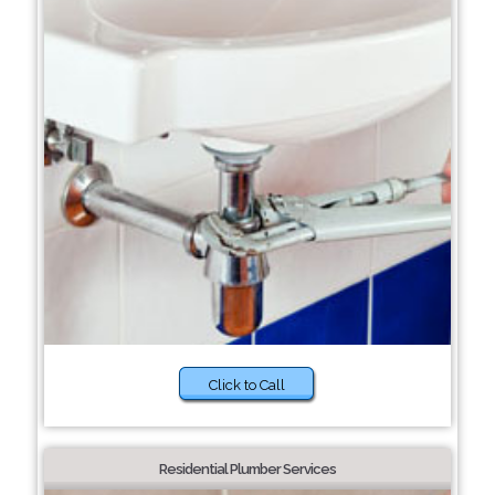
Click to Call
Residential Plumber Services