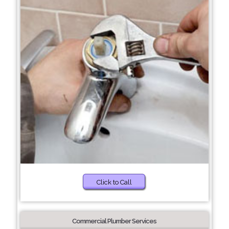
Click to Call
Commercial Plumber Services