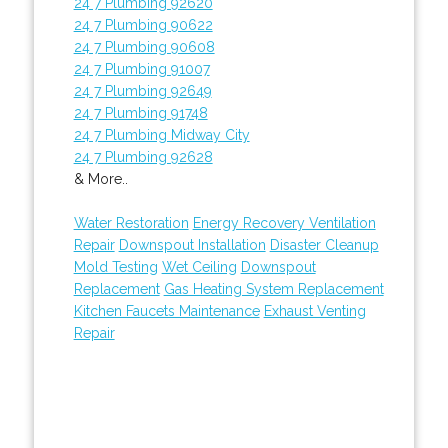
24 7 Plumbing 92620
24 7 Plumbing 90622
24 7 Plumbing 90608
24 7 Plumbing 91007
24 7 Plumbing 92649
24 7 Plumbing 91748
24 7 Plumbing Midway City
24 7 Plumbing 92628
& More..
Water Restoration
Energy Recovery Ventilation
Repair
Downspout Installation
Disaster Cleanup
Mold Testing
Wet Ceiling
Downspout
Replacement
Gas Heating System Replacement
Kitchen Faucets Maintenance
Exhaust Venting
Repair