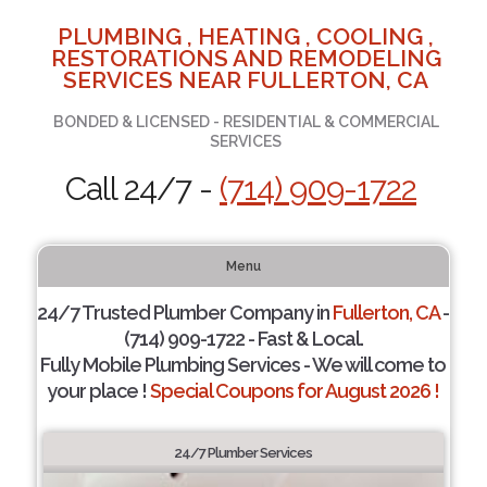
PLUMBING , HEATING , COOLING ,
RESTORATIONS AND REMODELING
SERVICES NEAR FULLERTON, CA
BONDED & LICENSED - RESIDENTIAL & COMMERCIAL
SERVICES
Call 24/7 -
(714) 909-1722
Menu
24/7 Trusted Plumber Company in
Fullerton, CA
-
(714) 909-1722 - Fast & Local.
Fully Mobile Plumbing Services - We will come to
your place !
Special Coupons for August 2026 !
24/7 Plumber Services