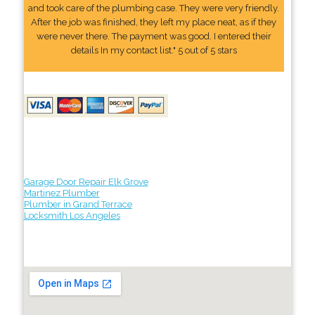
and took care of the plumbing case. They were very friendly.
After the job was finished, they left my place neat, as if they
were never there. The payment was good. I entered their
details In my contact list." 5 out of 5 stars
Garage Door Repair Elk Grove
Martinez Plumber
Plumber in Grand Terrace
Locksmith Los Angeles