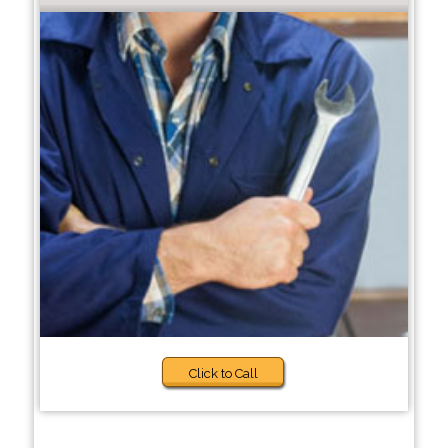
Click to Call