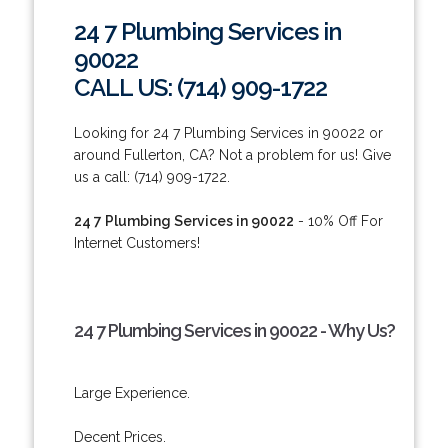
24 7 Plumbing Services in
90022
CALL US: (714) 909-1722
Looking for 24 7 Plumbing Services in 90022 or
around Fullerton, CA? Not a problem for us! Give
us a call: (714) 909-1722.
24 7 Plumbing Services in 90022
- 10% Off For
Internet Customers!
24 7 Plumbing Services in 90022 - Why Us?
Large Experience.
Decent Prices.